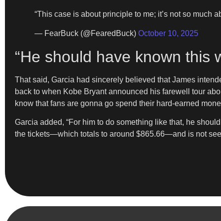
“This case is about principle to me; it’s not so much 
— FearBuck (@FearedBuck)
October 10, 2025
“He should have known this 
That said, Garcia had sincerely believed that James intende
back to when Kobe Bryant announced his farewell tour about 
know that fans are gonna go spend their hard-earned money 
Garcia added, “For him to do something like that, he shou
the tickets—which totals to around $865.66—and is not seek