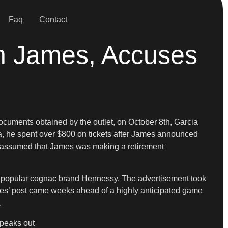
Faq
Contact
on James, Accuses
 documents obtained by the outlet, on October 8th, Garcia
ia, he spent over $800 on tickets after James announced
ia assumed that James was making a retirement
 popular cognac brand Hennessy. The advertisement took
James’ post came weeks ahead of a highly anticipated game
.
speaks out