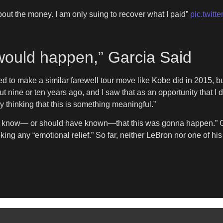
about the money. I am only suing to recover what I paid”
pic.twit
would happen,” Garcia Said
d to make a similar farewell tour move like Kobe did in 2015, bu
nine or ten years ago, and I saw that as an opportunity that I di
thinking that this is something meaningful.”
ld know— or should have known—that this was gonna happen.” Gar
ing any “emotional relief.” So far, neither LeBron nor one of h