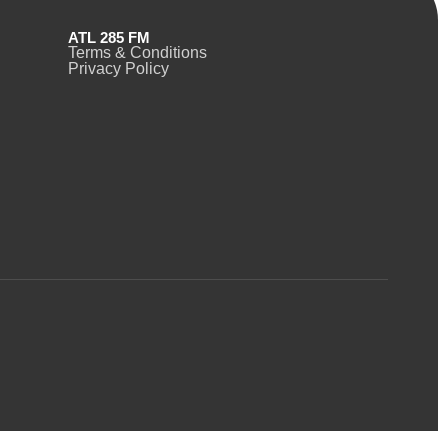
ATL 285 FM
Terms & Conditions
Privacy Policy