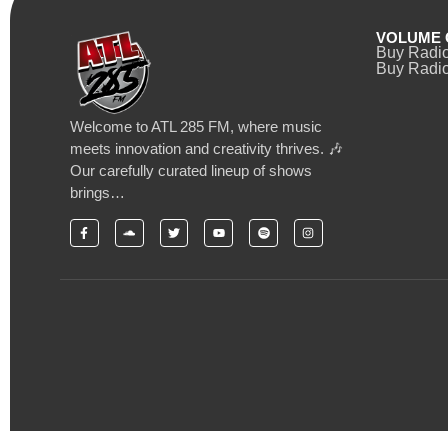
VOLUME 
Buy Radi
Buy Radio
Welcome to ATL 285 FM, where music
meets innovation and creativity thrives. 🎶
Our carefully curated lineup of shows
brings…