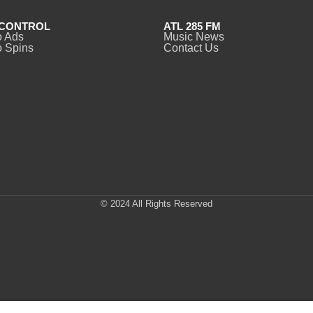
CONTROL
ATL 285 FM
o Ads
Music News
 Spins
Contact Us
© 2024 All Rights Reserved