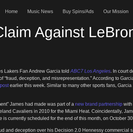
Home
Music News
Buy Spins/Ads
Our Mission
Claim Against LeBr
geles Lakers Fan Andrew Garcia told
ABC7 Los Angeles
. In court
 of “fraud, deception, and misrepresentation.” According to Garc
post
earlier this week. Similar to many other sports fans, Garc
ement” James had made was part of a
new brand partnership
with
leveland Cavaliers in 2010 for the Miami Heat. Coincidentally, 
s currently scheduled for the end of this month, on October 30
aud and deception over his Decision 2.0 Hennessy commercial 