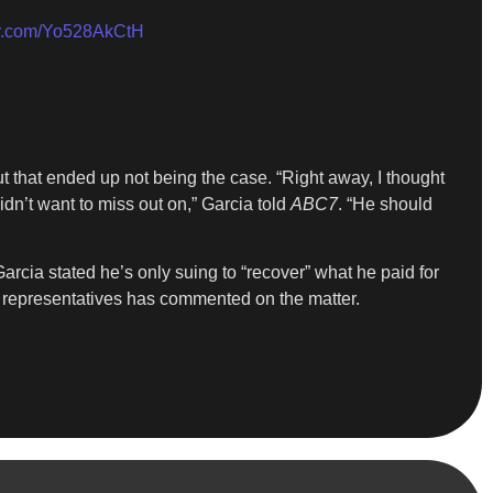
ter.com/Yo528AkCtH
t that ended up not being the case. “Right away, I thought
dn’t want to miss out on,” Garcia told
ABC7
. “He should
cia stated he’s only suing to “recover” what he paid for
is representatives has commented on the matter.