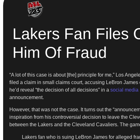
Lakers Fan Files 
Him Of Fraud
“A lot of this case is about [the] principle for me,” Los An
filed a claim in small claims court, accusing LeBron James
he’d reveal “the decision of all decisions” in a
social media 
announcement.
However, that was not the case. It turns out the “announc
inspiration from his controversial decision to leave the C
between the Lakers and the Cleveland Cavaliers. The game i
Lakers fan who is suing LeBron James for alleged fr