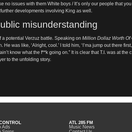
e no issues with them White boys / It’s only our people that you 
r further developments involving King as well.
public misunderstanding
of a potential Verzuz battle. Speaking on
Million Dollaz Worth O
 He was like, ‘Alright, cool.’ I told him, ‘I’ma jump out there first
in’t know what the f**k going on.” It is clear that T.I. was at the 
r to the unfolding story.
CONTROL
ATL 285 FM
o Ads
Music News
 Spins
Contact Us