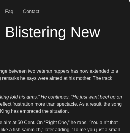
Faq
Contact
 Blistering New
nge between two veteran rappers has now extended to a
 remarks he says were aimed at his mother. The track
king fold his arms.” He continues, “He just want beef up on
 reflect frustration more than spectacle. As a result, the song
w King has embraced the situation.
ke aim at 50 Cent. On “Right One,” he raps, “You ain’t that
like a fish sammich,” later adding, “To me you just a small