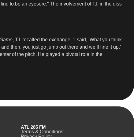
find to be an eyesore.” The involvement of T.I. in the diss
f Game
, T.I. recalled the exchange: “I said, ‘What you think
, and then, you just go jump out there and we’ll line it up.’
center of the pitch. He played a pivotal role in the
ATL 285 FM
Terms & Conditions
Privacy Policy