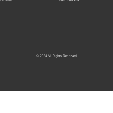
© 2024 All Rights Reserved