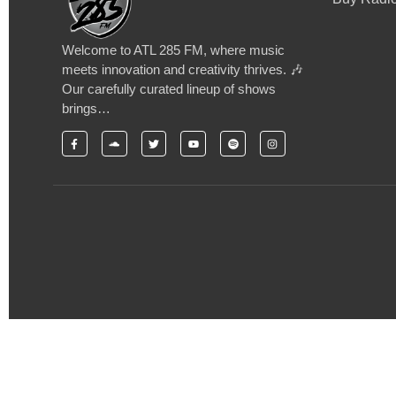
Welcome to ATL 285 FM, where music
meets innovation and creativity thrives. 🎶
Our carefully curated lineup of shows
brings…