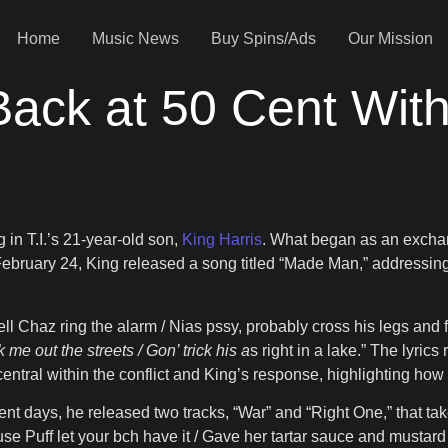
Home
Music News
Buy Spins/Ads
Our Mission
Back at 50 Cent With
”
in T.I.’s 21-year-old son,
King Harris
. What began as an excha
bruary 24, King released a song titled “Made Man,” addressing
l Chaz ring the alarm / Nias pssy, probably cross his legs and f
k me out the streets / Gon’ trick his a
s right in a lake.” The lyrics
s central within the conflict and King’s response, highlighting ho
cent days, he released two tracks, “War” and “Right One,” that ta
use Puff let your bch have it / Gave her tartar sauce and mustard 