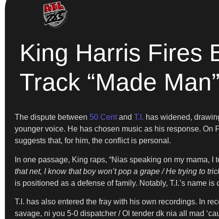
King Harris Fires 
Track “Made Man
The dispute between
50 Cent
and
T.I.
has widened, drawing 
younger voice. He has chosen music as his response. On Fe
suggests that, for him, the conflict is personal.
In one passage, King raps, “Nias speaking on my mama, I tel
that net, I know that boy won’t pop a grape / He trying to tric
is positioned as a defense of family. Notably, T.I.’s name i
T.I. has also entered the fray with his own recordings. In re
savage, ni you 5-0 dispatcher / Ol tender dk nia all mad ‘ca