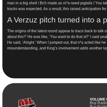
man in a big shell / Bch made as ni*a need pigtails / You tak
tracks was expected. As a result, this raised anticipation fo
A Verzuz pitch turned into a 
The origins of the latest round appear to trace back to talk 
about this?’ He was like, ‘You want to do that st?’ I said yeah.
He said, ‘Alright.’ When I jumped out, that n*a acted like he a
misunderstanding, and King’s involvement adds another laye
VOLUME 
Buy Radi
Buy Radio