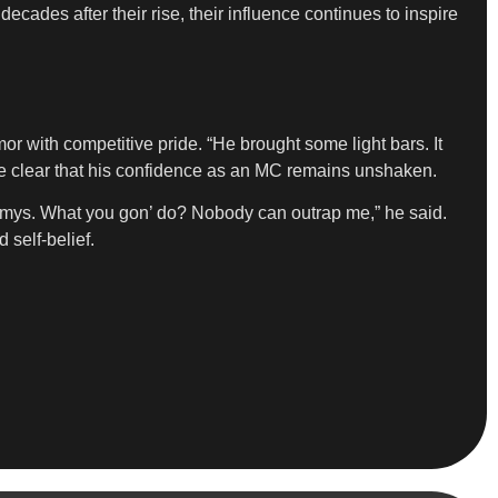
ecades after their rise, their influence continues to inspire
or with competitive pride. “He brought some light bars. It
ade clear that his confidence as an MC remains unshaken.
rammys. What you gon’ do? Nobody can outrap me,” he said.
 self-belief.