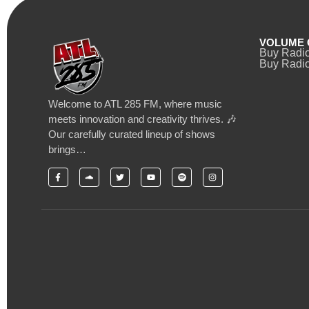
VOLUME 
Buy Radi
Buy Radio
Welcome to ATL 285 FM, where music
meets innovation and creativity thrives. 🎶
Our carefully curated lineup of shows
brings…