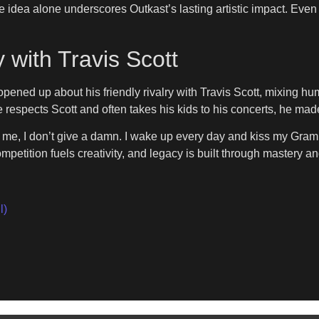
 idea alone underscores Outkast’s lasting artistic impact. Even d
y with Travis Scott
ened up about his friendly rivalry with Travis Scott, mixing hum
e respects Scott and often takes his kids to his concerts, he m
ing me, I don’t give a damn. I wake up every day and kiss my G
petition fuels creativity, and legacy is built through mastery and
l)