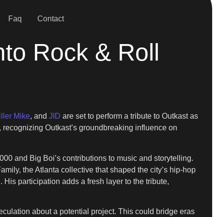
Faq
Contact
nto Rock & Roll
iller Mike
, and
JID
are set to perform a tribute to Outkast as
ue, recognizing Outkast’s groundbreaking influence on
000 and Big Boi’s contributions to music and storytelling.
ily, the Atlanta collective that shaped the city’s hip-hop
is participation adds a fresh layer to the tribute,
culation about a potential project. This could bridge eras