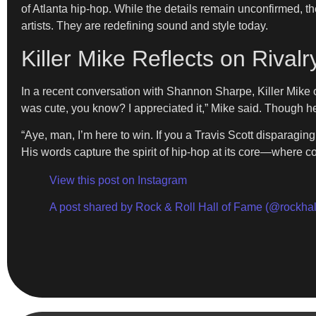
of Atlanta hip-hop. While the details remain unconfirmed, the
artists. They are redefining sound and style today.
Killer Mike Reflects on Rivalr
In a recent conversation with Shannon Sharpe, Killer Mike op
was cute, you know? I appreciated it,” Mike said. Though h
“Aye, man, I’m here to win. If you a Travis Scott disparag
His words capture the spirit of hip-hop at its core—where com
View this post on Instagram
A post shared by Rock & Roll Hall of Fame (@rockhal