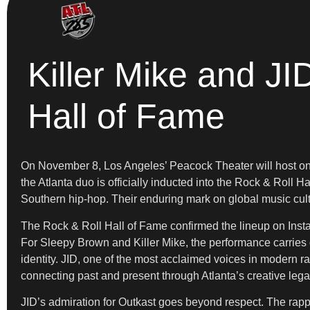
Killer Mike and JI
Hall of Fame
On November 8, Los Angeles’ Peacock Theater will host on
the Atlanta duo is officially inducted into the Rock & Roll
Southern hip-hop. Their enduring mark on global music cultu
The Rock & Roll Hall of Fame confirmed the lineup on Instag
For Sleepy Brown and Killer Mike, the performance carries d
identity. JID, one of the most acclaimed voices in modern ra
connecting past and present through Atlanta’s creative lega
JID’s admiration for Outkast goes beyond respect. The rappe