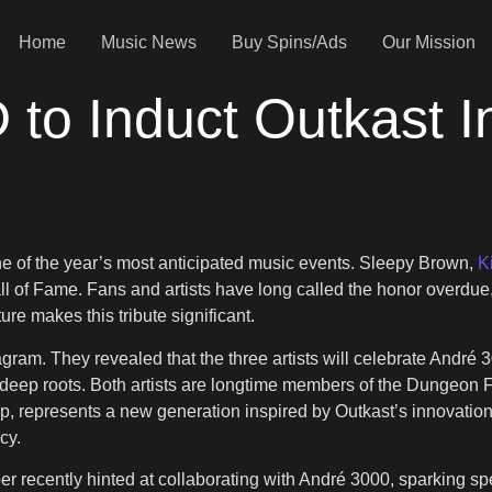
Home
Music News
Buy Spins/Ads
Our Mission
D to Induct Outkast I
e of the year’s most anticipated music events. Sleepy Brown,
K
 Hall of Fame. Fans and artists have long called the honor overd
re makes this tribute significant.
ram. They revealed that the three artists will celebrate André 3
eep roots. Both artists are longtime members of the Dungeon Fam
p, represents a new generation inspired by Outkast’s innovation. H
cy.
r recently hinted at collaborating with André 3000, sparking spe