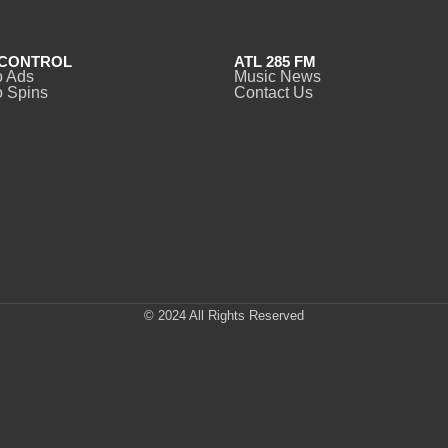
CONTROL
ATL 285 FM
o Ads
Music News
 Spins
Contact Us
© 2024 All Rights Reserved