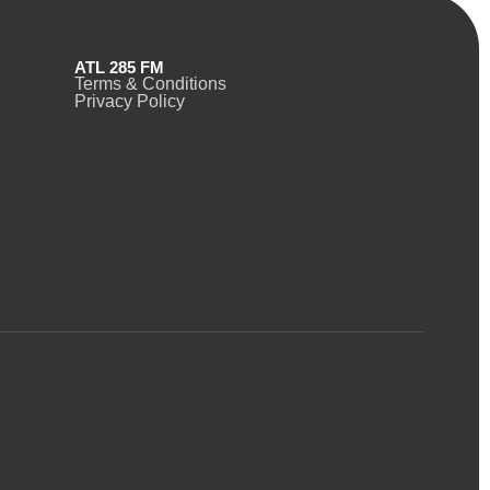
ATL 285 FM
Terms & Conditions
Privacy Policy