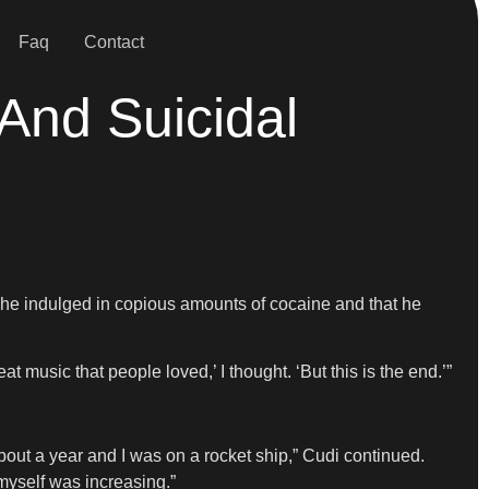
Faq
Contact
And Suicidal
 he indulged in copious amounts of cocaine and that he
t music that people loved,’ I thought. ‘But this is the end.’”
out a year and I was on a rocket ship,” Cudi continued.
myself was increasing.”