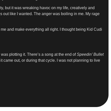
y, but it was wreaking havoc on my life, creatively and
gs out like I wanted. The anger was boiling in me. My rage
 me and make everything all right. I thought being Kid Cudi
I was plotting it. There’s a song at the end of
Speedin’ Bullet
t came out, or during that cycle. I was not planning to live