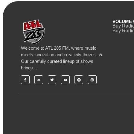
VOLUME 
Buy Radi
Buy Radio
Welcome to ATL 285 FM, where music
meets innovation and creativity thrives. 🎶
Our carefully curated lineup of shows
brings…