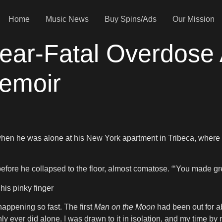
Home
Music News
Buy Spins/Ads
Our Mission
Near-Fatal Overdose 
Memoir
t when he was alone at his New York apartment in Tribeca, where
before he collapsed to the floor, almost comatose. “‘You made grea
his pinky finger
happening so fast. The first
Man on the Moon
had been out for ab
 ever did alone. I was drawn to it in isolation, and my time by 