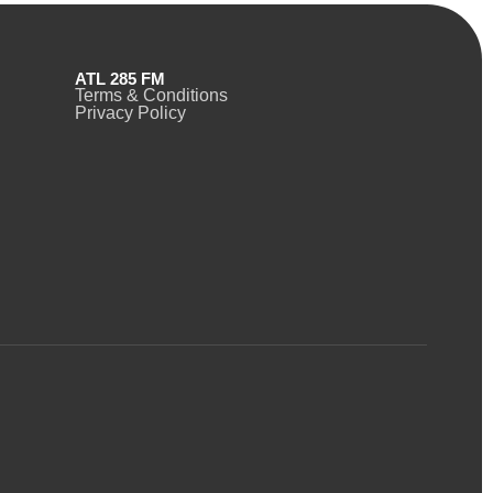
ATL 285 FM
Terms & Conditions
Privacy Policy