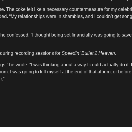
se. The coke felt like a necessary countermeasure for my celebrit
ded. “My relationships were in shambles, and I couldn’t get son
he confessed. “I thought being set financially was going to save
 during recording sessions for
Speedin’ Bullet 2 Heaven
.
s,” he wrote. “I was thinking about a way I could actually do it. 
. I was going to kill myself at the end of that album, or before i
r.”