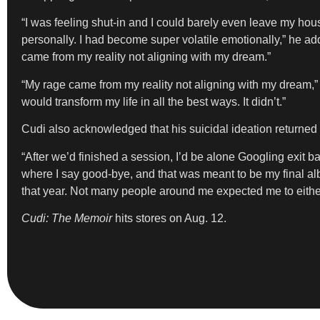
“I was feeling shut-in and I could barely even leave my hou
personally. I had become super volatile emotionally,” he ad
came from my reality not aligning with my dream.”
“My rage came from my reality not aligning with my dream,” 
would transform my life in all the best ways. It didn’t.”
Cudi also acknowledged that his suicidal ideation returned
“After we’d finished a session, I’d be alone Googling exit bag
where I say good-bye, and that was meant to be my final album
that year. Not many people around me expected me to eithe
Cudi: The Memoir
hits stores on Aug. 12.