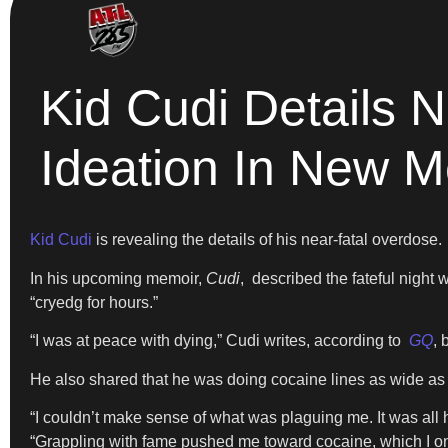
Kid Cudi Details 
Ideation In New 
Kid Cudi
is revealing the details of his near-fatal overdose.
In his upcoming memoir,
Cudi
, described the fateful nigh
“cryedg for hours.”
“I was at peace with dying,” Cudi writes, according to
GQ
, 
He also shared that he was doing cocaine lines as wide as 
“I couldn’t make sense of what was plaguing me. It was all 
“Grappling with fame pushed me toward cocaine, which I only