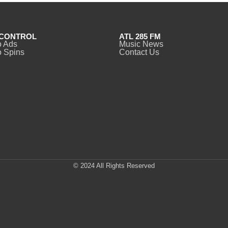
CONTROL
ATL 285 FM
o Ads
Music News
 Spins
Contact Us
© 2024 All Rights Reserved