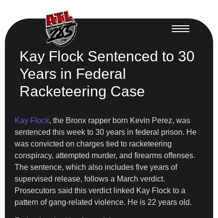
Kay Flock Sentenced to 30
Years in Federal
Racketeering Case
Kay Flock
, the Bronx rapper born Kevin Perez, was
sentenced this week to 30 years in federal prison. He
was convicted on charges tied to racketeering
conspiracy, attempted murder, and firearms offenses.
The sentence, which also includes five years of
supervised release, follows a March verdict.
Prosecutors said this verdict linked Kay Flock to a
pattern of gang-related violence. He is 22 years old.