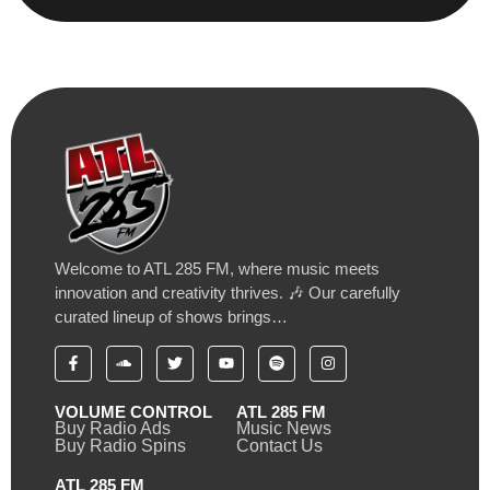
Welcome to ATL 285 FM, where music meets
innovation and creativity thrives. 🎶 Our carefully
curated lineup of shows brings…
VOLUME CONTROL
ATL 285 FM
Buy Radio Ads
Music News
Buy Radio Spins
Contact Us
ATL 285 FM