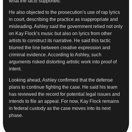
what the facts supported.
He also objected to the prosecution’s use of rap lyrics
in court, describing the practice as inappropriate and
misleading. Ashley said the government relied not only
on Kay Flock’s music but also on lyrics from other
artists to construct its narrative. He said this tactic
blurred the line between creative expression and
criminal evidence. According to Ashley, such
arguments risked distorting artistic work into proof of
intent.
Looking ahead, Ashley confirmed that the defense
plans to continue fighting the case. He said his team
has reviewed the record for potential legal issues and
intends to file an appeal. For now, Kay Flock remains
in federal custody as the case moves into its next
phase.