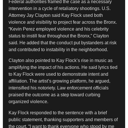
Federal authorities framed the case as a necessary
intervention in a cycle of retaliatory shootings. U.S.
Attorney Jay Clayton said Kay Flock used both
violence and visibility to project fear across the Bronx.
“Kevin Perez employed violence and his celebrity
status to instill fear throughout the Bronx,” Clayton
said. He added that the conduct put bystanders at risk
and contributed to instability in the neighborhood.
Clayton also pointed to Kay Flock’s rise in music as
amplifying the impact of his actions. He said lyrics tied
to Kay Flock were used to demonstrate intent and
affiliation. The artist’s growing platform, he argued,
intensified his notoriety. Law enforcement officials
praised the outcome as a step toward curbing
organized violence.
Kay Flock responded to the sentence with a brief
public statement, thanking supporters and members of
the court. “I want to thank everyone who stood by me