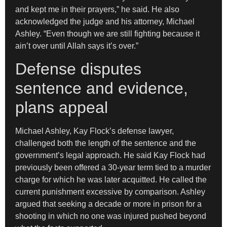
and kept me in their prayers,” he said. He also
acknowledged the judge and his attorney, Michael
Ashley. “Even though we are still fighting because it
ain’t over until Allah says it’s over.”
Defense disputes
sentence and evidence,
plans appeal
Michael Ashley, Kay Flock’s defense lawyer,
challenged both the length of the sentence and the
government’s legal approach. He said Kay Flock had
previously been offered a 30-year term tied to a murder
charge for which he was later acquitted. He called the
current punishment excessive by comparison. Ashley
argued that seeking a decade or more in prison for a
shooting in which no one was injured pushed beyond