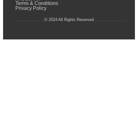
Terms & Conditions
Privacy Policy
© 2024 All Rights Reserved