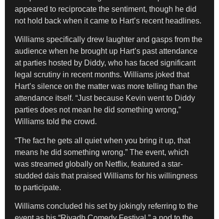
appeared to reciprocate the sentiment, though he did
not hold back when it came to Hart’s recent headlines.
Williams specifically drew laughter and gasps from the
audience when he brought up Hart’s past attendance
at parties hosted by Diddy, who has faced significant
legal scrutiny in recent months. Williams joked that
Hart’s silence on the matter was more telling than the
attendance itself. “Just because Kevin went to Diddy
parties does not mean he did something wrong,”
Williams told the crowd.
“The fact he gets all quiet when you bring it up, that
means he did something wrong.” The event, which
was streamed globally on Netflix, featured a star-
studded dais that praised Williams for his willingness
to participate.
Williams concluded his set by jokingly referring to the
event as his “Riyadh Comedy Festival,” a nod to the