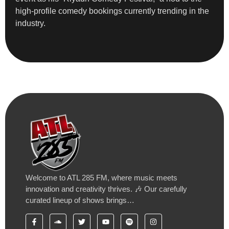
high-profile comedy bookings currently trending in the
industry.
Welcome to ATL 285 FM, where music meets
innovation and creativity thrives. 🎶 Our carefully
curated lineup of shows brings…