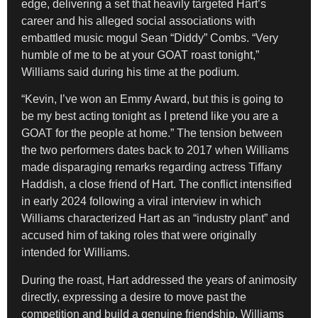
edge, delivering a set that heavily targeted Hart’s
career and his alleged social associations with
embattled music mogul Sean “Diddy” Combs. “Very
humble of me to be at your GOAT roast tonight,”
Williams said during his time at the podium.
“Kevin, I’ve won an Emmy Award, but this is going to
be my best acting tonight as I pretend like you are a
GOAT for the people at home.” The tension between
the two performers dates back to 2017 when Williams
made disparaging remarks regarding actress Tiffany
Haddish, a close friend of Hart. The conflict intensified
in early 2024 following a viral interview in which
Williams characterized Hart as an “industry plant” and
accused him of taking roles that were originally
intended for Williams.
During the roast, Hart addressed the years of animosity
directly, expressing a desire to move past the
competition and build a genuine friendship. Williams