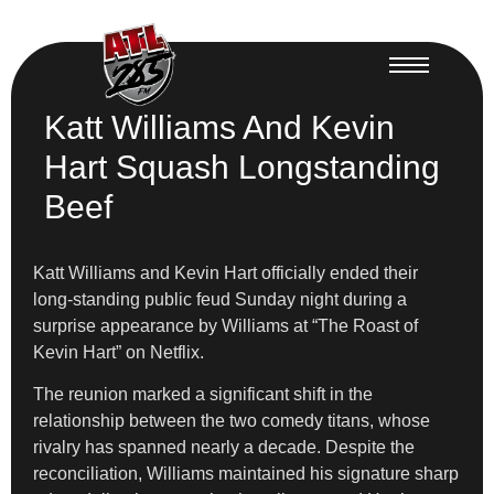
Katt Williams And Kevin
Hart Squash Longstanding
Beef
Katt Williams and Kevin Hart officially ended their
long-standing public feud Sunday night during a
surprise appearance by Williams at “The Roast of
Kevin Hart” on Netflix.
The reunion marked a significant shift in the
relationship between the two comedy titans, whose
rivalry has spanned nearly a decade. Despite the
reconciliation, Williams maintained his signature sharp