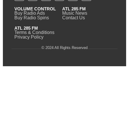
VOLUME CONTROL
ATL 285 FM
Buy Radio Ads
Music News
Buy Radio Spins
Contact Us
ATL 285 FM
Terms & Conditions
Privacy Policy
© 2024 All Rights Reserved