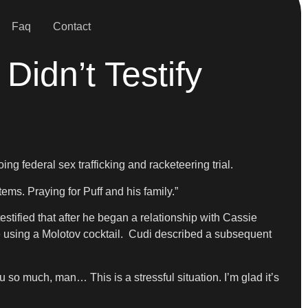
Faq
Contact
idn’t Testify
g federal sex trafficking and racketeering trial.
tems. Praying for Puff and his family.”
stified that after he began a relationship with Cassie
he using a Molotov cocktail. Cudi described a subsequent
u so much, man… This is a stressful situation. I’m glad it’s