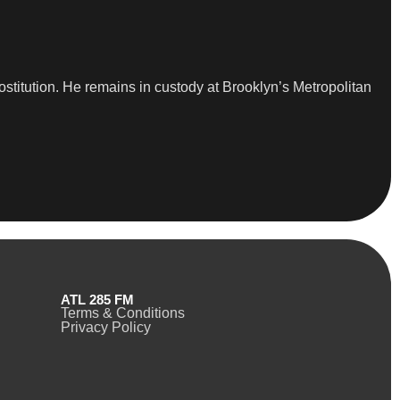
ostitution. He remains in custody at Brooklyn’s Metropolitan
ATL 285 FM
Terms & Conditions
Privacy Policy