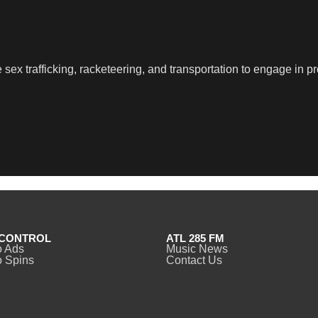
sex trafficking, racketeering, and transportation to engage in pr
CONTROL
ATL 285 FM
o Ads
Music News
 Spins
Contact Us