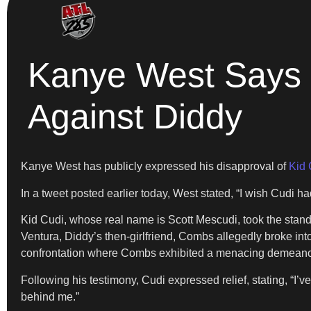
Kanye West Says H
Against Diddy
Kanye West has publicly expressed his disapproval of
Kid 
In a tweet posted earlier today, West stated, “I wish Cudi ha
Kid Cudi, whose real name is Scott Mescudi, took the stand o
Ventura, Diddy’s then-girlfriend, Combs allegedly broke in
confrontation where Combs exhibited a menacing demeanor, 
Following his testimony, Cudi expressed relief, stating, “I’v
behind me.”