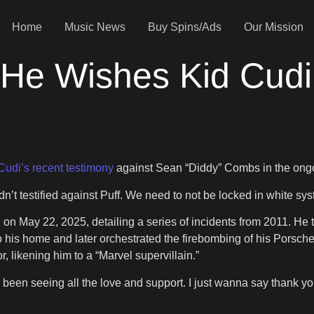
Home
Music News
Buy Spins/Ads
Our Mission
e Wishes Kid Cudi D
Cudi’s recent testimony
against Sean “Diddy” Combs in the ongoin
dn’t testified against Puff. We need to not be locked in white sys
n May 22, 2025, detailing a series of incidents from 2011. He te
to his home and later orchestrated the firebombing of his Porsc
likening him to a “Marvel supervillain.”
e been seeing all the love and support. I just wanna say thank yo