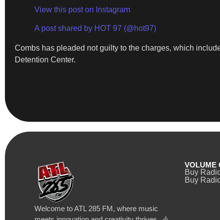
View this post on Instagram
A post shared by HOT 97 (@hot97)
Combs has pleaded not guilty to the charges, which include 
Detention Center.
VOLUME 
Buy Radi
Buy Radio
Welcome to ATL 285 FM, where music
meets innovation and creativity thrives. 🎶