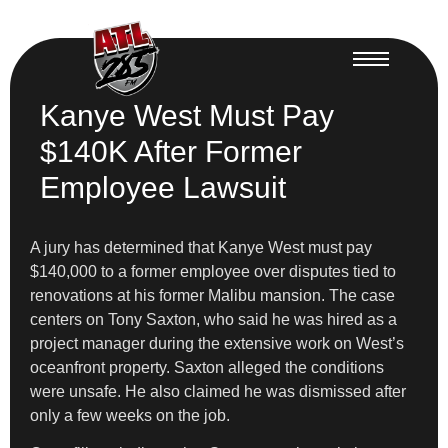
Kanye West Must Pay
$140K After Former
Employee Lawsuit
A jury has determined that Kanye West must pay
$140,000 to a former employee over disputes tied to
renovations at his former Malibu mansion. The case
centers on Tony Saxton, who said he was hired as a
project manager during the extensive work on West’s
oceanfront property. Saxton alleged the conditions
were unsafe. He also claimed he was dismissed after
only a few weeks on the job.