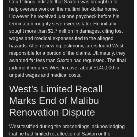
Court filings indicate that Saxton was brought in to
help oversee work on the multimillion-dollar home.
However, he received just one paycheck before his
termination roughly seven weeks later. He initially
sought more than $1.7 million in damages, citing lost
wages and medical expenses tied to the alleged
hazards. After reviewing testimony, jurors found West
responsible for a portion of the claims. Ultimately, they
awarded far less than Saxton had requested. The final
judgment requires West to cover about $140,000 in
unpaid wages and medical costs.
West’s Limited Recall
Marks End of Malibu
Renovation Dispute
West testified during the proceedings, acknowledging
that he had limited recollection of Saxton or the