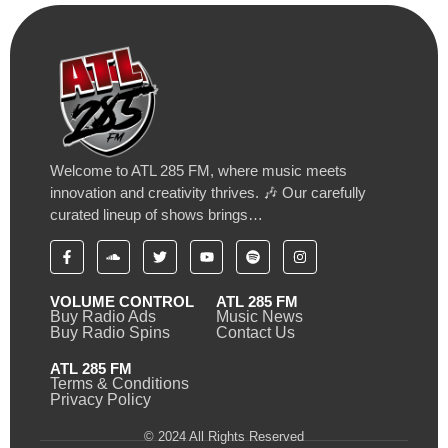
Welcome to ATL 285 FM, where music meets
innovation and creativity thrives. 🎶 Our carefully
curated lineup of shows brings…
VOLUME CONTROL
ATL 285 FM
Buy Radio Ads
Music News
Buy Radio Spins
Contact Us
ATL 285 FM
Terms & Conditions
Privacy Policy
© 2024 All Rights Reserved