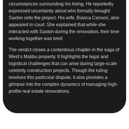
circumstances surrounding his hiring. He reportedly
expressed uncertainty about who formally brought
Saxton onto the project. His wife, Bianca Censori, also
appeared in court. She explained that while she
interacted with Saxton during the renovation, their time
working together was brief.
The verdict closes a contentious chapter in the saga of
West’s Malibu property. It highlights the legal and
logistical challenges that can arise during large-scale
celebrity construction projects. Though the ruling
resolves this particular dispute, it also provides a
glimpse into the complex dynamics of managing high-
profile real estate renovations.