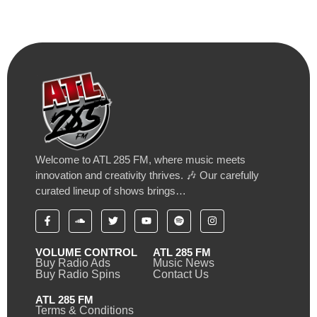
Welcome to ATL 285 FM, where music meets
innovation and creativity thrives. 🎶 Our carefully
curated lineup of shows brings…
VOLUME CONTROL
ATL 285 FM
Buy Radio Ads
Music News
Buy Radio Spins
Contact Us
ATL 285 FM
Terms & Conditions