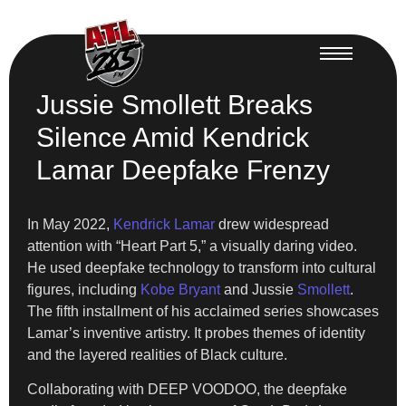
Jussie Smollett Breaks
Silence Amid Kendrick
Lamar Deepfake Frenzy
In May 2022,
Kendrick Lamar
drew widespread
attention with “Heart Part 5,” a visually daring video.
He used deepfake technology to transform into cultural
figures, including
Kobe Bryant
and Jussie
Smollett
.
The fifth installment of his acclaimed series showcases
Lamar’s inventive artistry. It probes themes of identity
and the layered realities of Black culture.
Collaborating with DEEP VOODOO, the deepfake