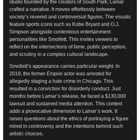
studio founded by the creators of
South Park
, Lamar
crafted a narrative. It moves effortlessly between
society’s revered and controversial figures. The visuals
feature sports icons such as Kobe Bryant and O.J.
Simpson alongside contentious entertainment
personalities like Smollett. This invites viewers to
reflect on the intersections of fame, public perception,
and scrutiny in a complex cultural landscape.
Smollett’s appearance carries particular weight. In
2019, the former
Empire
actor was arrested for
allegedly staging a hate crime in Chicago. This
resulted in a conviction for disorderly conduct. Just
months before Lamar’s release, he faced a $130,000
lawsuit and sustained media attention. This context
adds a provocative dimension to Lamar’s work. It
raises questions about the ethics of portraying a figure
mired in controversy and the intentions behind such
artistic choices.