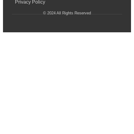
Privacy Policy
© 2024 All Rights Reserved