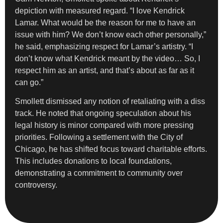
depiction with measured regard. “I love Kendrick
Lamar. What would be the reason for me to have an
issue with him? We don’t know each other personally,”
he said, emphasizing respect for Lamar’s artistry. “I
don’t know what Kendrick meant by the video… So, I
respect him as an artist, and that’s about as far as it
can go.”
Smollett dismissed any notion of retaliating with a diss
track. He noted that ongoing speculation about his
legal history is minor compared with more pressing
priorities. Following a settlement with the City of
Chicago, he has shifted focus toward charitable efforts.
This includes donations to local foundations,
demonstrating a commitment to community over
controversy.