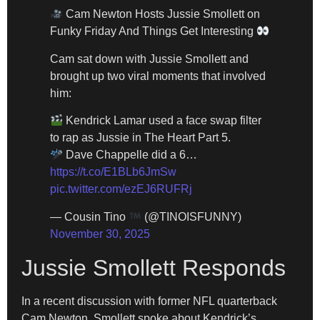
Cam Newton Hosts Jussie Smollett on
Funky Friday And Things Get Interesting
Cam sat down with Jussie Smollett and
brought up two viral moments that involved
him:
Kendrick Lamar used a face swap filter
to rap as Jussie in The Heart Part 5.
Dave Chappelle did a 6…
https://t.co/E1BLb6JmSw
pic.twitter.com/ezEJ6RUFRj
— Cousin Tino
(@TINOISFUNNY)
November 30, 2025
Jussie Smollett Responds
In a recent discussion with former NFL quarterback
Cam Newton, Smollett spoke about Kendrick’s