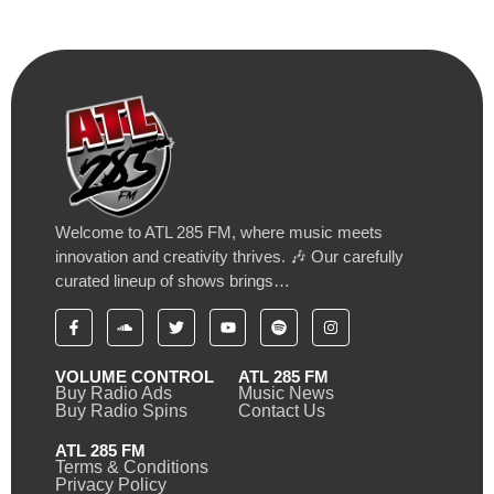
Welcome to ATL 285 FM, where music meets
innovation and creativity thrives. 🎶 Our carefully
curated lineup of shows brings…
VOLUME CONTROL
ATL 285 FM
Buy Radio Ads
Music News
Buy Radio Spins
Contact Us
ATL 285 FM
Terms & Conditions
Privacy Policy