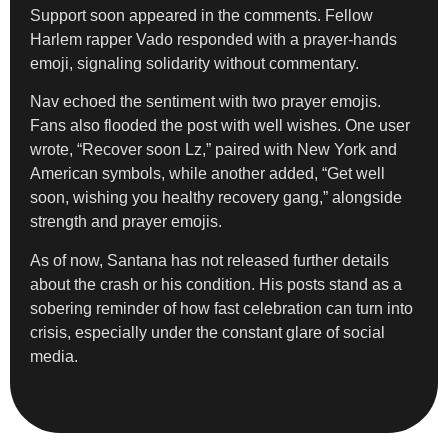
Support soon appeared in the comments. Fellow
Harlem rapper Vado responded with a prayer-hands
emoji, signaling solidarity without commentary.
Nav echoed the sentiment with two prayer emojis.
Fans also flooded the post with well wishes. One user
wrote, “Recover soon Lz,” paired with New York and
American symbols, while another added, “Get well
soon, wishing you healthy recovery gang,” alongside
strength and prayer emojis.
As of now, Santana has not released further details
about the crash or his condition. His posts stand as a
sobering reminder of how fast celebration can turn into
crisis, especially under the constant glare of social
media.