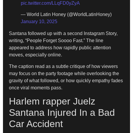
pic.twitter.com/LLqFD0yZyA
— World Latin Honey (@WorldLatinHoney)
January 10, 2025
Santana followed up with a second Instagram Story,
writing, “People Forget Soooo Fast.” The line
appeared to address how rapidly public attention
moves, especially online.
The caption read as a subtle critique of how viewers
may focus on the party footage while overlooking the
gravity of what followed, or how quickly empathy fades
once viral moments pass.
Harlem rapper Juelz
Santana Injured In a Bad
Car Accident