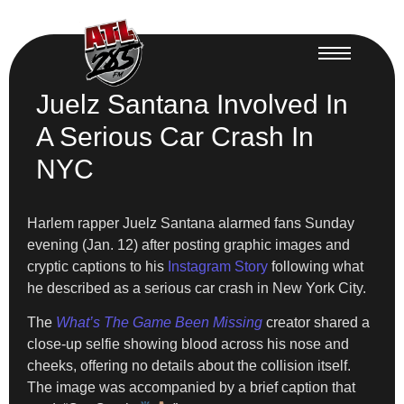
Juelz Santana Involved In
A Serious Car Crash In
NYC
Harlem rapper Juelz Santana alarmed fans Sunday
evening (Jan. 12) after posting graphic images and
cryptic captions to his
Instagram Story
following what
he described as a serious car crash in New York City.
The
What’s The Game Been Missing
creator shared a
close-up selfie showing blood across his nose and
cheeks, offering no details about the collision itself.
The image was accompanied by a brief caption that