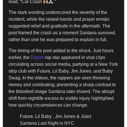
read, “Car Crash
.”
The stark wording underscored the severity of the
incident, while the raised-hands and prayer emojis
suggested relief and gratitude in the aftermath. The
post framed the crash as a moment Santana survived,
rather than one he was prepared to explain in full.
The timing of the post added to the shock. Just hours
earlier, the
Dipset
rap star appeared in viral clips
circulating across social media, partying at a New York
strip club with Future, Lil Baby, Jim Jones, and Baby
Swag. In the videos, the rappers are seen throwing
money and celebrating, presenting a sharp contrast to
the bloodied image Santana later shared. The abrupt
shift from nightlife excess to visible injury highlighted
how quickly circumstances can change.
Future, Lil Baby , Jim Jones & Julez
Santana Last Night in NYC