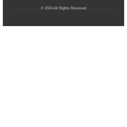
© 2024 All Rights Reserved