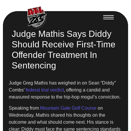
Judge Mathis Says Diddy
Should Receive First-Time
Offender Treatment In
Sentencing
Judge Greg Mathis has weighed in on Sean “Diddy”
Combs’
federal trial verdict
, offering a candid and
measured response to the hip-hop mogul’s conviction.
Speaking from
Mountain Gate Golf Course
on
Wednesday, Mathis shared his thoughts on the
outcome and what should come next. His stance is
clear: Diddy must face the same sentencing standards