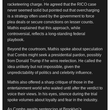
racketeering charge. He agreed that the RICO case
never seemed solid but pointed out that overcharging
is a strategy often used by the government to force
plea deals or secure convictions on lesser counts.
Mathis explained that this approach, while
controversial, reflects a long-standing federal
playbook.
Beyond the courtroom, Mathis spoke about speculation
that Combs might seek a presidential pardon, possibly
from Donald Trump if he wins reelection. He called the
idea unlikely but not impossible, given the
unpredictability of politics and celebrity influence.
Mathis also offered a sharp critique of those in the
entertainment world who waited until after the verdict to
voice their views. In his eyes, silence during the trial
spoke volumes about loyalty and fear in the industry.
As Combs awaits sentencing at Brooklyn’s