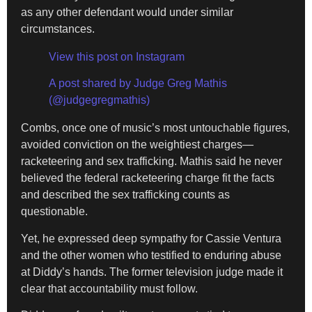
as any other defendant would under similar
circumstances.
View this post on Instagram
A post shared by Judge Greg Mathis
(@judgegregmathis)
Combs, once one of music’s most untouchable figures,
avoided conviction on the weightiest charges—
racketeering and sex trafficking. Mathis said he never
believed the federal racketeering charge fit the facts
and described the sex trafficking counts as
questionable.
Yet, he expressed deep sympathy for Cassie Ventura
and the other women who testified to enduring abuse
at Diddy’s hands. The former television judge made it
clear that accountability must follow.