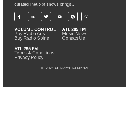
curated lineup of shows brings…
VOLUME CONTROL
ATL 285 FM
Buy Radio Ads
Music News
Buy Radio Spins
Contact Us
ATL 285 FM
Terms & Conditions
Privacy Policy
© 2024 All Rights Reserved