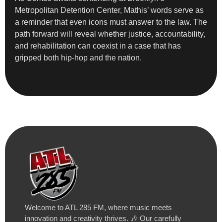
Metropolitan Detention Center, Mathis’ words serve as
a reminder that even icons must answer to the law. The
path forward will reveal whether justice, accountability,
and rehabilitation can coexist in a case that has
gripped both hip-hop and the nation.
Welcome to ATL 285 FM, where music meets
innovation and creativity thrives. 🎶 Our carefully