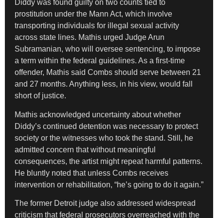
Diddy was found guilty on two counts tied to
prostitution under the Mann Act, which involve
transporting individuals for illegal sexual activity
across state lines. Mathis urged Judge Arun
Subramanian, who will oversee sentencing, to impose
a term within the federal guidelines. As a first-time
offender, Mathis said Combs should serve between 21
and 27 months. Anything less, in his view, would fall
short of justice.
Mathis acknowledged uncertainty about whether
Diddy’s continued detention was necessary to protect
society or the witnesses who took the stand. Still, he
admitted concern that without meaningful
consequences, the artist might repeat harmful patterns.
He bluntly noted that unless Combs receives
intervention or rehabilitation, “he’s going to do it again.”
The former Detroit judge also addressed widespread
criticism that federal prosecutors overreached with the