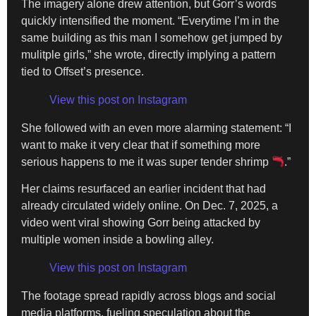
The imagery alone drew attention, but Gorr’s words
quickly intensified the moment. “Everytime I’m in the
same building as this man I somehow get jumped by
mulitple girls,” she wrote, directly implying a pattern
tied to Offset’s presence.
View this post on Instagram
She followed with an even more alarming statement: “I
want to make it very clear that if something more
serious happens to me it was super tender shrimp
.”
Her claims resurfaced an earlier incident that had
already circulated widely online. On Dec. 7, 2025, a
video went viral showing Gorr being attacked by
multiple women inside a bowling alley.
View this post on Instagram
The footage spread rapidly across blogs and social
media platforms, fueling speculation about the