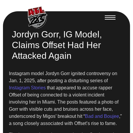
Jordyn Gorr, IG Model,
Claims Offset Had Her
Attacked Again
Instagram model Jordyn Gorr ignited controversy on
Jan. 1, 2025, after posting a disturbing series of
Instagram Stories
that appeared to accuse rapper
Offset of being connected to a violent incident
involving her in Miami. The posts featured a photo of
Gorr with visible cuts and bruises across her face,
underscored by Migos’ breakout hit “
Bad and Boujee
,”
a song closely associated with Offset’s rise to fame.