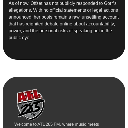
As of now, Offset has not publicly responded to Gorr’s
allegations. With no official statements or legal actions
announced, her posts remain a raw, unsettling account
that has reignited debate online about accountability,
power, and the personal risks of speaking out in the
public eye.
Welcome to ATL 285 FM, where music meets