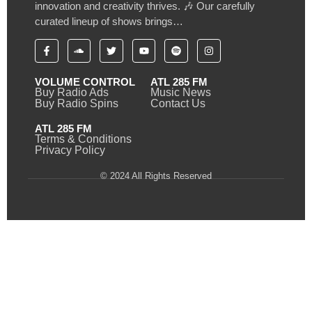
innovation and creativity thrives. 🎶 Our carefully
curated lineup of shows brings…
VOLUME CONTROL
ATL 285 FM
Buy Radio Ads
Music News
Buy Radio Spins
Contact Us
ATL 285 FM
Terms & Conditions
Privacy Policy
© 2024 All Rights Reserved