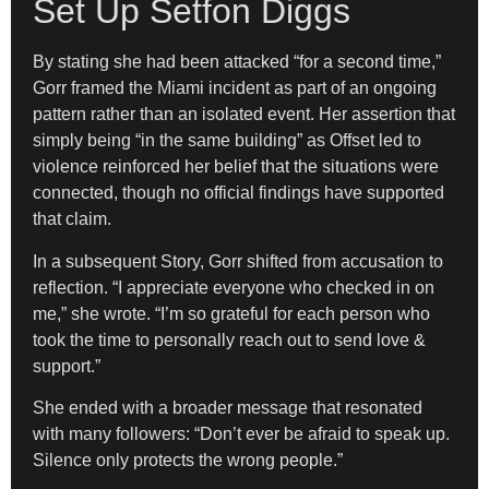
Set Up Setfon Diggs
By stating she had been attacked “for a second time,”
Gorr framed the Miami incident as part of an ongoing
pattern rather than an isolated event. Her assertion that
simply being “in the same building” as Offset led to
violence reinforced her belief that the situations were
connected, though no official findings have supported
that claim.
In a subsequent Story, Gorr shifted from accusation to
reflection. “I appreciate everyone who checked in on
me,” she wrote. “I’m so grateful for each person who
took the time to personally reach out to send love &
support.”
She ended with a broader message that resonated
with many followers: “Don’t ever be afraid to speak up.
Silence only protects the wrong people.”