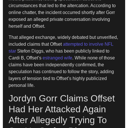
circumstances that led to the altercation. According to
online chatter, the incident occurred shortly after Gorr
exposed an alleged private conversation involving
herself and Offset.
That alleged exchange, widely debated but unverified,
included claims that Offset
attempted to involve NFL
star
Stefon Diggs, who has been publicly linked to
Cardi B, Offset’s
estranged wife
. While none of those
claims have been independently confirmed, the
speculation has continued to follow the story, adding
layers of tension tied to Offset’s highly publicized
personal life.
Jordyn Gorr Claims Offset
Had Her Attacked Again
After Allegedly Trying To