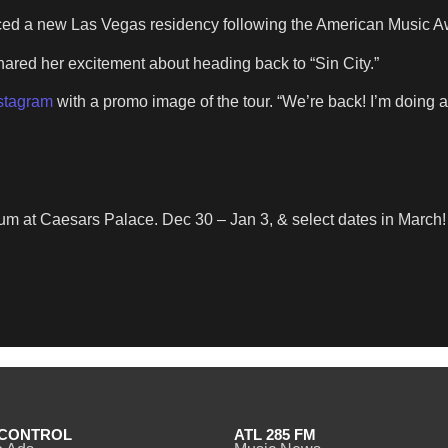
nced a new Las Vegas residency following the American Music A
hared her excitement about heading back to “Sin City.”
nstagram
with a promo image of the tour. “We’re back! I’m doing 
um at Caesars Palace. Dec 30 – Jan 3, & select dates in March!
CONTROL
ATL 285 FM