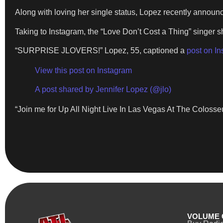
Along with loving her single status, Lopez recently annou
Taking to Instagram, the “Love Don’t Cost a Thing” singer s
“SURPRISE JLOVERS!” Lopez, 55, captioned a
post on I
View this post on Instagram
A post shared by Jennifer Lopez (@jlo)
“Join me for Up All Night Live In Las Vegas At The Colosse
VOLUME 