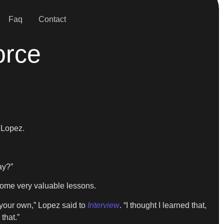
Faq
Contact
orce
 Lopez.
ay?”
r some very valuable lessons.
 your own,” Lopez said to
Interview
. “I thought I learned that,
that.”