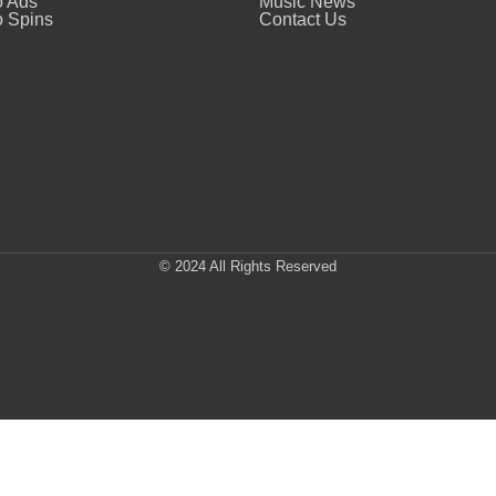
o Ads
Music News
 Spins
Contact Us
© 2024 All Rights Reserved