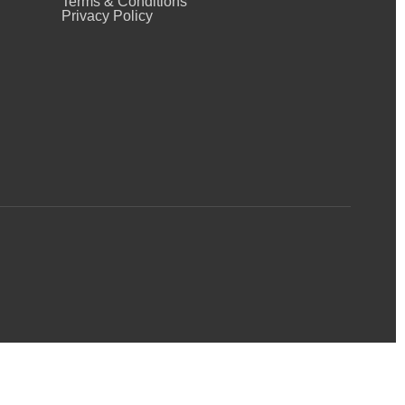
Terms & Conditions
Privacy Policy