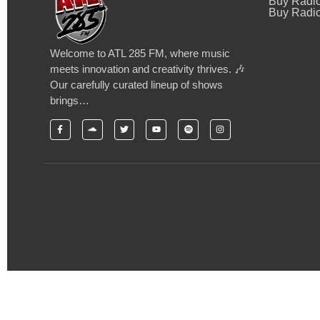
Buy Radi
Buy Radio
Welcome to ATL 285 FM, where music
meets innovation and creativity thrives. 🎶
Our carefully curated lineup of shows
brings…