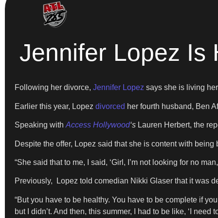
Jennifer Lopez Is
Following her divorce,
Jennifer Lopez
says she is living her 
Earlier this year, Lopez
divorced
her fourth husband, Ben Aff
Speaking with
Access Hollywood
‘
s
Lauren Herbert, the rep
Despite the offer, Lopez said that she is content with being 
“She said that to me, I said, ‘Girl, I’m not looking for no man,
Previously, Lopez told comedian Nikki Glaser that it was deva
“But you have to be healthy. You have to be complete if y
but I didn’t. And then, this summer, I had to be like, ‘I need 