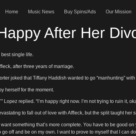
Home
Music News
Buy Spins/Ads
Our Mission
 Happy After Her Div
best single life.
leck, after three years of marriage.
orter joked that Tiffany Haddish wanted to go “manhunting” with
by herself for the moment.
’” Lopez replied. “I’m happy right now. I’m not trying to ruin it, ok
stating to fall out of love with Affleck, but the split taught he
ou want something that’s more complete. You have to be good on
to go off and be on my own. I want to prove to myself that I can do 