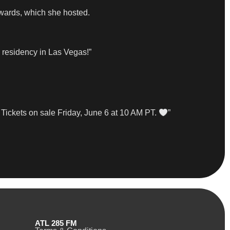
wards, which she hosted.
a residency in Las Vegas!”
 Tickets on sale Friday, June 6 at 10 AM PT.
”
ATL 285 FM