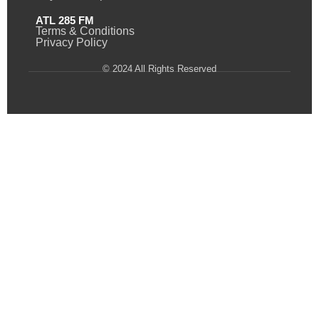
ATL 285 FM
Terms & Conditions
Privacy Policy
© 2024 All Rights Reserved