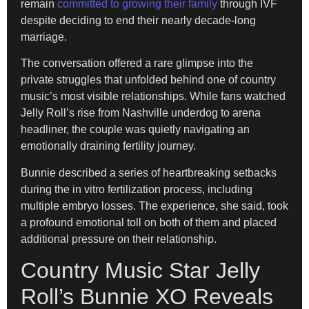
remain
committed to growing their family
through IVF
despite deciding to end their nearly decade-long
marriage.
The conversation offered a rare glimpse into the
private struggles that unfolded behind one of country
music’s most visible relationships. While fans watched
Jelly Roll’s rise from Nashville underdog to arena
headliner, the couple was quietly navigating an
emotionally draining fertility journey.
Bunnie described a series of heartbreaking setbacks
during the in vitro fertilization process, including
multiple embryo losses. The experience, she said, took
a profound emotional toll on both of them and placed
additional pressure on their relationship.
Country Music Star Jelly
Roll’s Bunnie XO Reveals