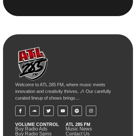
Welcome to ATL 285 FM, where music meets
innovation and creativity thrives. 🎶 Our carefully
curated lineup of shows brings…
VOLUME CONTROL
ATL 285 FM
Buy Radio Ads
Music News
Buy Radio Spins
Contact Us