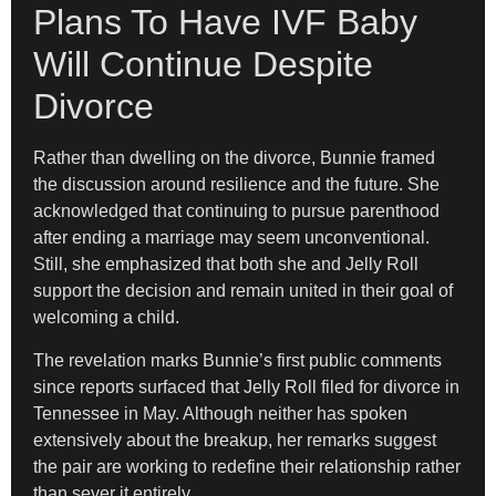
Plans To Have IVF Baby
Will Continue Despite
Divorce
Rather than dwelling on the divorce, Bunnie framed
the discussion around resilience and the future. She
acknowledged that continuing to pursue parenthood
after ending a marriage may seem unconventional.
Still, she emphasized that both she and Jelly Roll
support the decision and remain united in their goal of
welcoming a child.
The revelation marks Bunnie’s first public comments
since reports surfaced that Jelly Roll filed for divorce in
Tennessee in May. Although neither has spoken
extensively about the breakup, her remarks suggest
the pair are working to redefine their relationship rather
than sever it entirely.