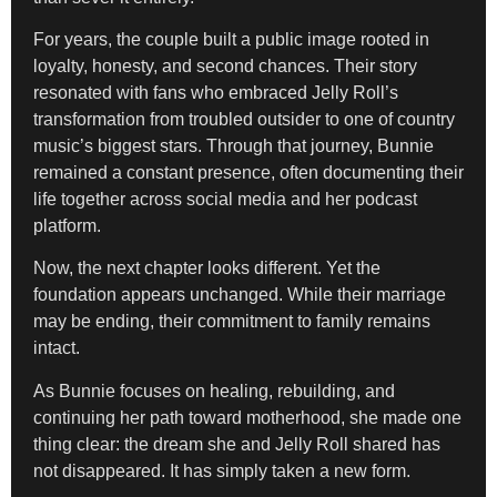
For years, the couple built a public image rooted in
loyalty, honesty, and second chances. Their story
resonated with fans who embraced Jelly Roll’s
transformation from troubled outsider to one of country
music’s biggest stars. Through that journey, Bunnie
remained a constant presence, often documenting their
life together across social media and her podcast
platform.
Now, the next chapter looks different. Yet the
foundation appears unchanged. While their marriage
may be ending, their commitment to family remains
intact.
As Bunnie focuses on healing, rebuilding, and
continuing her path toward motherhood, she made one
thing clear: the dream she and Jelly Roll shared has
not disappeared. It has simply taken a new form.