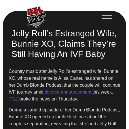
Jelly Roll’s Estranged Wife,
Bunnie XO, Claims They’re
Still Having An IVF Baby
Country music star Jelly Roll’s estranged wife, Bunnie
XO, whose real name is Alisa Carter, has shared on
her Dumb Blonde Podcast that the couple will continue
IVF journey amid
divorce announcement
this week.
TMZ
broke the news on Thursday.
During a candid episode of her Dumb Blonde Podcast,
Bunnie XO opened up for the first time about the
couple’s separation, revealing that she and Jelly Roll