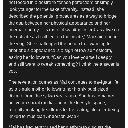
not rooted in a desire to “chase perfection” or simply
look younger for the sake of vanity. Instead, she
described the potential procedures as a way to bridge
the gap between her physical appearance and her
internal energy. “It’s more of wanting to look as alive on
the outside as I still feel on the inside,” Mai said during
the vlog. She challenged the notion that wanting to
alter one’s appearance is a sign of low self-esteem,
asking her followers, “Can you love yourself deeply
and still want to tweak something? I think the answer is
yes.”
The revelation comes as Mai continues to navigate life
as a single mother following her highly publicized
divorce from Jeezy two years ago. She has remained
active on social media and in the lifestyle space,
recently making headlines for her dating life after being
linked to musician Anderson .Paak.
Mai has frequently used her platform to discuss the