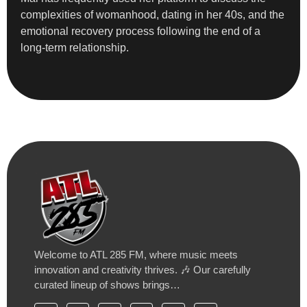
complexities of womanhood, dating in her 40s, and the
emotional recovery process following the end of a
long-term relationship.
Welcome to ATL 285 FM, where music meets
innovation and creativity thrives. 🎶 Our carefully
curated lineup of shows brings…