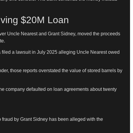
lving $20M Loan
ol over Uncle Nearest and Grant Sidney, moved the proceeds
te.
 filed a lawsuit in July 2025 alleging Uncle Nearest owed
er, those reports overstated the value of stored barrels by
e the company defaulted on loan agreements about twenty
“No fraud by Grant Sidney has been alleged with the