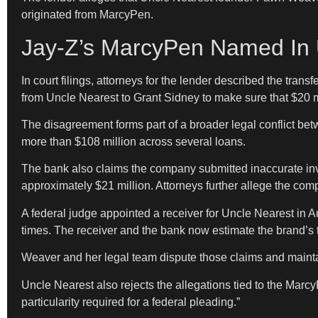
originated from MarcyPen.
Jay-Z’s MarcyPen Named In 
In court filings, attorneys for the lender described the tr
from Uncle Nearest to Grant Sidney to make sure that $20 
The disagreement forms part of a broader legal conflict be
more than $108 million across several loans.
The bank also claims the company submitted inaccurate inven
approximately $21 million. Attorneys further allege the comp
A federal judge appointed a receiver for Uncle Nearest in 
times. The receiver and the bank now estimate the brand’s 
Weaver and her legal team dispute those claims and mainta
Uncle Nearest also rejects the allegations tied to the Marcy
particularity required for a federal pleading.”