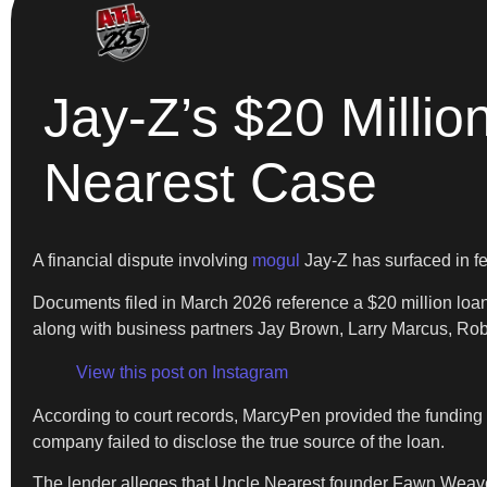
Jay-Z’s $20 Millio
Nearest Case
A financial dispute involving
mogul
Jay-Z has surfaced in fe
Documents filed in March 2026 reference a $20 million loa
along with business partners Jay Brown, Larry Marcus, R
View this post on Instagram
According to court records, MarcyPen provided the funding 
company failed to disclose the true source of the loan.
The lender alleges that Uncle Nearest founder Fawn Weave