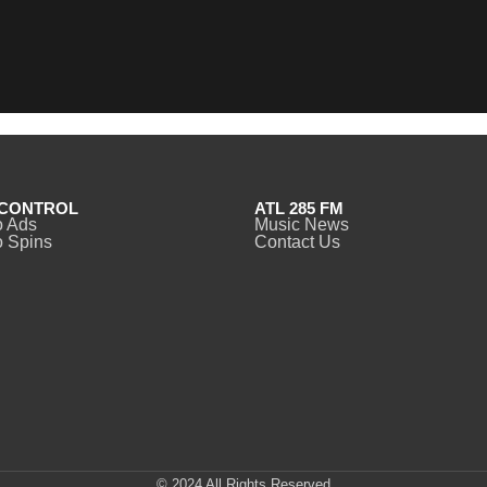
CONTROL
ATL 285 FM
o Ads
Music News
 Spins
Contact Us
© 2024 All Rights Reserved