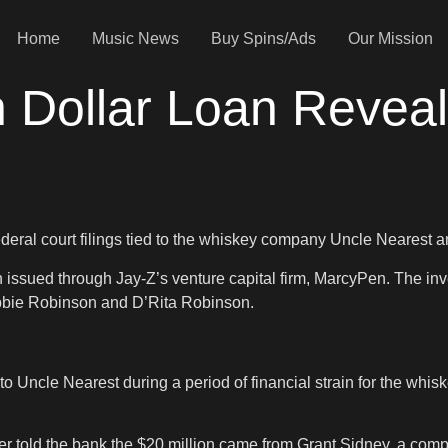
Home
Music News
Buy Spins/Ads
Our Mission
n Dollar Loan Revea
deral court filings tied to the whiskey company Uncle Nearest a
n issued through Jay-Z’s venture capital firm, MarcyPen. The in
obbie Robinson and D’Rita Robinson.
to Uncle Nearest during a period of financial strain for the wh
r told the bank the $20 million came from Grant Sidney, a com