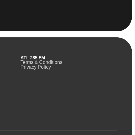
ATL 285 FM
Terms & Conditions
Privacy Policy