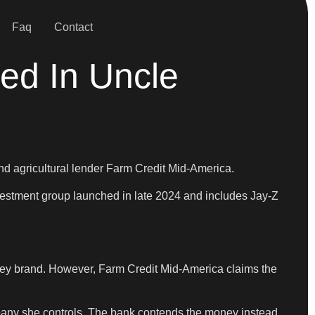
Faq
Contact
led In Uncle
nd agricultural lender Farm Credit Mid-America.
vestment group launched in late 2024 and includes Jay-Z
iskey brand. However, Farm Credit Mid-America claims the
pany she controls. The bank contends the money instead