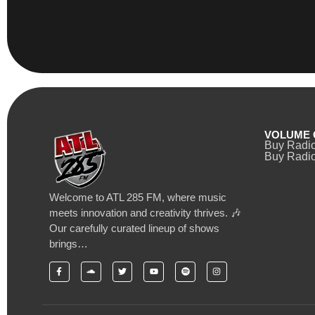
VOLUME 
Buy Radi
Buy Radio
Welcome to ATL 285 FM, where music
meets innovation and creativity thrives. 🎶
Our carefully curated lineup of shows
brings…