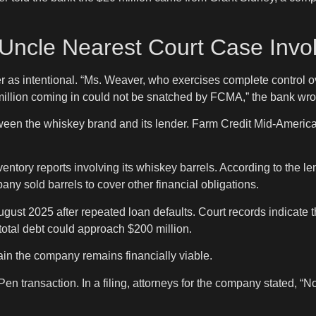
Uncle Nearest Court Case Invo
ansfer as intentional. “Ms. Weaver, who exercises complete contr
million coming in could not be snatched by FCMA,” the bank wro
tween the whiskey brand and its lender. Farm Credit Mid-America
tory reports involving its whiskey barrels. According to the lend
any sold barrels to cover other financial obligations.
August 2025 after repeated loan defaults. Court records indicat
total debt could approach $200 million.
in the company remains financially viable.
Pen transaction. In a filing, attorneys for the company stated, 