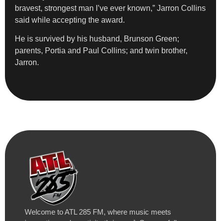
bravest, strongest man I’ve ever known,” Jarron Collins
said while accepting the award.
He is survived by his husband, Brunson Green;
parents, Portia and Paul Collins; and twin brother,
Jarron.
Welcome to ATL 285 FM, where music meets