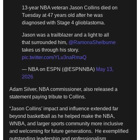
13-year NBA veteran Jason Collins died on
Tuesday at 47 years old after he was
diagnosed with Stage 4 glioblastoma.
Jason was a trailblazer and a light to all
that surrounded him,
@RamonaShelburne
takes us through his story.
pic.twitter.com/YLu3naRmaQ
— NBA on ESPN (@ESPNNBA)
May 13,
2026
​Adam Silver, NBA commissioner, also released a
statement paying tribute to Collins.
​“Jason Collins’ impact and influence extended far
beyond basketball as he helped make the NBA,
WNBA, and larger sports community more inclusive
and welcoming for future generations. He exemplified
outstanding leadership and professionalism