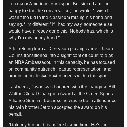
in a major American team sport. But since I am, I’m
happy to start the conversation,” he wrote. “I wish I
wasn’t the kid in the classroom raising his hand and
saying, ‘I’m different.” If I had my way, someone else
would have already done this. Nobody has, which is
why I’m raising my hand.”
After retiring from a 13-season playing career, Jason
Collins transitioned into a significant off-court role as
an NBA Ambassador. In this capacity, he has focused
on community outreach, league representation, and
promoting inclusive environments within the sport.
Last week, Jason was honored with the inaugural Bill
Walton Global Champion Award at the Green Sports
Alliance Summit. Because he was to be in attendance,
his twin brother Jarron accepted the award on his
behalf.
“I told my brother this before I came here: He’s the