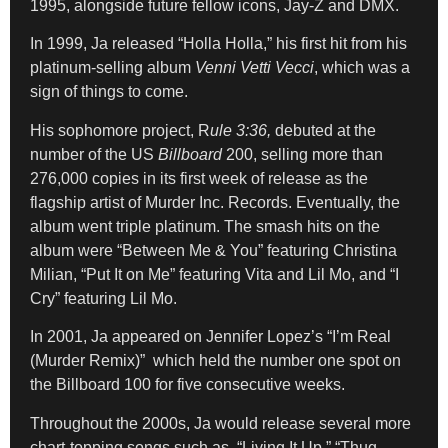
1995, alongside future fellow icons, Jay-Z and DMX.
In 1999, Ja released “Holla Holla,” his first hit from his
platinum-selling album
Venni Vetti Vecci
, which was a
sign of things to come.
His sophomore project, R
ule 3:36,
debuted at the
number of the US
Billboard
200, selling more than
276,000 copies in its first week of release as the
flagship artist of Murder Inc. Records. Eventually, the
album went triple platinum. The smash hits on the
album were “Between Me & You” featuring Christina
Milian, “Put It on Me” featuring Vita and Lil Mo, and “I
Cry” featuring Lil Mo.
In 2001, Ja appeared on Jennifer Lopez’s “I’m Real
(Murder Remix)” which held the number one spot on
the Billboard 100 for five consecutive weeks.
Throughout the 2000s, Ja would release several more
chart-topping songs such as “Living It Up,” “Thug