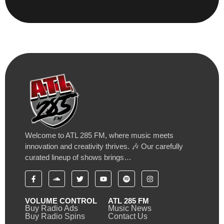
Welcome to ATL 285 FM, where music meets
innovation and creativity thrives. 🎶 Our carefully
curated lineup of shows brings…
VOLUME CONTROL
ATL 285 FM
Buy Radio Ads
Music News
Buy Radio Spins
Contact Us