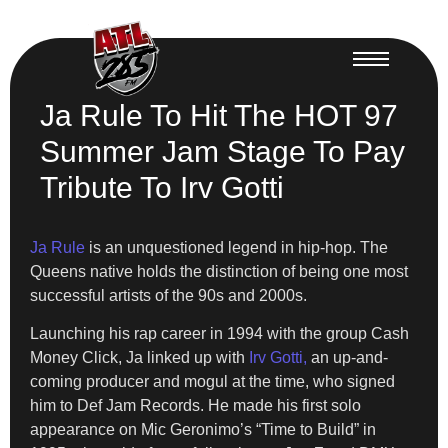
Ja Rule To Hit The HOT 97
Summer Jam Stage To Pay
Tribute To Irv Gotti
Ja Rule
is an unquestioned legend in hip-hop. The
Queens native holds the distinction of being one most
successful artists of the 90s and 2000s.
Launching his rap career in 1994 with the group Cash
Money Click, Ja linked up with
Irv Gotti,
an up-and-
coming producer and mogul at the time, who signed
him to Def Jam Records. He made his first solo
appearance on Mic Geronimo’s “Time to Build” in