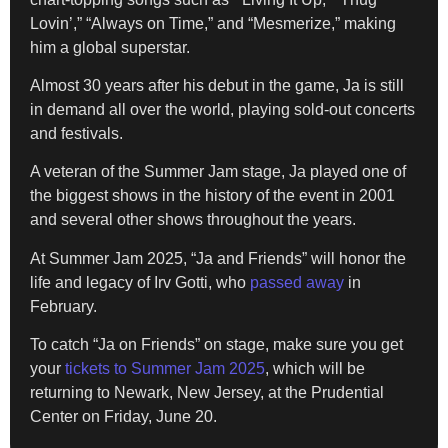
Lovin’,” “Always on Time,” and “Mesmerize,” making
him a global superstar.
Almost 30 years after his debut in the game, Ja is still
in demand all over the world, playing sold-out concerts
and festivals.
A veteran of the Summer Jam stage, Ja played one of
the biggest shows in the history of the event in 2001
and several other shows throughout the years.
At Summer Jam 2025, “Ja and Friends” will honor the
life and legacy of Irv Gotti, who
passed away
in
February.
To catch “Ja on Friends” on stage, make sure you get
your
tickets to Summer Jam 2025
, which will be
returning to Newark, New Jersey, at the Prudential
Center on Friday, June 20.