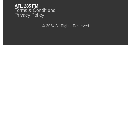
ATL 285 FM
Terms & Conditions
Privacy Policy
© 2024 All Rights Reserved