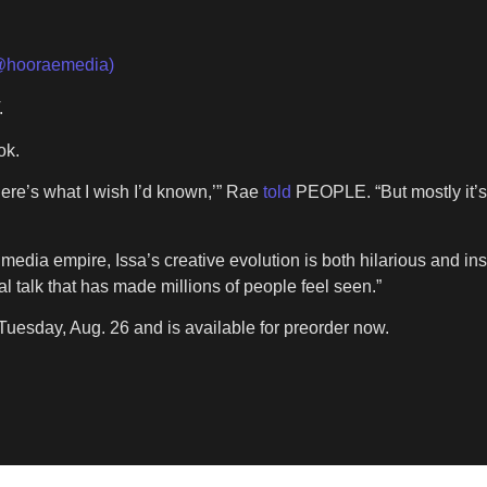
@hooraemedia)
.
ok.
‘here’s what I wish I’d known,’” Rae
told
PEOPLE. “But mostly it’s
media empire, Issa’s creative evolution is both hilarious and i
l talk that has made millions of people feel seen.”
Tuesday, Aug. 26 and is available for preorder now.