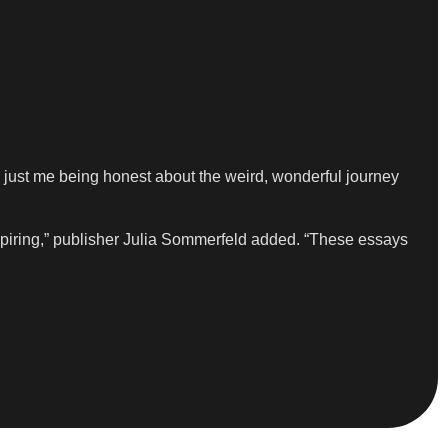
 just me being honest about the weird, wonderful journey
nspiring,” publisher Julia Sommerfeld added. “These essays