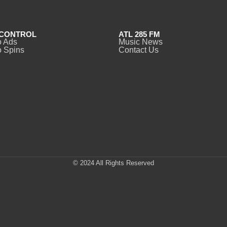
CONTROL
ATL 285 FM
o Ads
Music News
 Spins
Contact Us
© 2024 All Rights Reserved