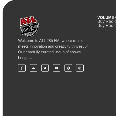
VOLUME 
Buy Radi
Buy Radio
Welcome to ATL 285 FM, where music
meets innovation and creativity thrives. 🎶
Our carefully curated lineup of shows
brings…