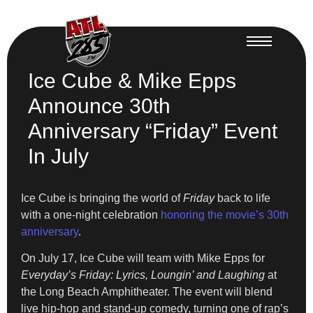
Ice Cube & Mike Epps
Announce 30th
Anniversary “Friday” Event
In July
Ice Cube is bringing the world of
Friday
back to life
with a one-night celebration
honoring the movie’s 30th
anniversary
.
On July 17, Ice Cube will team with Mike Epps for
Everyday’s Friday: Lyrics, Loungin’ and Laughing
at
the Long Beach Amphitheater. The event will blend
live hip-hop and stand-up comedy, turning one of rap’s