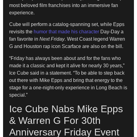
most beloved film franchises into an immersive fan
experience.
Cube will perform a catalog-spanning set, while Epps
revisits the
humor that made his character
Day-Day a
fan favorite in
Next Friday
. West Coast legend Warren
G and Houston rap icon Scarface are also on the bill.
“Friday has always been about and for the fans who
made it a classic and kept it alive for nearly 30 years,”
Ice Cube said in a statement. “To be able to step back
out there with Mike Epps and bring that energy to the
stage for a one-night-only experience in Long Beach is
special.”
Ice Cube Nabs Mike Epps
& Warren G For 30th
Anniversary Friday Event