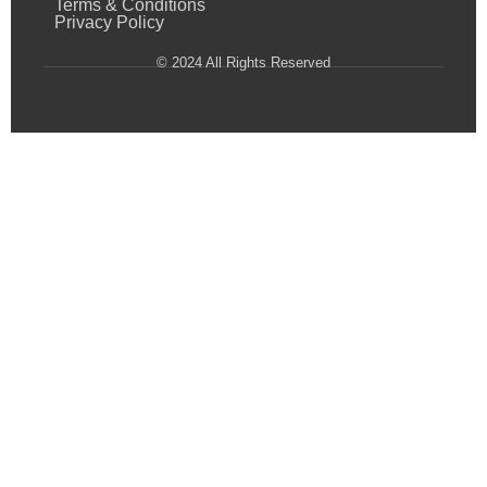
Terms & Conditions
Privacy Policy
© 2024 All Rights Reserved