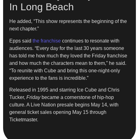
In Long Beach
He added, “This show represents the beginning of the
next chapter.”
Epps said
the franchise
continues to resonate with
audiences. “Every day for the last 30 years someone
has told me how much they loved the Friday franchise
and how much the characters mean to them,” he said.
“To reunite with Cube and bring this one-night-only
experience to the fans is incredible.”
Released in 1995 and starring Ice Cube and Chris
Tucker,
Friday
became a cornerstone of hip-hop
culture. A Live Nation presale begins May 14, with
general ticket sales opening May 15 through
Ticketmaster.