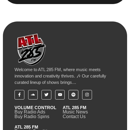
Welcome to ATL 285 FM, where music meets
innovation and creativity thrives. 🎶 Our carefully
curated lineup of shows brings…
VOLUME CONTROL
ATL 285 FM
Buy Radio Ads
Music News
Buy Radio Spins
Contact Us
ATL 285 FM