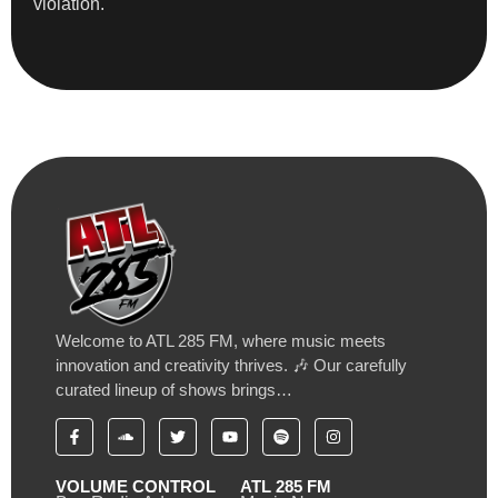
violation.
Welcome to ATL 285 FM, where music meets
innovation and creativity thrives. 🎶 Our carefully
curated lineup of shows brings…
VOLUME CONTROL
ATL 285 FM