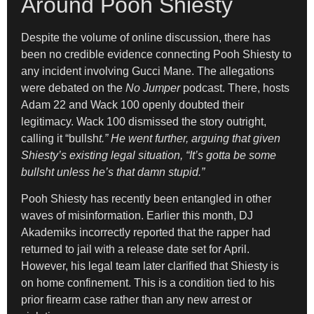
Around Pooh Shiesty
Despite the volume of online discussion, there has
been no credible evidence connecting Pooh Shiesty to
any incident involving Gucci Mane. The allegations
were debated on the
No Jumper
podcast. There, hosts
Adam 22 and Wack 100 openly doubted their
legitimacy. Wack 100 dismissed the story outright,
calling it “bullsh
t.” He went further, arguing that given
Shiesty’s existing legal situation, “It’s gotta be some
bullsht unless he’s that damn stupid.”
Pooh Shiesty has recently been entangled in other
waves of misinformation. Earlier this month, DJ
Akademiks incorrectly reported that the rapper had
returned to jail with a release date set for April.
However, his legal team later clarified that Shiesty is
on home confinement. This is a condition tied to his
prior firearm case rather than any new arrest or