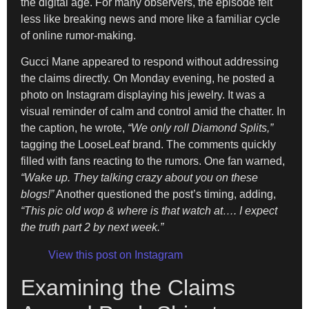
the digital age. For many observers, the episode felt
less like breaking news and more like a familiar cycle
of online rumor-making.
Gucci Mane appeared to respond without addressing
the claims directly. On Monday evening, he posted a
photo on Instagram displaying his jewelry. It was a
visual reminder of calm and control amid the chatter. In
the caption, he wrote,
“We only roll Diamond Splits,”
tagging the LooseLeaf brand. The comments quickly
filled with fans reacting to the rumors. One fan warned,
“Wake up. They talking crazy about you on these
blogs!”
Another questioned the post’s timing, adding,
“This pic old wop & where is that watch at…. I expect
the truth part 2 by next week.”
View this post on Instagram
Examining the Claims