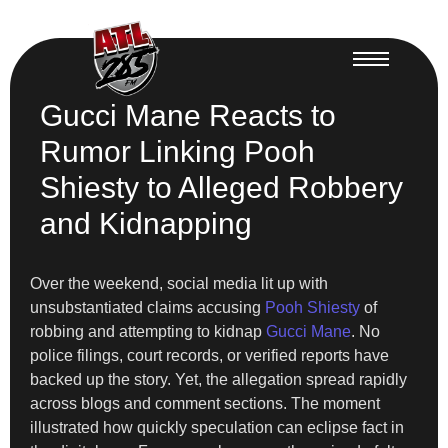
Gucci Mane Reacts to
Rumor Linking Pooh
Shiesty to Alleged Robbery
and Kidnapping
Over the weekend, social media lit up with
unsubstantiated claims accusing
Pooh Shiesty
of
robbing and attempting to kidnap
Gucci Mane
. No
police filings, court records, or verified reports have
backed up the story. Yet, the allegation spread rapidly
across blogs and comment sections. The moment
illustrated how quickly speculation can eclipse fact in