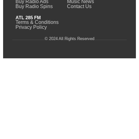
Buy Radio Ads
Music News
Buy Radio Spins
Contact Us
ATL 285 FM
Terms & Conditions
Privacy Policy
© 2024 All Rights Reserved