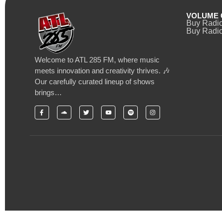
VOLUME 
Buy Radi
Buy Radio
Welcome to ATL 285 FM, where music
meets innovation and creativity thrives. 🎶
Our carefully curated lineup of shows
brings…