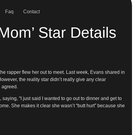
Faq
Contact
Mom’ Star Details
r the rapper flew her out to meet. Last week, Evans shared in
ever, the reality star didn’t really give any clear
e agreed.
saying, “I just said I wanted to go out to dinner and get to
 home. She makes it clear she wasn’t “butt hurt” because she