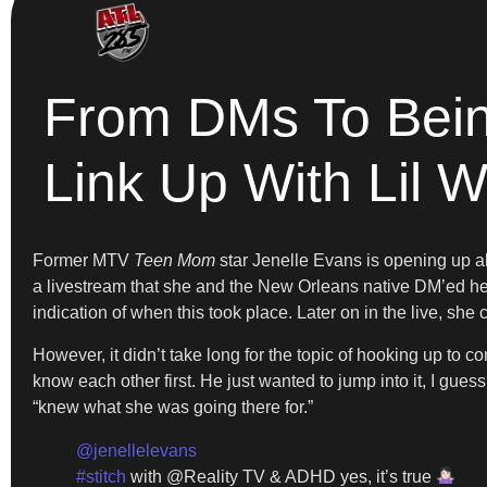
From DMs To Being
Link Up With Lil 
Former MTV
Teen Mom
star Jenelle Evans is opening up abo
a livestream that she and the New Orleans native DM’ed her o
indication of when this took place. Later on in the live, she
However, it didn’t take long for the topic of hooking up to c
know each other first. He just wanted to jump into it, I gue
“knew what she was going there for.”
@jenellelevans
#stitch
with @Reality TV & ADHD yes, it’s true