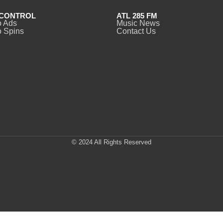
CONTROL
ATL 285 FM
o Ads
Music News
 Spins
Contact Us
© 2024 All Rights Reserved