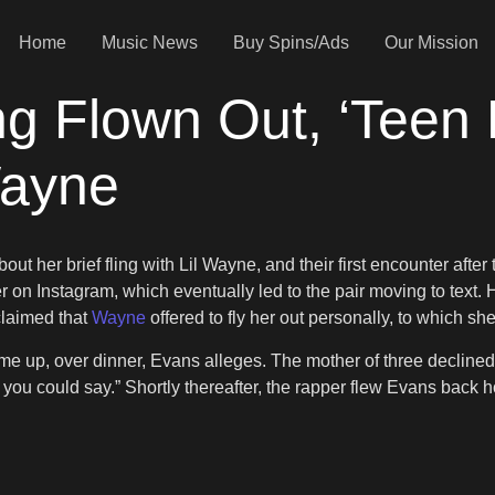
Home
Music News
Buy Spins/Ads
Our Mission
 Flown Out, ‘Teen 
Wayne
ut her brief fling with Lil Wayne, and their first encounter afte
n Instagram, which eventually led to the pair moving to text. How
 claimed that
Wayne
offered to fly her out personally, to which sh
ome up, over dinner, Evans alleges. The mother of three declined, 
ss you could say.” Shortly thereafter, the rapper flew Evans back