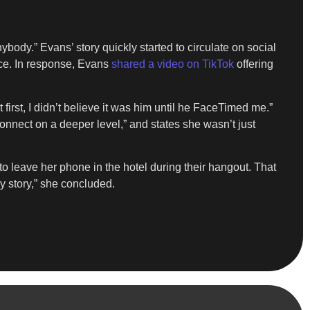
ybody.” Evans’ story quickly started to circulate on social
lace. In response, Evans
shared a video on TikTok
offering
irst, I didn’t believe it was him until he FaceTimed me.”
onnect on a deeper level,” and states she wasn’t just
o leave her phone in the hotel during their hangout. That
y story,” she concluded.