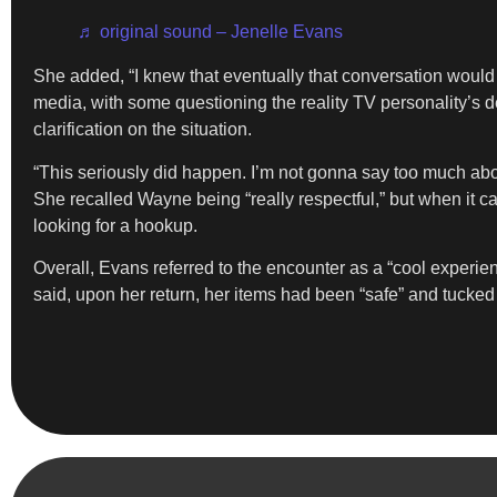
♬ original sound – Jenelle Evans
She added, “I knew that eventually that conversation would co
media, with some questioning the reality TV personality’s de
clarification on the situation.
“This seriously did happen. I’m not gonna say too much abou
She recalled Wayne being “really respectful,” but when it c
looking for a hookup.
Overall, Evans referred to the encounter as a “cool experie
said, upon her return, her items had been “safe” and tucke