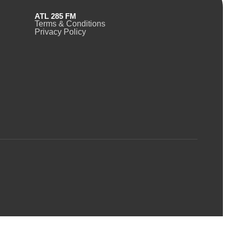
ATL 285 FM
Terms & Conditions
Privacy Policy