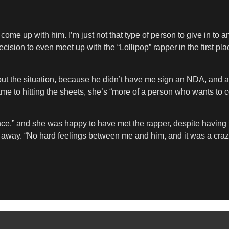
me up with him. I’m just not that type of person to give in to an
cision to even meet up with the “Lollipop” rapper in the first p
t the situation, because he didn’t have me sign an NDA, and at f
ame to hitting the sheets, she’s “more of a person who wants to c
nce,” and she was happy to have met the rapper, despite having t
d away. “No hard feelings between me and him, and it was a craz