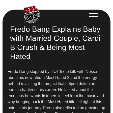
Fredo Bang Explains Baby
with Married Couple, Cardi
B Crush & Being Most
Hated
Fredo Bang stopped by HOT 97 to talk with Nessa
about his new album Most Hated 2 and the energy
behind revisiting the project that helped define an
earlier chapter of his career. He talked about the
emotions he wants listeners to feel from the music and
why bringing back the Most Hated title felt right at this
point in his journey. Fredo also reflected on growing up