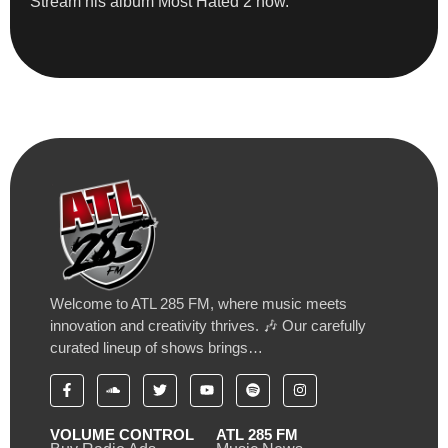
Stream his album Most Hated 2 now.
Welcome to ATL 285 FM, where music meets
innovation and creativity thrives. 🎶 Our carefully
curated lineup of shows brings…
VOLUME CONTROL
ATL 285 FM