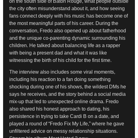
on the south side of Baton Rouge, what people outside
the city often misunderstand about it, and how seeing
fans connect deeply with his music has become one of
the most meaningful parts of his career. During the
conversation, Fredo also opened up about fatherhood
and the unique co-parenting dynamic surrounding his
children. He talked about balancing life as a rapper
with being a present dad and what it was like
witnessing the birth of his child for the first time.
The interview also includes some viral moments,
including his reaction to a fan doing something
shocking during one of his shows, the wildest DMs he
says he receives, and the story behind a social media
mix-up that led to unexpected online drama. Fredo
also shared his honest approach to dating, his
persistence in trying to take Cardi B on a date, and
played a round of “Fredo Fix My Life,” where he gave
unfiltered advice on messy relationship situations.