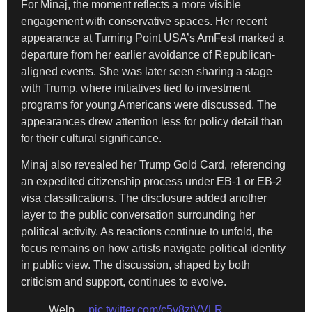
For Minaj, the moment reflects a more visible
engagement with conservative spaces. Her recent
appearance at Turning Point USA’s AmFest marked a
departure from her earlier avoidance of Republican-
aligned events. She was later seen sharing a stage
with Trump, where initiatives tied to investment
programs for young Americans were discussed. The
appearances drew attention less for policy detail than
for their cultural significance.
Minaj also revealed her Trump Gold Card, referencing
an expedited citizenship process under EB-1 or EB-2
visa classifications. The disclosure added another
layer to the public conversation surrounding her
political activity. As reactions continue to unfold, the
focus remains on how artists navigate political identity
in public view. The discussion, shaped by both
criticism and support, continues to evolve.
Welp…
pic.twitter.com/c5v8ztVVLR