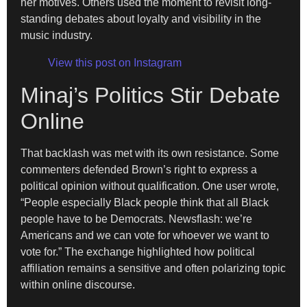
her motives. Others used the moment to revisit long-
standing debates about loyalty and visibility in the
music industry.
View this post on Instagram
Minaj’s Politics Stir Debate
Online
That backlash was met with its own resistance. Some
commenters defended Brown’s right to express a
political opinion without qualification. One user wrote,
“People especially Black people think that all Black
people have to be Democrats. Newsflash: we’re
Americans and we can vote for whoever we want to
vote for.” The exchange highlighted how political
affiliation remains a sensitive and often polarizing topic
within online discourse.