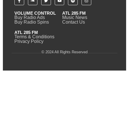
VOLUME CONTROL
ATL 285 FM
Buy Radio Ads
Music News
Buy Radio Spins
Contact Us
ATL 285 FM
Terms & Conditions
Privacy Policy
© 2024 All Rights Reserved