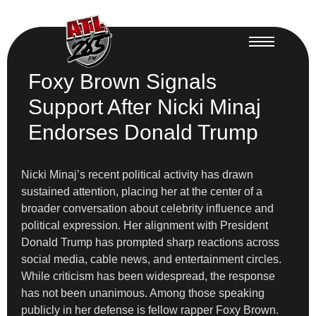
Foxy Brown Signals
Support After Nicki Minaj
Endorses Donald Trump
Nicki Minaj’s recent political activity has drawn
sustained attention, placing her at the center of a
broader conversation about celebrity influence and
political expression. Her alignment with President
Donald Trump has prompted sharp reactions across
social media, cable news, and entertainment circles.
While criticism has been widespread, the response
has not been unanimous. Among those speaking
publicly in her defense is fellow rapper Foxy Brown.