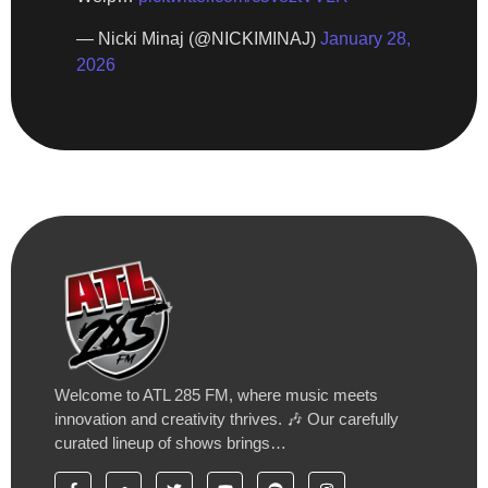
— Nicki Minaj (@NICKIMINAJ)
January 28,
2026
Welcome to ATL 285 FM, where music meets
innovation and creativity thrives. 🎶 Our carefully
curated lineup of shows brings…