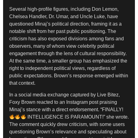
Several high-profile figures, including Don Lemon,
Chelsea Handler, Dr. Umar, and Uncle Luke, have
questioned Minaj’s political direction, framing it as a
notable shift from her past public positioning. The
criticism has also exposed divisions among fans and
observers, many of whom view celebrity political
engagement through the lens of cultural responsibility.
At the same time, a smaller group has emphasized the
right to independent political views, regardless of
public expectations. Brown’s response emerged within
that context.
In a social media exchange captured by Live Bitez,
Foxy Brown reacted to an Instagram post praising
Minaj’s stance with a direct endorsement. “FINALLY!
INTELLIGENCE IS PARAMOUNT!” she wrote.
The comment quickly drew criticism, with some users
questioning Brown’s relevance and speculating about