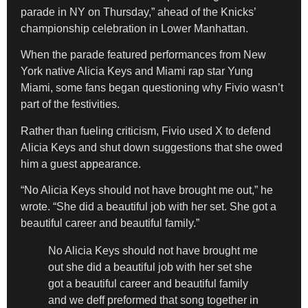
parade in NY on Thursday,” ahead of the Knicks’
championship celebration in Lower Manhattan.
When the parade featured performances from New
York native Alicia Keys and Miami rap star Yung
Miami, some fans began questioning why Fivio wasn’t
part of the festivities.
Rather than fueling criticism, Fivio used X to defend
Alicia Keys and shut down suggestions that she owed
him a guest appearance.
“No Alicia Keys should not have brought me out,” he
wrote. “She did a beautiful job with her set. She got a
beautiful career and beautiful family.”
No Alicia Keys should not have brought me
out she did a beautiful job with her set she
got a beautiful career and beautiful family
and we deff preformed that song together in