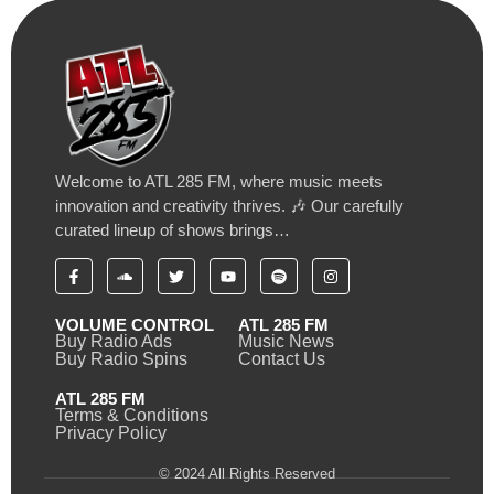
Welcome to ATL 285 FM, where music meets
innovation and creativity thrives. 🎶 Our carefully
curated lineup of shows brings…
VOLUME CONTROL
ATL 285 FM
Buy Radio Ads
Music News
Buy Radio Spins
Contact Us
ATL 285 FM
Terms & Conditions
Privacy Policy
© 2024 All Rights Reserved