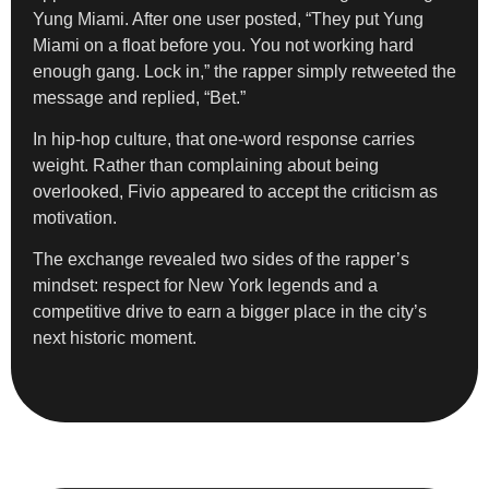
Yung Miami. After one user posted, “They put Yung
Miami on a float before you. You not working hard
enough gang. Lock in,” the rapper simply retweeted the
message and replied, “Bet.”
In hip-hop culture, that one-word response carries
weight. Rather than complaining about being
overlooked, Fivio appeared to accept the criticism as
motivation.
The exchange revealed two sides of the rapper’s
mindset: respect for New York legends and a
competitive drive to earn a bigger place in the city’s
next historic moment.