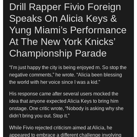
Drill Rapper Fivio Foreign
Speaks On Alicia Keys &
Yung Miami’s Performance
At The New York Knicks’
Championship Parade
“I’m just happy the city is being enjoyed rn. So stop the
negative comments,” he wrote. “Alicia been blessing
the world with her voice since I was a kid.”
His response came after several users mocked the
idea that anyone expected Alicia Keys to bring him
onstage. One critic wrote, “Nobody is asking why she
didn’t bring you out. Stop it.”
While Fivio rejected criticism aimed at Alicia, he
appeared to embrace a different challenge involving