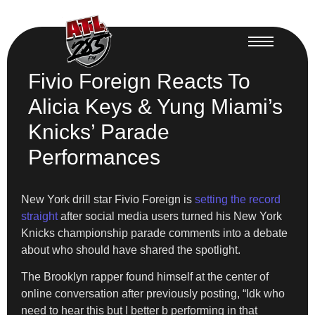
Fivio Foreign Reacts To
Alicia Keys & Yung Miami’s
Knicks’ Parade
Performances
New York drill star Fivio Foreign is
setting the record
straight
after social media users turned his New York
Knicks championship parade comments into a debate
about who should have shared the spotlight.
The Brooklyn rapper found himself at the center of
online conversation after previously posting, “Idk who
need to hear this but I better b performing in that