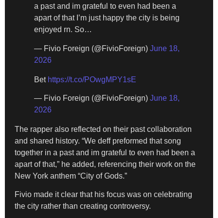
a past and im grateful to even had been a
apart of that I’m just happy the city is being
enjoyed rn. So…
— Fivio Foreign (@FivioForeign)
June 18,
2026
Bet
https://t.co/POwgMPY1sE
— Fivio Foreign (@FivioForeign)
June 18,
2026
The rapper also reflected on their past collaboration
and shared history. “We deff preformed that song
together in a past and im grateful to even had been a
apart of that,” he added, referencing their work on the
New York anthem “City of Gods.”
Fivio made it clear that his focus was on celebrating
the city rather than creating controversy.