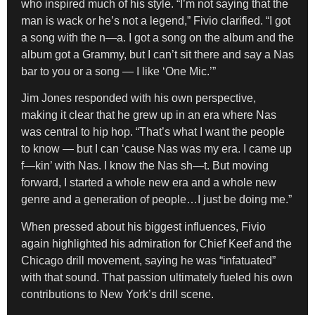
who inspired much of his style. “I’m not saying that the
man is wack or he’s not a legend,” Fivio clarified. “I got
a song with the n—a. I got a song on the album and the
album got a Grammy, but I can’t sit there and say a Nas
bar to you or a song — I like ‘One Mic.’”
Jim Jones responded with his own perspective,
making it clear that he grew up in an era where Nas
was central to hip hop. “That’s what I want the people
to know — but I can ‘cause Nas was my era. I came up
f—kin’ with Nas. I know the Nas sh—t. But moving
forward, I started a whole new era and a whole new
genre and a generation of people…I just be doing me.”
When pressed about his biggest influences, Fivio
again highlighted his admiration for Chief Keef and the
Chicago drill movement, saying he was “infatuated”
with that sound. That passion ultimately fueled his own
contributions to New York’s drill scene.