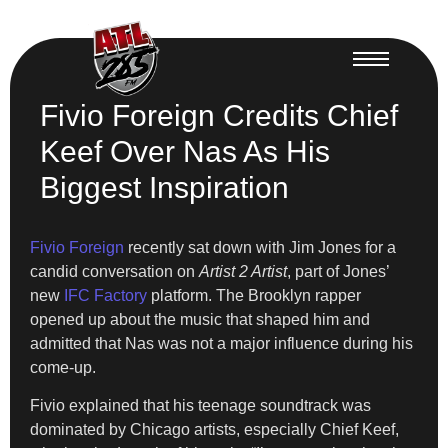
Fivio Foreign Credits Chief
Keef Over Nas As His
Biggest Inspiration
Fivio Foreign
recently sat down with Jim Jones for a
candid conversation on
Artist 2 Artist
, part of Jones’
new
IFC Factory
platform. The Brooklyn rapper
opened up about the music that shaped him and
admitted that Nas was not a major influence during his
come-up.
Fivio explained that his teenage soundtrack was
dominated by Chicago artists, especially Chief Keef,