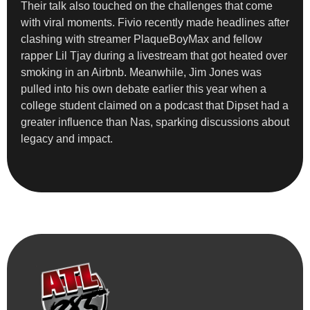
Their talk also touched on the challenges that come
with viral moments. Fivio recently made headlines after
clashing with streamer PlaqueBoyMax and fellow
rapper Lil Tjay during a livestream that got heated over
smoking in an Airbnb. Meanwhile, Jim Jones was
pulled into his own debate earlier this year when a
college student claimed on a podcast that Dipset had a
greater influence than Nas, sparking discussions about
legacy and impact.