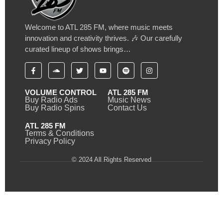
Welcome to ATL 285 FM, where music meets
innovation and creativity thrives. 🎶 Our carefully
curated lineup of shows brings…
VOLUME CONTROL
ATL 285 FM
Buy Radio Ads
Music News
Buy Radio Spins
Contact Us
ATL 285 FM
Terms & Conditions
Privacy Policy
© 2024 All Rights Reserved