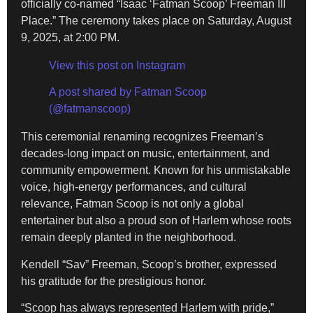
officially co-named “Isaac ‘Fatman Scoop’ Freeman III
Place.” The ceremony takes place on Saturday, August
9, 2025, at 2:00 PM.
View this post on Instagram
A post shared by Fatman Scoop
(@fatmanscoop)
This ceremonial renaming recognizes Freeman’s
decades-long impact on music, entertainment, and
community empowerment. Known for his unmistakable
voice, high-energy performances, and cultural
relevance, Fatman Scoop is not only a global
entertainer but also a proud son of Harlem whose roots
remain deeply planted in the neighborhood.
Kendell “Sav” Freeman, Scoop’s brother, expressed
his gratitude for the prestigious honor.
“Scoop has always represented Harlem with pride,”