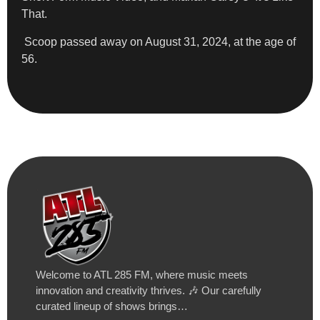
That.
Scoop passed away on August 31, 2024, at the age of
56.
Welcome to ATL 285 FM, where music meets
innovation and creativity thrives. 🎶 Our carefully
curated lineup of shows brings…