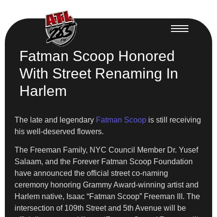
Fatman Scoop Honored
With Street Renaming In
Harlem
The late and legendary
Fatman Scoop
is still receiving
his well-deserved flowers.
The Freeman Family, NYC Council Member Dr. Yusef
Salaam, and the Forever Fatman Scoop Foundation
have announced the official street co-naming
ceremony honoring Grammy Award-winning artist and
Harlem native, Isaac “Fatman Scoop” Freeman III. The
intersection of 109th Street and 5th Avenue will be