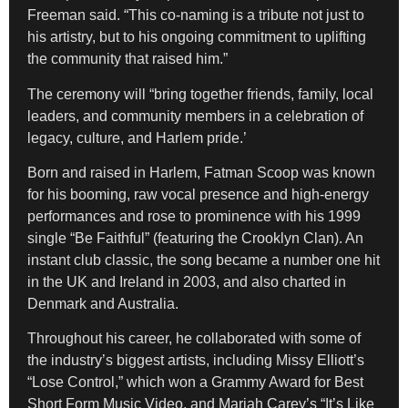
Freeman said. “This co-naming is a tribute not just to
his artistry, but to his ongoing commitment to uplifting
the community that raised him.”
The ceremony will “bring together friends, family, local
leaders, and community members in a celebration of
legacy, culture, and Harlem pride.’
Born and raised in Harlem, Fatman Scoop was known
for his booming, raw vocal presence and high-energy
performances and rose to prominence with his 1999
single “Be Faithful” (featuring the Crooklyn Clan). An
instant club classic, the song became a number one hit
in the UK and Ireland in 2003, and also charted in
Denmark and Australia.
Throughout his career, he collaborated with some of
the industry’s biggest artists, including Missy Elliott’s
“Lose Control,” which won a Grammy Award for Best
Short Form Music Video, and Mariah Carey’s “It’s Like