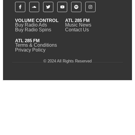
VOLUME CONTROL
ATL 285 FM
Buy Radio Ads
Music News
Buy Radio Spins
Contact Us
ATL 285 FM
Terms & Conditions
Privacy Policy
© 2024 All Rights Reserved