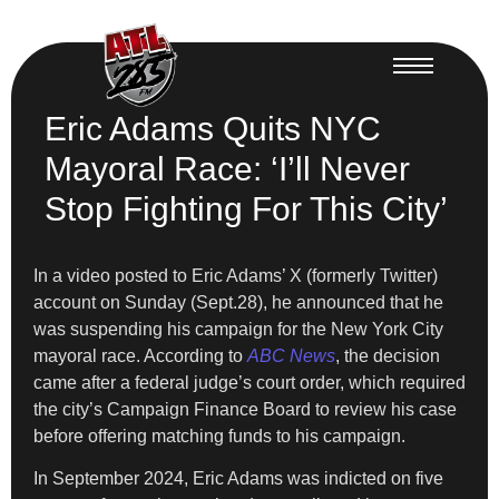
Eric Adams Quits NYC
Mayoral Race: ‘I’ll Never
Stop Fighting For This City’
In a video posted to Eric Adams’ X (formerly Twitter)
account on Sunday (Sept.28), he announced that he
was suspending his campaign for the New York City
mayoral race. According to
ABC News
, the decision
came after a federal judge’s court order, which required
the city’s Campaign Finance Board to review his case
before offering matching funds to his campaign.
In September 2024, Eric Adams was indicted on five