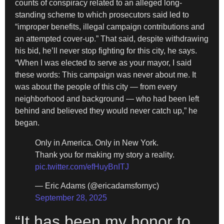
counts of conspiracy related to an alleged long-
standing scheme to which prosecutors said led to
“improper benefits, illegal campaign contributions and
an attempted cover-up.” That said, despite withdrawing
his bid, he’ll never stop fighting for this city, he says.
“When I was elected to serve as your mayor, I said
these words: This campaign was never about me. It
was about the people of this city — from every
neighborhood and background — who had been left
behind and believed they would never catch up,” he
began.
Only in America. Only in New York.
Thank you for making my story a reality.
pic.twitter.com/efHuyBnITJ
— Eric Adams (@ericadamsfornyc)
September 28, 2025
“It has been my honor to