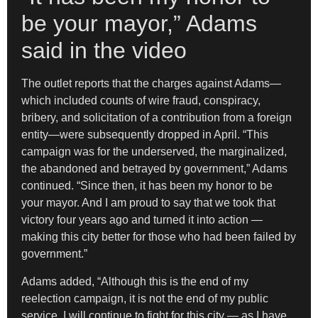
be your mayor,” Adams
said in the video
The outlet reports that the charges against Adams—
which included counts of wire fraud, conspiracy,
bribery, and solicitation of a contribution from a foreign
entity—were subsequently dropped in April. “This
campaign was for the underserved, the marginalized,
the abandoned and betrayed by government,” Adams
continued. “Since then, it has been my honor to be
your mayor. And I am proud to say that we took that
victory four years ago and turned it into action —
making this city better for those who had been failed by
government.”
Adams added, “Although this is the end of my
reelection campaign, it is not the end of my public
service. I will continue to fight for this city — as I have