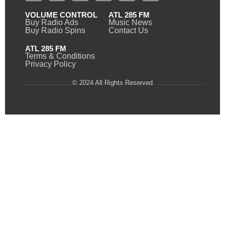
VOLUME CONTROL
ATL 285 FM
Buy Radio Ads
Music News
Buy Radio Spins
Contact Us
ATL 285 FM
Terms & Conditions
Privacy Policy
© 2024 All Rights Reserved