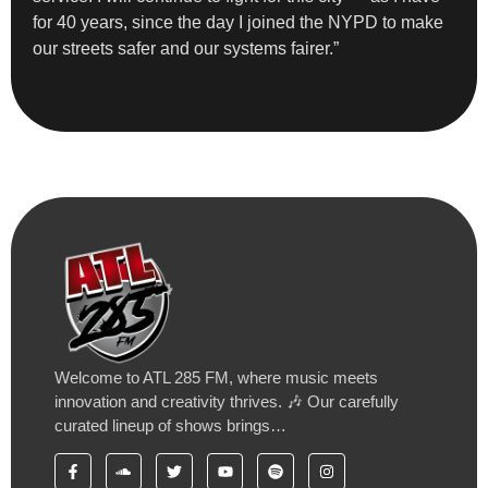
for 40 years, since the day I joined the NYPD to make
our streets safer and our systems fairer.”
Welcome to ATL 285 FM, where music meets
innovation and creativity thrives. 🎶 Our carefully
curated lineup of shows brings…