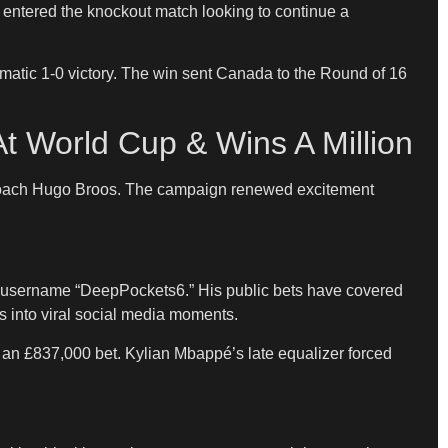
a entered the knockout match looking to continue a
matic 1-0 victory. The win sent Canada to the Round of 16
t World Cup & Wins A Million
d coach Hugo Broos. The campaign renewed excitement
he username “DeepPockets6.” His public bets have covered
 into viral social media moments.
 an £837,000 bet. Kylian Mbappé’s late equalizer forced