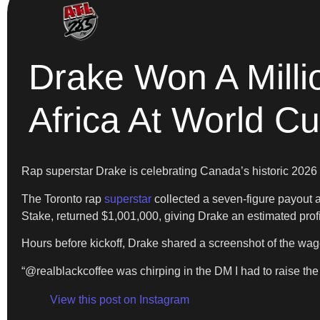
Drake Won A Milli
Africa At World C
Rap superstar Drake is celebrating Canada’s historic 2026
The Toronto rap
superstar
collected a seven-figure payout 
Stake, returned $1,001,000, giving Drake an estimated profi
Hours before kickoff, Drake shared a screenshot of the wag
“@realblackcoffee was chirping in the DM I had to raise t
View this post on Instagram