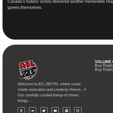
Canada’s historic victory delivered another memorable chap
games themselves.
VOLUME 
Buy Radi
Buy Radio
Welcome to ATL 285 FM, where music
meets innovation and creativity thrives. 🎶
Our carefully curated lineup of shows
brings…