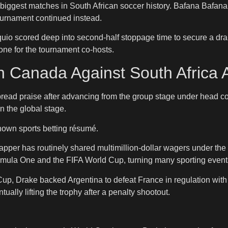
e biggest matches in South African soccer history. Bafana Bafan
urnament continued instead.
uio scored deep into second-half stoppage time to secure a dra
tone for the tournament co-hosts.
 Canada Against South Africa A
spread praise after advancing from the group stage under hea
n the global stage.
known sports betting résumé.
apper has routinely shared multimillion-dollar wagers under t
mula One and the FIFA World Cup, turning many sporting events
up, Drake backed Argentina to defeat France in regulation with
ually lifting the trophy after a penalty shootout.