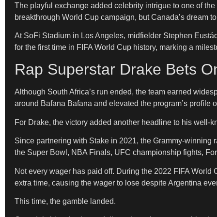
The playful exchange added celebrity intrigue to one of th
breakthrough World Cup campaign, but Canada’s dream to
At SoFi Stadium in Los Angeles, midfielder Stephen Eustáq
for the first time in FIFA World Cup history, marking a miles
Rap Superstar Drake Bets On
Although South Africa’s run ended, the team earned wide
around Bafana Bafana and elevated the program’s profile o
For Drake, the victory added another headline to his well-
Since partnering with Stake in 2021, the Grammy-winning r
the Super Bowl, NBA Finals, UFC championship fights, For
Not every wager has paid off. During the 2022 FIFA World C
extra time, causing the wager to lose despite Argentina event
This time, the gamble landed.