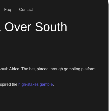
Faq
Contact
a Over South
outh Africa. The bet, placed through gambling platform
nspired the
high-stakes gamble
.