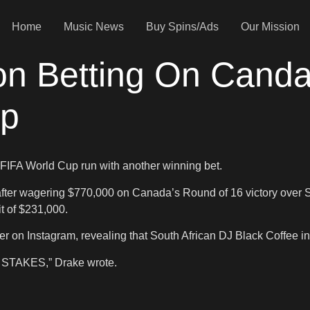
Home
Music News
Buy Spins/Ads
Our Mission
on Betting On Cand
up
 FIFA World Cup run with another winning bet.
after wagering $770,000 on Canada’s Round of 16 victory over S
t of $231,000.
er on Instagram, revealing that South African DJ Black Coffee i
he STAKES,” Drake wrote.