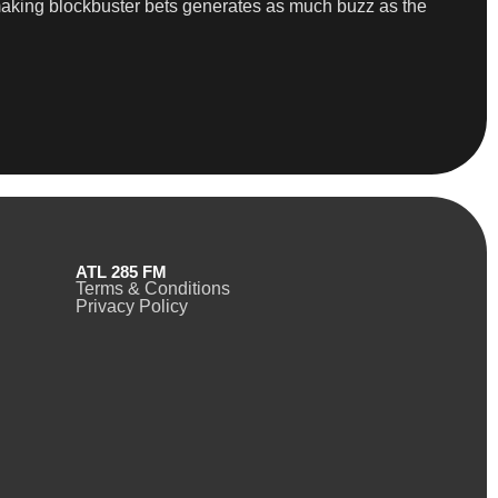
 making blockbuster bets generates as much buzz as the
ATL 285 FM
Terms & Conditions
Privacy Policy