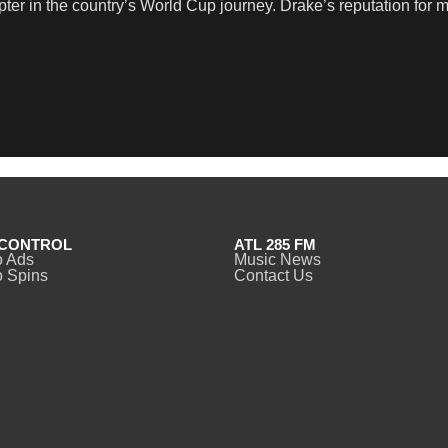
ter in the country’s World Cup journey. Drake’s reputation for
CONTROL
ATL 285 FM
o Ads
Music News
 Spins
Contact Us