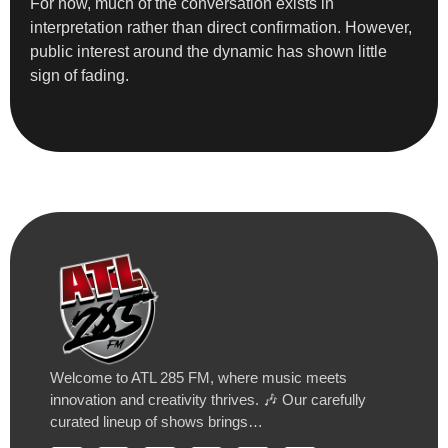
For now, much of the conversation exists in
interpretation rather than direct confirmation. However,
public interest around the dynamic has shown little
sign of fading.
Welcome to ATL 285 FM, where music meets
innovation and creativity thrives. 🎶 Our carefully
curated lineup of shows brings…