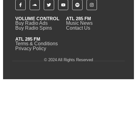
VOLUME CONTROL
ATL 285 FM
Buy Radio Ads
Music News
Buy Radio Spins
Contact Us
ATL 285 FM
Terms & Conditions
Privacy Policy
© 2024 All Rights Reserved