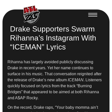
Drake Supporters Swarm
Rihanna’s Instagram With
“ICEMAN” Lyrics
Rihanna has largely avoided publicly discussing
Drake in recent years. Yet her name continues to
surface in his music. That conversation reignited after
the release of Drake’s new album
ICEMAN
. Listeners
quickly focused on lyrics from the track “Burning
Bridges” that appeared to be aimed at both Rihanna
and A$AP Rocky.
On the record, Drake raps, “Your baby momma ain’t