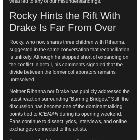
what led to any of our misunderstandings.”
Rocky Hints the Rift With
Drake Is Far From Over
Rocky, who now shares three children with Rihanna,
suggested in the same conversation that reconciliation
is unlikely. Although he stopped short of expanding on
the conflict in detail, his comments signaled that the
divide between the former collaborators remains
unresolved.
Neither Rihanna nor Drake has publicly addressed the
latest reaction surrounding “Burning Bridges.” Still, the
discussion has become one of the dominant talking
points tied to
ICEMAN
during its opening weekend.
Fans continue to dissect lyrics, interviews, and online
exchanges connected to the artists.