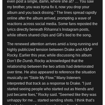
even post a single, damn, where she at? … You saw
my brother, you was tryna fix it, now you drop your
album and you back dissing.” The lines spread rapidly
online after the album arrived, prompting a wave of
reactions across social media. Some fans reposted the
lyrics directly beneath Rihanna’s Instagram posts,
while others shared clips and GIFs tied to the song.
The renewed attention arrives amid a long-running and
highly publicized tension between Drake and A$AP
Rocky. Earlier this year, while discussing his album
Don’t Be Dumb
, Rocky acknowledged that the
relationship between the two artists had deteriorated
over time. He also appeared to reference the situation
musically on “Stole My Flow.” Many listeners
interpreted that track as a response to Drake. “I just
started seeing people who started out as friends and
just became foes,” Rocky said. “Seemed like they was
unhappy for me… started sending shots. I think that’s