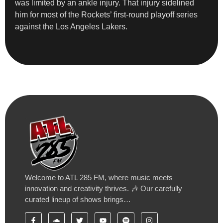
was limited by an ankle injury. That injury sidelined
him for most of the Rockets’ first-round playoff series
against the Los Angeles Lakers.
Welcome to ATL 285 FM, where music meets
innovation and creativity thrives. 🎶 Our carefully
curated lineup of shows brings…