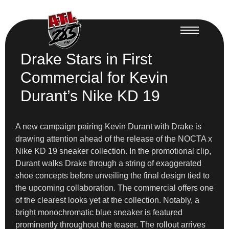
Drake Stars in First
Commercial for Kevin
Durant’s Nike KD 19
A new campaign pairing Kevin Durant with Drake is
drawing attention ahead of the release of the NOCTA x
Nike KD 19 sneaker collection. In the promotional clip,
Durant walks Drake through a string of exaggerated
shoe concepts before unveiling the final design tied to
the upcoming collaboration. The commercial offers one
of the clearest looks yet at the collection. Notably, a
bright monochromatic blue sneaker is featured
prominently throughout the teaser. The rollout arrives