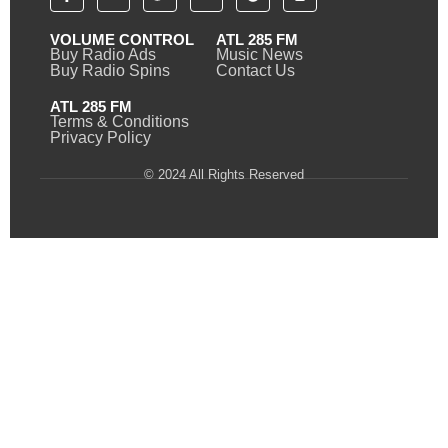
VOLUME CONTROL
ATL 285 FM
Buy Radio Ads
Music News
Buy Radio Spins
Contact Us
ATL 285 FM
Terms & Conditions
Privacy Policy
© 2024 All Rights Reserved