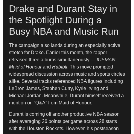
Drake and Durant Stay in
the Spotlight During a
Busy NBA and Music Run
The campaign also lands during an especially active
stretch for Drake. Earlier this month, the rapper
released three albums simultaneously —
ICEMAN
,
Maid of Honour
and
Habibti
. This move prompted
widespread discussion across music and sports circles
alike. Several tracks referenced NBA figures including
LeBron James, Stephen Curry, Kyrie Irving and
Michael Jordan. Meanwhile, Durant himself received a
mention on “Q&A” from Maid of Honour.
Durant is coming off another productive NBA season
after averaging 26 points per game across 28 starts
with the Houston Rockets. However, his postseason