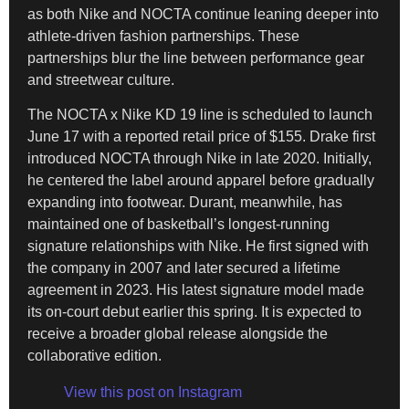
as both Nike and NOCTA continue leaning deeper into
athlete-driven fashion partnerships. These
partnerships blur the line between performance gear
and streetwear culture.
The NOCTA x Nike KD 19 line is scheduled to launch
June 17 with a reported retail price of $155. Drake first
introduced NOCTA through Nike in late 2020. Initially,
he centered the label around apparel before gradually
expanding into footwear. Durant, meanwhile, has
maintained one of basketball’s longest-running
signature relationships with Nike. He first signed with
the company in 2007 and later secured a lifetime
agreement in 2023. His latest signature model made
its on-court debut earlier this spring. It is expected to
receive a broader global release alongside the
collaborative edition.
View this post on Instagram