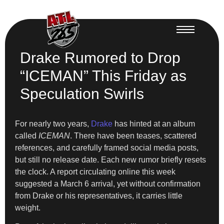
Drake Rumored to Drop
“ICEMAN” This Friday as
Speculation Swirls
For nearly two years,
Drake
has hinted at an album
called
ICEMAN
. There have been teases, scattered
references, and carefully framed social media posts,
but still no release date. Each new rumor briefly resets
the clock. A report circulating online this week
suggested a March 6 arrival, yet without confirmation
from Drake or his representatives, it carries little
weight.