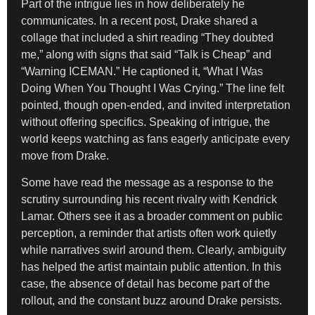
Part of the intrigue lies in how deliberately he
communicates. In a recent post, Drake shared a
collage that included a shirt reading “They doubted
me,” along with signs that said “Talk is Cheap” and
“Warning ICEMAN.” He captioned it, “What I Was
Doing When You Thought I Was Crying.” The line felt
pointed, though open-ended, and invited interpretation
without offering specifics. Speaking of intrigue, the
world keeps watching as fans eagerly anticipate every
move from Drake.
Some have read the message as a response to the
scrutiny surrounding his recent rivalry with Kendrick
Lamar. Others see it as a broader comment on public
perception, a reminder that artists often work quietly
while narratives swirl around them. Clearly, ambiguity
has helped the artist maintain public attention. In this
case, the absence of detail has become part of the
rollout, and the constant buzz around Drake persists.