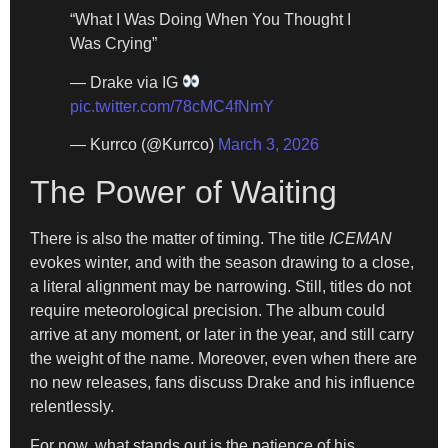
“What I Was Doing When You Thought I
Was Crying”
— Drake via IG
pic.twitter.com/78cMC4fNmY
— Kurrco (@Kurrco)
March 3, 2026
The Power of Waiting
There is also the matter of timing. The title
ICEMAN
evokes winter, and with the season drawing to a close,
a literal alignment may be narrowing. Still, titles do not
require meteorological precision. The album could
arrive at any moment, or later in the year, and still carry
the weight of the name. Moreover, even when there are
no new releases, fans discuss Drake and his influence
relentlessly.
For now, what stands out is the patience of his