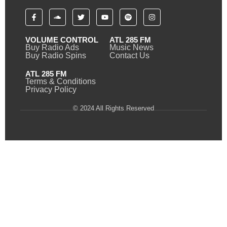
VOLUME CONTROL
ATL 285 FM
Buy Radio Ads
Music News
Buy Radio Spins
Contact Us
ATL 285 FM
Terms & Conditions
Privacy Policy
© 2024 All Rights Reserved