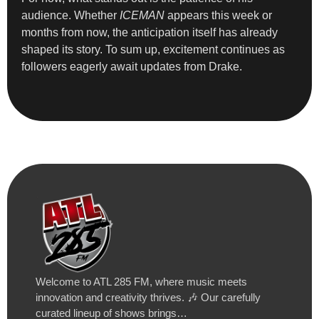
audience. Whether
ICEMAN
appears this week or
months from now, the anticipation itself has already
shaped its story. To sum up, excitement continues as
followers eagerly await updates from Drake.
Welcome to ATL 285 FM, where music meets
innovation and creativity thrives. 🎶 Our carefully
curated lineup of shows brings…