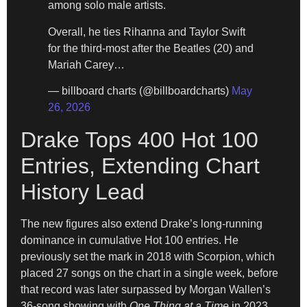
among solo male artists.
Overall, he ties Rihanna and Taylor Swift
for the third-most after the Beatles (20) and
Mariah Carey…
— billboard charts (@billboardcharts)
May
26, 2026
Drake Tops 400 Hot 100
Entries, Extending Chart
History Lead
The new figures also extend Drake’s long-running
dominance in cumulative Hot 100 entries. He
previously set the mark in 2018 with Scorpion, which
placed 27 songs on the chart in a single week, before
that record was later surpassed by Morgan Wallen’s
36-song showing with
One Thing at a Time
in 2023.