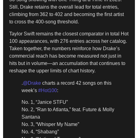
Still, Drake retains the overall lead for total entries,
climbing from 362 to 402 and becoming the first artist
to cross the 400-song threshold.
Taylor Swift remains the closest comparator in total Hot
100 appearances, with 276 entries across her catalog.
Taken together, the numbers reinforce how Drake’s
commercial reach has become measured not just in
hits but in volume—an accumulation that continues to
reshape the upper limits of chart history.
.
@Drake
charts a record 42 songs on this
week’s
#Hot100
:
No. 1, “Janice STFU”
No. 2, “Ran to Atlanta,” feat. Future & Molly
Santana
No. 3, “Whisper My Name”
No. 4, “Shabang”