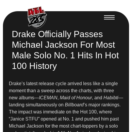
Drake Officially Passes
Michael Jackson For Most
Male Solo No. 1 Hits In Hot
100 History
Drake’s latest release cycle arrived less like a single
moment than a sweep across the charts, with three
new albums—
ICEMAN
,
Maid of Honour
, and
Habibti
—
landing simultaneously on
Billboard
’s major rankings.
The impact was immediate on the Hot 100, where
“Janice STFU” opened at No. 1 and pushed him past
Michael Jackson for the most chart-toppers by a solo