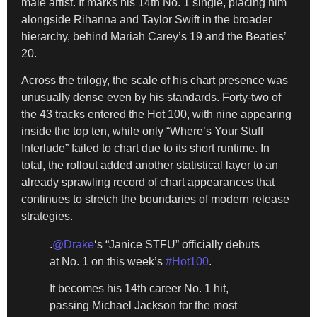
male artist. It marks his 14th No. 1 single, placing him
alongside Rihanna and Taylor Swift in the broader
hierarchy, behind Mariah Carey’s 19 and the Beatles’
20.
Across the trilogy, the scale of his chart presence was
unusually dense even by his standards. Forty-two of
the 43 tracks entered the Hot 100, with nine appearing
inside the top ten, while only “Where’s Your Stuff
Interlude” failed to chart due to its short runtime. In
total, the rollout added another statistical layer to an
already sprawling record of chart appearances that
continues to stretch the boundaries of modern release
strategies.
.
@Drake
‘s “Janice STFU” officially debuts
at No. 1 on this week’s
#Hot100
.
It becomes his 14th career No. 1 hit,
passing Michael Jackson for the most