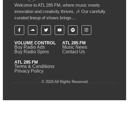
Welcome to ATL 285 FM, where music meets
innovation and creativity thrives. 🎶 Our carefully
curated lineup of shows brings…
VOLUME CONTROL
ATL 285 FM
Buy Radio Ads
Music News
Buy Radio Spins
Contact Us
ATL 285 FM
Terms & Conditions
Privacy Policy
© 2024 All Rights Reserved