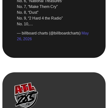
No. 6, “National Treasures”
No. 7, “Make Them Cry”
No. 8, “Dust”
No. 9, “2 Hard 4 the Radio”
No. 10,…
— billboard charts (@billboardcharts)
May
26, 2026