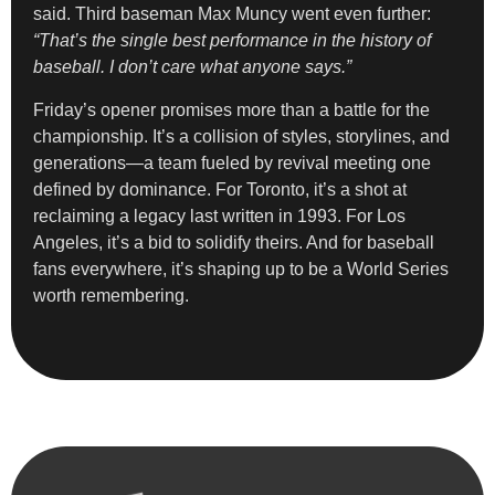
said. Third baseman Max Muncy went even further:
“That’s the single best performance in the history of
baseball. I don’t care what anyone says.”
Friday’s opener promises more than a battle for the
championship. It’s a collision of styles, storylines, and
generations—a team fueled by revival meeting one
defined by dominance. For Toronto, it’s a shot at
reclaiming a legacy last written in 1993. For Los
Angeles, it’s a bid to solidify theirs. And for baseball
fans everywhere, it’s shaping up to be a World Series
worth remembering.