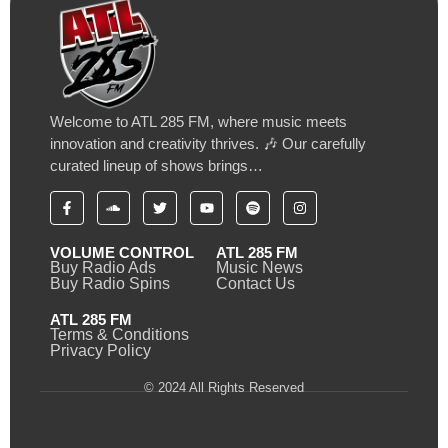
Welcome to ATL 285 FM, where music meets
innovation and creativity thrives. 🎶 Our carefully
curated lineup of shows brings…
VOLUME CONTROL
ATL 285 FM
Buy Radio Ads
Music News
Buy Radio Spins
Contact Us
ATL 285 FM
Terms & Conditions
Privacy Policy
© 2024 All Rights Reserved