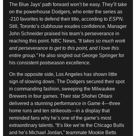
The Blue Jays’ path forward won’t be easy. They’ll take
on the powerhouse Dodgers, who enter the series as
-210 favorites to defend their title, according to
ESPN
.
Still, Toronto’s clubhouse exudes confidence. Manager
John Schneider praised his team’s perseverance in
reaching this point. NBC News,
“It takes so much work
and perseverance to get to this point, and I love this
entire group.”
He also singled out George Springer for
his consistent postseason excellence.
On the opposite side, Los Angeles has shown little
sign of slowing down. The Dodgers secured their spot
in commanding fashion, sweeping the Milwaukee
Brewers in four games. Their star Shohei Ohtani
delivered a stunning performance in Game 4—three
home runs and ten strikeouts—in a display that
reminded fans why he’s one of the game’s most
extraordinary talents. “It’s like we’re the Chicago Bulls
and he’s Michael Jordan,” teammate Mookie Betts