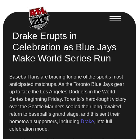
Drake Erupts in
Celebration as Blue Jays
Make World Series Run
Baseball fans are bracing for one of the sport’s most
anticipated matchups. As the Toronto Blue Jays gear
up to face the Los Angeles Dodgers in the World
Series beginning Friday. Toronto’s hard-fought victory
over the Seattle Mariners sealed their long-awaited
return to baseball’s grand stage, and this sent their
hometown supporters, including
Drake
, into full
celebration mode.