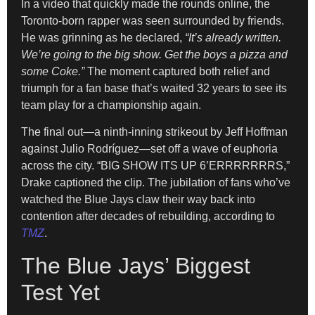
In a video that quickly made the rounds online, the
Toronto-born rapper was seen surrounded by friends.
He was grinning as he declared,
“It’s already written.
We’re going to the big show. Get the boys a pizza and
some Coke.”
The moment captured both relief and
triumph for a fan base that’s waited 32 years to see its
team play for a championship again.
The final out—a ninth-inning strikeout by Jeff Hoffman
against Julio Rodríguez—set off a wave of euphoria
across the city. “BIG SHOW ITS UP 6’ERRRRRRRS,”
Drake captioned the clip. The jubilation of fans who’ve
watched the Blue Jays claw their way back into
contention after decades of rebuilding, according to
TMZ
.
The Blue Jays’ Biggest
Test Yet