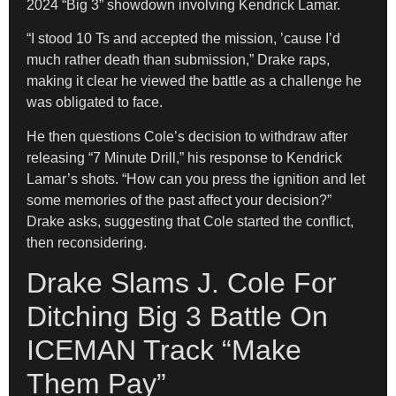
2024 “Big 3” showdown involving Kendrick Lamar.
“I stood 10 Ts and accepted the mission, ’cause I’d
much rather death than submission,” Drake raps,
making it clear he viewed the battle as a challenge he
was obligated to face.
He then questions Cole’s decision to withdraw after
releasing “7 Minute Drill,” his response to Kendrick
Lamar’s shots. “How can you press the ignition and let
some memories of the past affect your decision?”
Drake asks, suggesting that Cole started the conflict,
then reconsidering.
Drake Slams J. Cole For
Ditching Big 3 Battle On
ICEMAN Track “Make
Them Pay”