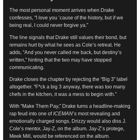
The most personal moment arrives when Drake
confesses, “I love you ’cause of the history, but if we
being real, I could never forgive ya.”
The line signals that Drake still values their bond, but
remains hurt by what he sees as Cole’s retreat. He
adds, “And you never called me back, but destiny’s
written,” hinting that the two may have stopped
communicating.
Drake closes the chapter by rejecting the “Big 3” label
altogether. “F*ck a big 3 anyway, there was too many
chefs in the kitchen, it was a mess to begin with.”
With “Make Them Pay,” Drake turns a headline-making
rap feud into one of
ICEMAN
’s most revealing and
emotionally charged songs. Drizzy would also diss J.
Cole’s mentor, Jay-Z, on the album. Jay-Z’s protege,
Meek Mill, would be referenced on the album.