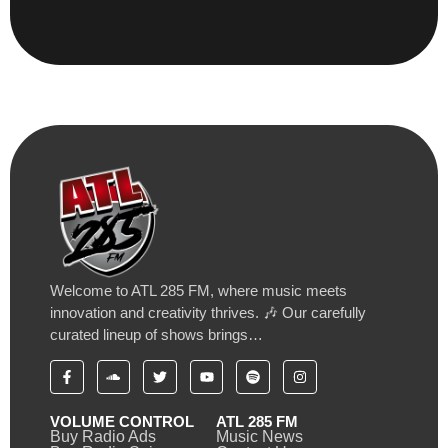
Welcome to ATL 285 FM, where music meets
innovation and creativity thrives. 🎶 Our carefully
curated lineup of shows brings…
VOLUME CONTROL
ATL 285 FM
Buy Radio Ads
Music News