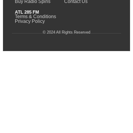
Buy Radio Spins
Contact Us
ATL 285 FM
Terms & Conditions
Privacy Policy
© 2024 All Rights Reserved