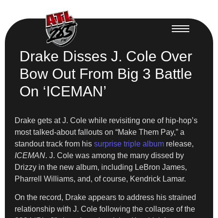
Drake Disses J. Cole Over
Bow Out From Big 3 Battle
On ‘ICEMAN’
Drake gets at J. Cole while revisiting one of hip-hop’s
most talked-about fallouts on “Make Them Pay,” a
standout track from his
surprise triple album
release,
ICEMAN
. J. Cole was among the many dissed by
Drizzy in the new album, including LeBron James,
Pharrell Williams, and, of course, Kendrick Lamar.
On the record, Drake appears to address his strained
relationship with J. Cole following the collapse of the