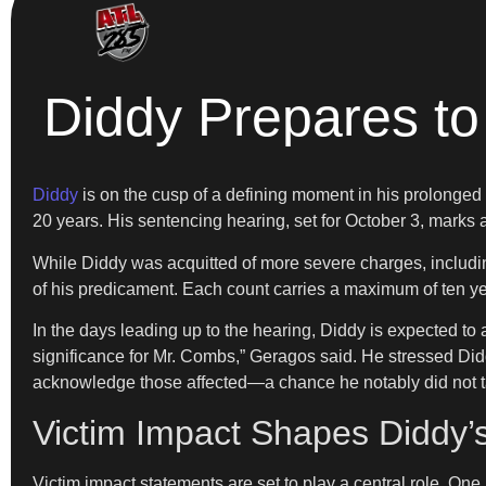
Diddy Prepares to
Diddy
is on the cusp of a defining moment in his prolonged l
20 years. His sentencing hearing, set for October 3, marks a 
While Diddy was acquitted of more severe charges, including
of his predicament. Each count carries a maximum of ten yea
In the days leading up to the hearing, Diddy is expected to 
significance for Mr. Combs,” Geragos said. He stressed Diddy’
acknowledge those affected—a chance he notably did not take
Victim Impact Shapes Diddy’
Victim impact statements are set to play a central role. One