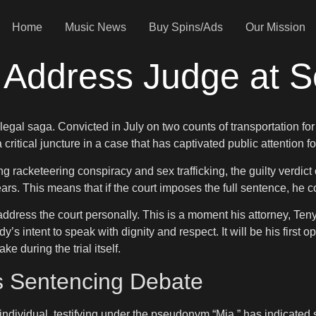
Home
Music News
Buy Spins/Ads
Our Mission
 Address Judge at S
egal saga. Convicted in July on two counts of transportation for 
critical juncture in a case that has captivated public attention f
 racketeering conspiracy and sex trafficking, the guilty verdic
rs. This means that if the court imposes the full sentence, he c
address the court personally. This is a moment his attorney, Ten
s intent to speak with dignity and respect. It will be his first o
 during the trial itself.
s Sentencing Debate
 individual, testifying under the pseudonym “Mia,” has indicated s