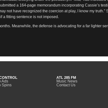
 submitted a 164-page memorandum incorporating Cassie’s testimo
y may not have recognized the coercion at play, I know my truth
if a fitting sentence is not imposed.
ths. Meanwhile, the defense is advocating for a far lighter se
CONTROL
ATL 285 FM
o Ads
Music News
 Spins
Contact Us