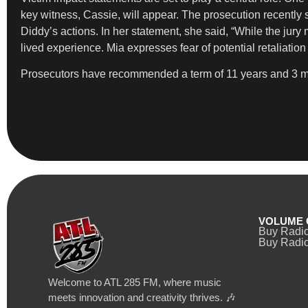
key witness, Cassie, will appear. The prosecution recently
Diddy’s actions. In her statement, she said, “While the jur
lived experience. Mia expresses fear of potential retaliation 
Prosecutors have recommended a term of 11 years and 3 mon
VOLUME 
Buy Radi
Buy Radio
Welcome to ATL 285 FM, where music
meets innovation and creativity thrives. 🎶