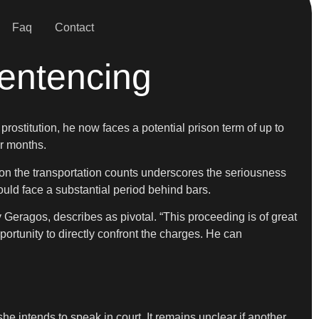
Faq
Contact
entencing
prostitution, he now faces a potential prison term of up to
or months.
t on the transportation counts underscores the seriousness
ould face a substantial period behind bars.
y Geragos, describes as pivotal. “This proceeding is of great
pportunity to directly confront the charges. He can
he intends to speak in court. It remains unclear if another