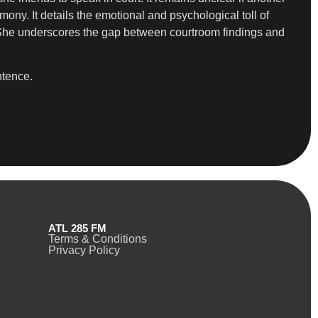
ny. It details the emotional and psychological toll of
.” She underscores the gap between courtroom findings and
ntence.
ATL 285 FM
Terms & Conditions
Privacy Policy