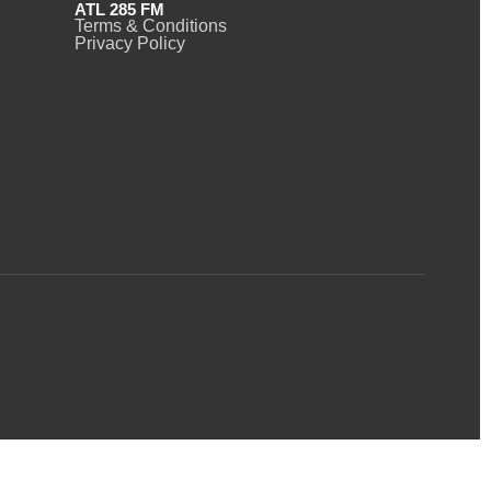
ATL 285 FM
Terms & Conditions
Privacy Policy