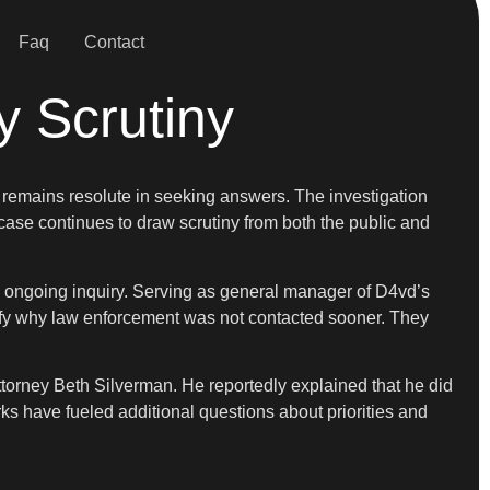
Faq
Contact
y Scrutiny
y remains resolute in seeking answers. The investigation
case continues to draw scrutiny from both the public and
e ongoing inquiry. Serving as general manager of D4vd’s
arify why law enforcement was not contacted sooner. They
torney Beth Silverman. He reportedly explained that he did
rks have fueled additional questions about priorities and