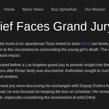
Home
Music News
Buy Spins/Ads
Our Mission
ief Faces Grand Jur
he trunk of an abandoned Tesla linked to artist
D4vd
, her famil
n to the circumstances surrounding the young girl’s death. The 
tural impact.
red before a Los Angeles grand jury to provide insight into th
ions after Rivas’ body was discovered. Authorities sought to cl
cal window.
rand jury room discussing his exchanges with Deputy District At
Instead, he was focused on keeping the tour on schedule. His rema
h, especially considering the involvement of artist D4vd.