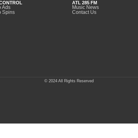
CONTROL
ATL 285 FM
o Ads
Music News
 Spins
Contact Us
© 2024 All Rights Reserved