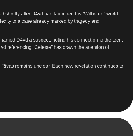
rred shortly after D4vd had launched his “Withered” world
plexity to a case already marked by tragedy and
y named D4vd a suspect, noting his connection to the teen.
vd referencing “Celeste” has drawn the attention of
th Rivas remains unclear. Each new revelation continues to