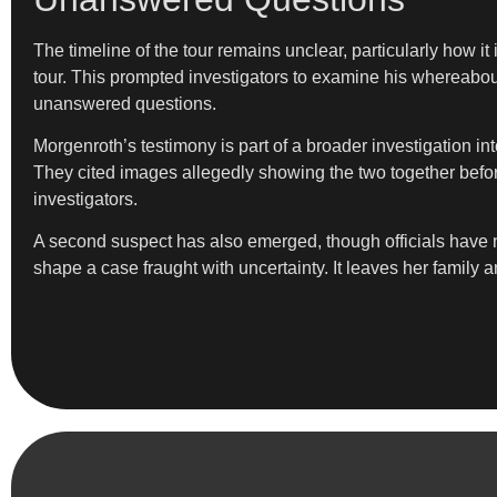
The timeline of the tour remains unclear, particularly how i
tour. This prompted investigators to examine his whereabou
unanswered questions.
Morgenroth’s testimony is part of a broader investigation i
They cited images allegedly showing the two together befor
investigators.
A second suspect has also emerged, though officials have no
shape a case fraught with uncertainty. It leaves her famil