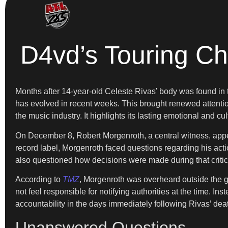
D4vd’s Touring Ch
Months after 14-year-old Celeste Rivas’ body was found in t
has evolved in recent weeks. This brought renewed attentio
the music industry. It highlights its lasting emotional and cul
On December 8, Robert Morgenroth, a central witness, appea
record label, Morgenroth faced questions regarding his act
also questioned how decisions were made during that criti
According to
TMZ
, Morgenroth was overheard outside the g
not feel responsible for notifying authorities at the time. 
accountability in the days immediately following Rivas’ deat
Unanswered Questions