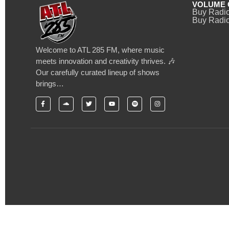
VOLUME 
Buy Radi
Buy Radio
Welcome to ATL 285 FM, where music
meets innovation and creativity thrives. 🎶
Our carefully curated lineup of shows
brings…