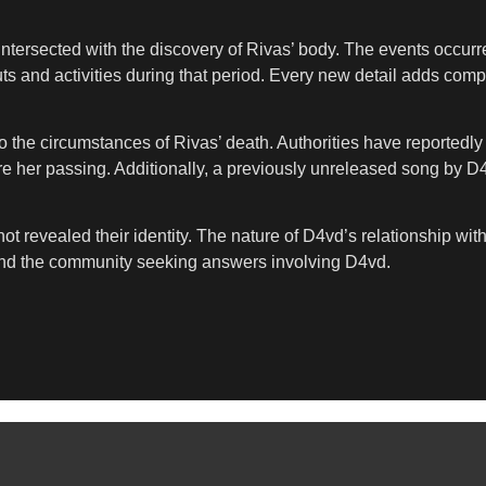
t intersected with the discovery of Rivas’ body. The events occu
ts and activities during that period. Every new detail adds com
nto the circumstances of Rivas’ death. Authorities have reportedl
e her passing. Additionally, a previously unreleased song by D4
t revealed their identity. The nature of D4vd’s relationship wi
y and the community seeking answers involving D4vd.