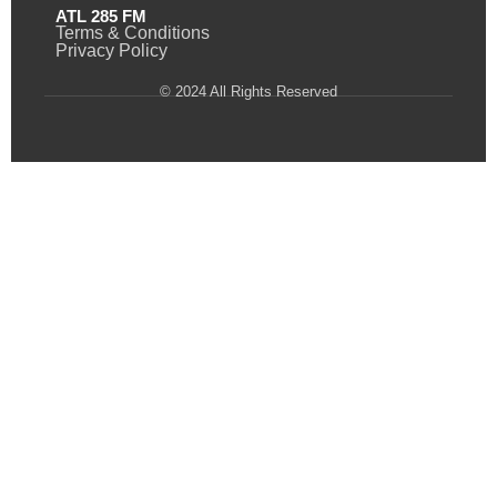
ATL 285 FM
Terms & Conditions
Privacy Policy
© 2024 All Rights Reserved