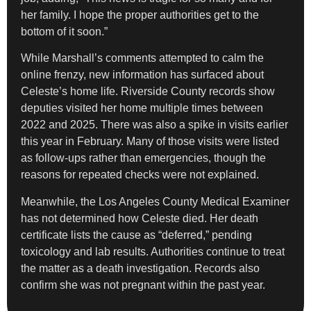
her family. I hope the proper authorities get to the
bottom of it soon.”
While Marshall’s comments attempted to calm the
online frenzy, new information has surfaced about
Celeste’s home life. Riverside County records show
deputies visited her home multiple times between
2022 and 2025. There was also a spike in visits earlier
this year in February. Many of those visits were listed
as follow-ups rather than emergencies, though the
reasons for repeated checks were not explained.
Meanwhile, the Los Angeles County Medical Examiner
has not determined how Celeste died. Her death
certificate lists the cause as “deferred,” pending
toxicology and lab results. Authorities continue to treat
the matter as a death investigation. Records also
confirm she was not pregnant within the past year.