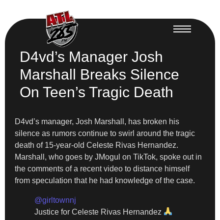
D4vd’s Manager Josh
Marshall Breaks Silence
On Teen’s Tragic Death
D4vd’s manager, Josh Marshall, has broken his
silence as rumors continue to swirl around the tragic
death of 15-year-old Celeste Rivas Hernandez.
Marshall, who goes by JMogul on TikTok, spoke out in
the comments of a recent video to distance himself
from speculation that he had knowledge of the case.
@girltownnj
Justice for Celeste Rivas Hernandez