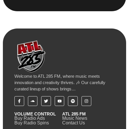
Welcome to ATL 285 FM, where music meets
innovation and creativity thrives. 🎶 Our carefully
curated lineup of shows brings…
VOLUME CONTROL
ATL 285 FM
Buy Radio Ads
Music News
Buy Radio Spins
Contact Us