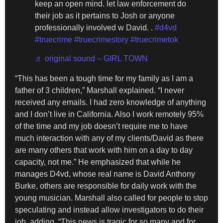
keep an open mind. let law enforcement do
their job as it pertains to Josh or anyone
professionally involved w David. .
#d4vd
#truecrime
#truecrimestory
#truecrimetok
♬ original sound – GIRL TOWN
“This has been a tough time for my family as I am a
father of 3 children,” Marshall explained. “I never
received any emails. I had zero knowledge of anything
and I don’t live in California. Also I work remotely 95%
of the time and my job doesn’t require me to have
much interaction with any of my clients/David as there
are many others that work with him on a day to day
capacity, not me.” He emphasized that while he
manages D4vd, whose real name is David Anthony
Burke, others are responsible for daily work with the
young musician. Marshall also called for people to stop
speculating and instead allow investigators to do their
job, adding, “This news is tragic for so many and for