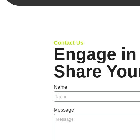
Contact Us
Engage in 
Share You
Name
Message