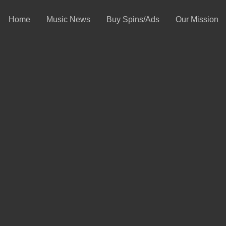
Home
Music News
Buy Spins/Ads
Our Mission