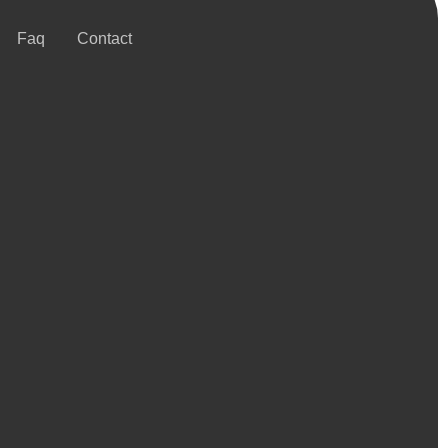
Faq
Contact