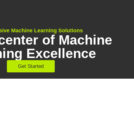
sive Machine Learning Solutions
center of Machine
ning Excellence
Get Started