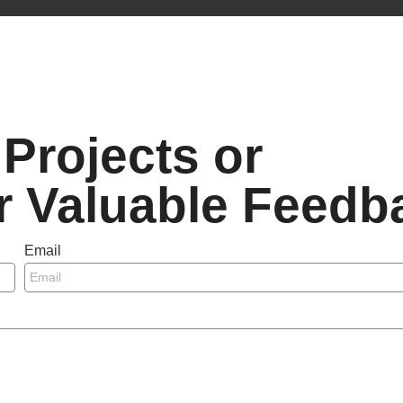
Projects or
r Valuable Feedb
Email