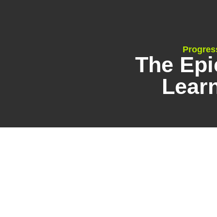
Progres
The Epi
Lear