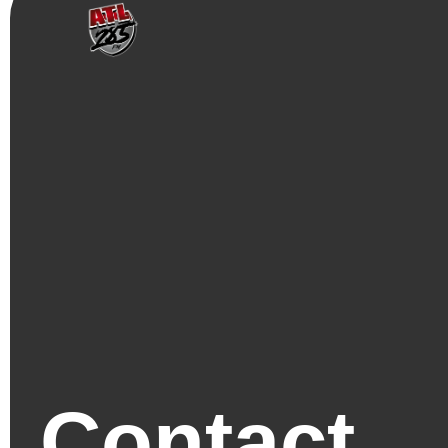
Contact