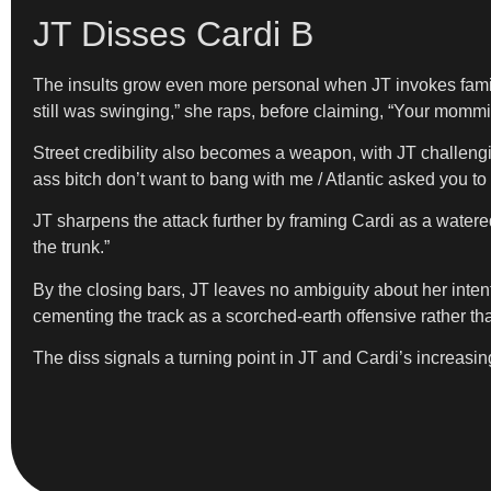
JT Disses Cardi B
The insults grow even more personal when JT invokes famil
still was swinging,” she raps, before claiming, “Your momm
Street credibility also becomes a weapon, with JT challenging
ass bitch don’t want to bang with me / Atlantic asked you to
JT sharpens the attack further by framing Cardi as a watered
the trunk.”
By the closing bars, JT leaves no ambiguity about her inten
cementing the track as a scorched-earth offensive rather th
The diss signals a turning point in JT and Cardi’s increasing