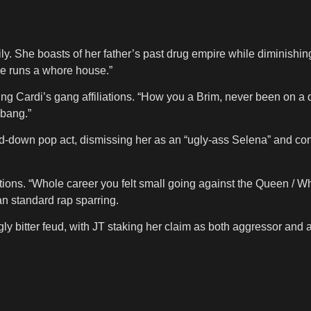
y. She boasts of her father’s past drug empire while diminishi
ie runs a whore house.”
 Cardi’s gang affiliations. “How you a Brim, never been on a drill
 bang.”
-down pop act, dismissing her as an “ugly-ass Selena” and contra
tions. “Whole career you felt small going against the Queen / Who
an standard rap sparring.
ly bitter feud, with JT staking her claim as both aggressor and ar