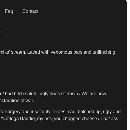
Faq
Contact
k
emiks’ stream. Laced with venomous bars and unflinching
er / bad bitch salute, ugly hoes sit down / We are now
eclaration of war.
etic surgery and insecurity: “Hoes mad, botched up, ugly and
line: “Bodega Baddie, my ass, you chopped cheese / That ass