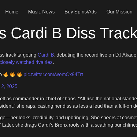
Home
Music News
Buy Spins/Ads
Our Mission
ps Cardi B Diss Trac
ss track targeting
Cardi B
, debuting the record live on DJ Akad
closely watched rivalries
.
 b
pic.twitter.com/wemCx94Trt
 2, 2025
self as commander-in-chief of chaos. “All rise the national sland
sident,” she raps, casting her diss as less a feud than a full-on d
image—her looks, credibility, and upbringing. She sneers at cosm
 it.” Later, she drags Cardi’s Bronx roots with a scathing punch