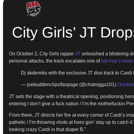
City Girls’ JT Dro
On October 2, City Girls rapper
JT
unleashed a blistering di
personal attacks, the track escalates one of
hip-hop’s most 
Dj akdemiks with the exclusive JT diss track to Cardi
— joebuddenclips/fanpage (@chatnigga101)
October
JT sets the stage with a theatrical opening, positioning her
entering I don’t give a fuck nation / I’m the motherfuckin Pre
From there, JT directs her fire at every corner of Cardi’s 
pathetic / I’m throwing shots at hoes gon’ stay up to catch
looking crazy Cardi in that diaper B.”