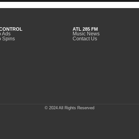
CONTROL
ATL 285 FM
o Ads
Music News
 Spins
Contact Us
© 2024 All Rights Reserved