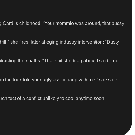
ng Cardi’s childhood. “Your mommie was around, that pussy
,” she fires, later alleging industry intervention: “Dusty
sting their paths: “That shit she brag about I sold it out
 the fuck told your ugly ass to bang with me,” she spits,
chitect of a conflict unlikely to cool anytime soon.