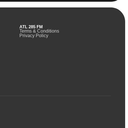
ATL 285 FM
Terms & Conditions
Privacy Policy