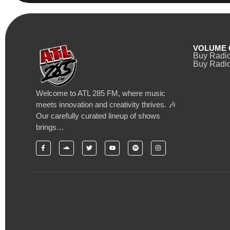
VOLUME 
Buy Radi
Buy Radio
Welcome to ATL 285 FM, where music
meets innovation and creativity thrives. 🎶
Our carefully curated lineup of shows
brings…