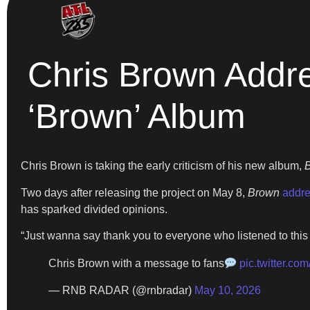
Chris Brown Addr
‘Brown’ Album
Chris Brown is taking the early criticism of his new album,
B
Two days after releasing the project on May 8,
Brown
addre
has sparked divided opinions.
“Just wanna say thank you to everyone who listened to this
Chris Brown with a message to fans
pic.twitter.c
— RNB RADAR (@rnbradar)
May 10, 2026