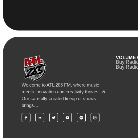
VOLUME 
Buy Radi
Buy Radio
Welcome to ATL 285 FM, where music
meets innovation and creativity thrives. 🎶
Our carefully curated lineup of shows
brings…