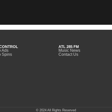
CONTROL
ATL 285 FM
o Ads
Music News
 Spins
Contact Us
© 2024 All Rights Reserved