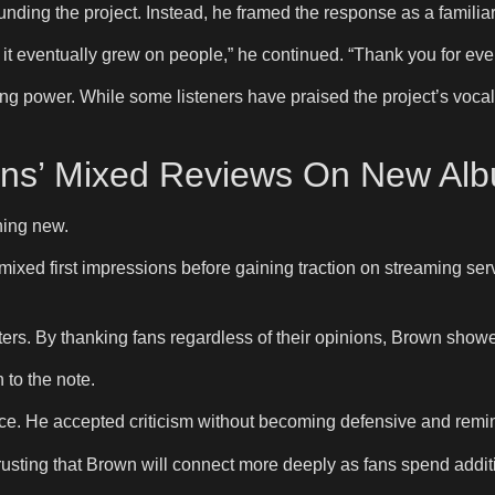
ding the project. Instead, he framed the response as a familiar
 eventually grew on people,” he continued. “Thank you for even t
g power. While some listeners have praised the project’s voca
ns’ Mixed Reviews On New Alb
thing new.
ixed first impressions before gaining traction on streaming ser
ers. By thanking fans regardless of their opinions, Brown show
 to the note.
e. He accepted criticism without becoming defensive and remin
sting that Brown will connect more deeply as fans spend additi