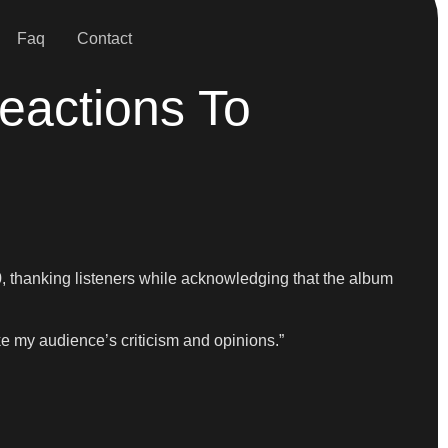
Faq
Contact
eactions To
 thanking listeners while acknowledging that the album
ke my audience’s criticism and opinions.”