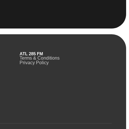
ATL 285 FM
Terms & Conditions
Privacy Policy