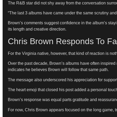
The R&B star did not shy away from the conversation surroun
“The last 3 albums have came under the same scrutiny and it
Brown’s comments suggest confidence in the album’s stayin
its length and creative direction.
Chris Brown Responds To Fa
For the Virginia native, however, that kind of reaction is no
Over the past decade, Brown’s albums have often inspired m
indicates he believes Brown will follow that same path.
The message also underscored his appreciation for support
The heart emoji that closed his post added a personal touch
Brown’s response was equal parts gratitude and reassuranc
For now, Chris Brown appears focused on the long game, tru