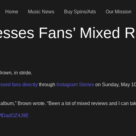
Home
Music News
Buy Spins/Ads
Our Mission
esses Fans’ Mixed R
rown,
in stride
.
ssed fans directly
through
Instagram Stories
on Sunday, May 10,
 album,” Brown wrote. “Been a lot of mixed reviews and I can ta
om/fDadOZ4J9E