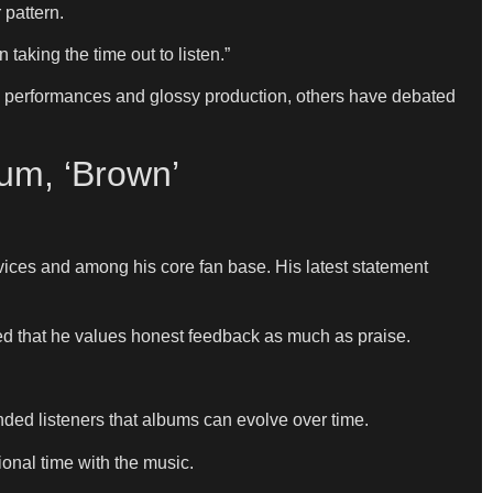
 pattern.
aking the time out to listen.”
l performances and glossy production, others have debated
um, ‘Brown’
vices and among his core fan base. His latest statement
ed that he values honest feedback as much as praise.
ded listeners that albums can evolve over time.
onal time with the music.