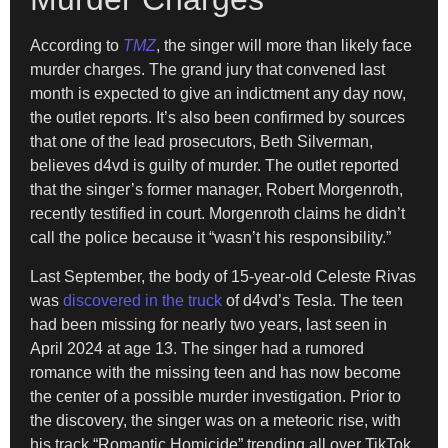
According to
TMZ
, the singer will more than likely face
murder charges. The grand jury that convened last
month is expected to give an indictment any day now,
the outlet reports. It’s also been confirmed by sources
that one of the lead prosecutors, Beth Silverman,
believes d4vd is guilty of murder. The outlet reported
that the singer’s former manager, Robert Morgenroth,
recently testified in court. Morgenroth claims he didn’t
call the police because it “wasn’t his responsibility.”
Last September, the body of 15-year-old Celeste Rivas
was
discovered in the truck
of d4vd’s Tesla. The teen
had been missing for nearly two years, last seen in
April 2024 at age 13. The singer had a rumored
romance with the missing teen and has now become
the center of a possible murder investigation. Prior to
the discovery, the singer was on a meteoric rise, with
his track “Romantic Homicide” trending all over TikTok.