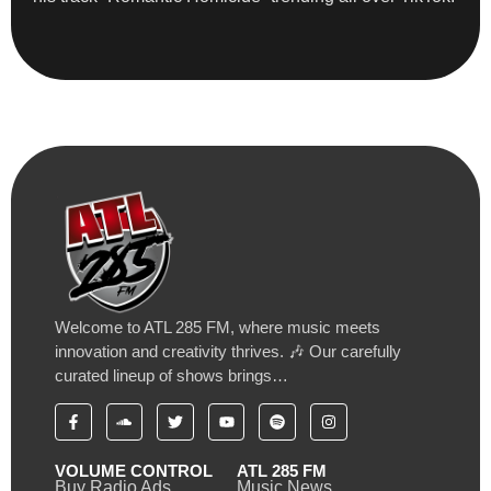
Welcome to ATL 285 FM, where music meets
innovation and creativity thrives. 🎶 Our carefully
curated lineup of shows brings…
VOLUME CONTROL
ATL 285 FM
Buy Radio Ads
Music News