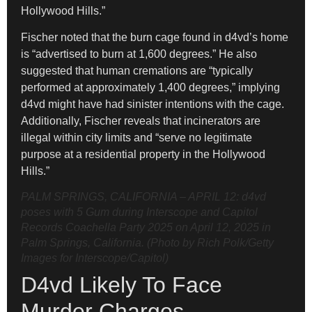
Hollywood Hills.”
Fischer noted that the burn cage found in d4vd’s home
is “advertised to burn at 1,600 degrees.” He also
suggested that human cremations are “typically
performed at approximately 1,400 degrees,” implying
d4vd might have had sinister intentions with the cage.
Additionally, Fischer reveals that incinerators are
illegal within city limits and “serve no legitimate
purpose at a residential property in the Hollywood
Hills.”
PALM SPRINGS, CALIFORNIA – APRIL 12: d4vd
poses with 5 Gum during Interscope and Capitol
Records Coachella Party 2025 on April 12, 2025 in
Palm Springs, California. (Photo by Rich Polk/Getty
Images for Interscope/Capitol)
D4vd Likely To Face
Murder Charges