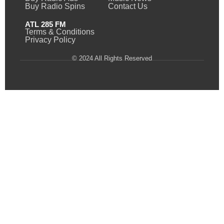
Buy Radio Spins
Contact Us
ATL 285 FM
Terms & Conditions
Privacy Policy
© 2024 All Rights Reserved