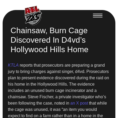
Chainsaw, Burn Cage
Discovered In D4vd’s
Hollywood Hills Home
KTLA
reports that prosecutors are preparing a grand
jury to bring charges against singer, d4vd. Prosecutors
plan to present evidence discovered during the raid on
his home in the Hollywood Hills. The evidence
includes an unused burn cage incinerator and a
chainsaw. Steve Fischer, a private investigator who’s
been following the case, noted in
an X post
that while
the cage was unused, it was “an item you would
expect to find on a farm rather than in a home in the