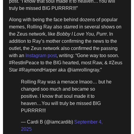
post. “I know that soul made it to heaven…You will
truly be missed BIG PURRRR!!!”
Along with being the face behind dozens of popular
memes, Rolling Ray also starred in several shows on
the Zeus network, like
Bobby I Love You, Purrr
. In
addition to Ray’s mother confirming the news to the
outlet, the Zeus network also confirmed the passing
with an
Instagram post
, writing: “Gone way too soon.
#RestInPeace to the BIG hearted, most Raw, & #Zeus
Star #RaymondHarper aka @iamrollingray.”
Rolling Ray was a menace lmaoo… but he
changed soo much and became so
positive. I know that soul made it to
heaven…You will truly be missed BIG
PURRRR!!!
— Cardi B (@iamcardib)
September 4,
2025