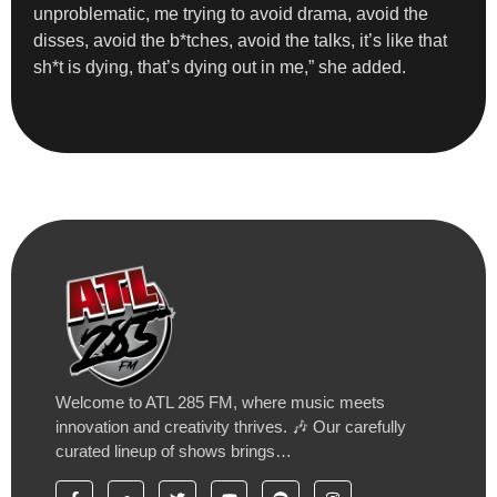
unproblematic, me trying to avoid drama, avoid the
disses, avoid the b*tches, avoid the talks, it’s like that
sh*t is dying, that’s dying out in me,” she added.
Welcome to ATL 285 FM, where music meets
innovation and creativity thrives. 🎶 Our carefully
curated lineup of shows brings…