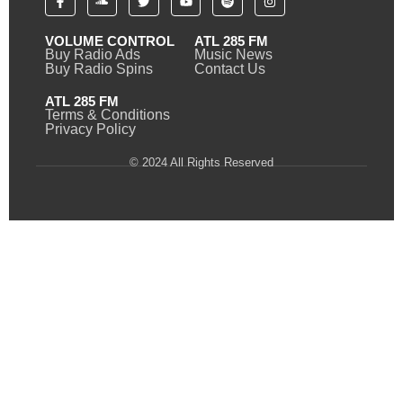
VOLUME CONTROL
ATL 285 FM
Buy Radio Ads
Music News
Buy Radio Spins
Contact Us
ATL 285 FM
Terms & Conditions
Privacy Policy
© 2024 All Rights Reserved