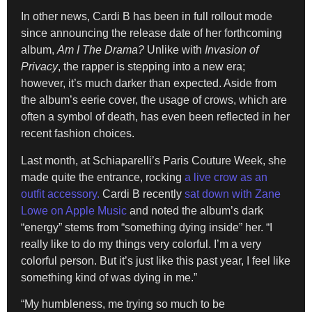
In other news, Cardi B has been in full rollout mode
since announcing the release date of her forthcoming
album,
Am I The Drama?
Unlike with
Invasion of
Privacy
, the rapper is stepping into a new era;
however, it’s much darker than expected. Aside from
the album’s eerie cover, the usage of crows, which are
often a symbol of death, has even been reflected in her
recent fashion choices.
Last month, at Schiaparelli’s Paris Couture Week, she
made quite the entrance, rocking
a live crow as an
outfit accessory.
Cardi B recently
sat down with Zane
Lowe on Apple Music
and noted the album’s dark
“energy” stems from “something dying inside” her. “I
really like to do my things very colorful. I’m a very
colorful person. But it’s just like this past year, I feel like
something kind of was dying in me.”
“My humbleness, me trying so much to be