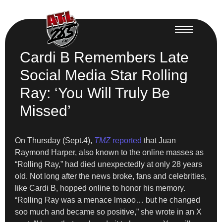
Cardi B Remembers Late
Social Media Star Rolling
Ray: ‘You Will Truly Be
Missed’
On Thursday (Sept.4),
TMZ
reported
that Juan
Raymond Harper, also known to the online masses as
“Rolling Ray,” had died unexpectedly at only 28 years
old. Not long after the news broke, fans and celebrities,
like Cardi B, hopped online to honor his memory.
“Rolling Ray was a menace lmaoo… but he changed
soo much and became so positive,” she wrote in an X