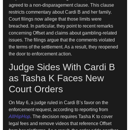
agreed to a non-disparagement clause. This clause
restricts commentary about Cardi B and her family.
Court filings now allege that those limits were
breached. In particular, they point to recent remarks
concerning Offset and claims about gambling-related
issues. The filings argue that the comments violated
the terms of the settlement. As a result, they reopened
the door to enforcement action.
Judge Sides With Cardi B
as Tasha K Faces New
Court Orders
On May 6, a judge ruled in Cardi B’s favor on the
enforcement request, according to reporting from
AllHipHop
. The decision requires Tasha K to cover
legal fees and remove videos that reference Offset