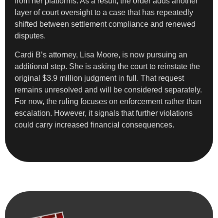
from her platforms. As a result, the order adds another
layer of court oversight to a case that has repeatedly
shifted between settlement compliance and renewed
disputes.
Cardi B’s attorney, Lisa Moore, is now pursuing an
additional step. She is asking the court to reinstate the
original $3.9 million judgment in full. That request
remains unresolved and will be considered separately.
For now, the ruling focuses on enforcement rather than
escalation. However, it signals that further violations
could carry increased financial consequences.