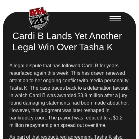
Cardi B Lands Yet Another
Legal Win Over Tasha K
A legal dispute that has followed Cardi B for years
resurfaced again this week. This has drawn renewed
attention to her ongoing conflict with media personality
Tasha K. The case traces back to a defamation lawsuit
in which Cardi B was awarded $3.9 million after a jury
found damaging statements had been made about her.
However, that judgment was later reshaped in
bankruptcy court. The payout was reduced to a $1.2
million repayment plan spread out over time.
As part of that restructured agreement, Tasha K also