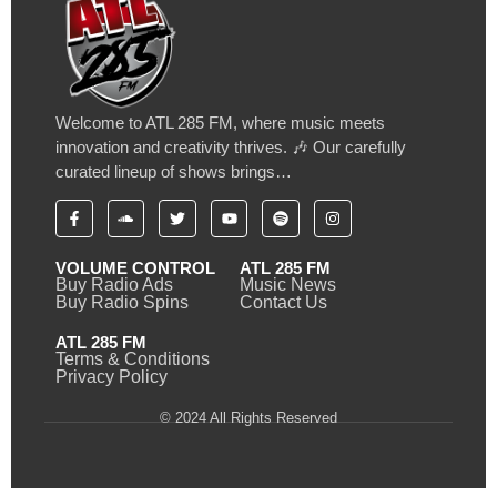
Welcome to ATL 285 FM, where music meets
innovation and creativity thrives. 🎶 Our carefully
curated lineup of shows brings…
VOLUME CONTROL
ATL 285 FM
Buy Radio Ads
Music News
Buy Radio Spins
Contact Us
ATL 285 FM
Terms & Conditions
Privacy Policy
© 2024 All Rights Reserved