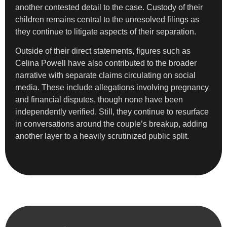
another contested detail to the case. Custody of their
children remains central to the unresolved filings as
they continue to litigate aspects of their separation.
Outside of their direct statements, figures such as
Celina Powell have also contributed to the broader
narrative with separate claims circulating on social
media. These include allegations involving pregnancy
and financial disputes, though none have been
independently verified. Still, they continue to resurface
in conversations around the couple’s breakup, adding
another layer to a heavily scrutinized public split.