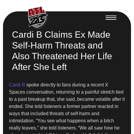
Cardi B Claims Ex Made
Self-Harm Threats and
Also Threatened Her Life
After She Left
Cardi B
spoke directly to fans during a recent X
Spaces conversation, returning to a painful stretch tied
to a past breakup that, she said, became volatile after it
ended. She told listeners a former partner reacted in
ways that included threats of self-harm and
intimidation. “You see what happens when a bitch
really leaves,” she told listeners. “We all saw how he