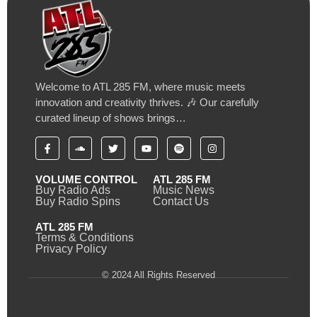
Welcome to ATL 285 FM, where music meets
innovation and creativity thrives. 🎶 Our carefully
curated lineup of shows brings…
VOLUME CONTROL
ATL 285 FM
Buy Radio Ads
Music News
Buy Radio Spins
Contact Us
ATL 285 FM
Terms & Conditions
Privacy Policy
© 2024 All Rights Reserved