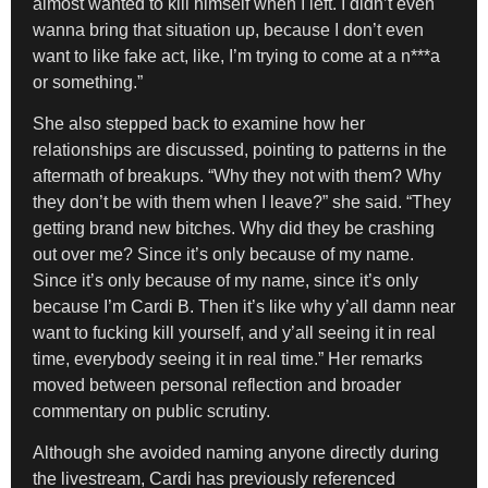
almost wanted to kill himself when I left. I didn’t even
wanna bring that situation up, because I don’t even
want to like fake act, like, I’m trying to come at a n***a
or something.”
She also stepped back to examine how her
relationships are discussed, pointing to patterns in the
aftermath of breakups. “Why they not with them? Why
they don’t be with them when I leave?” she said. “They
getting brand new bitches. Why did they be crashing
out over me? Since it’s only because of my name.
Since it’s only because of my name, since it’s only
because I’m Cardi B. Then it’s like why y’all damn near
want to fucking kill yourself, and y’all seeing it in real
time, everybody seeing it in real time.” Her remarks
moved between personal reflection and broader
commentary on public scrutiny.
Although she avoided naming anyone directly during
the livestream, Cardi has previously referenced