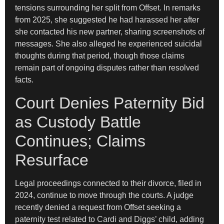
tensions surrounding her split from Offset. In remarks
from 2025, she suggested he had harassed her after
she contacted his new partner, sharing screenshots of
messages. She also alleged he experienced suicidal
thoughts during that period, though those claims
remain part of ongoing disputes rather than resolved
facts.
Court Denies Paternity Bid
as Custody Battle
Continues; Claims
Resurface
Legal proceedings connected to their divorce, filed in
2024, continue to move through the courts. A judge
recently denied a request from Offset seeking a
paternity test related to Cardi and Diggs’ child, adding