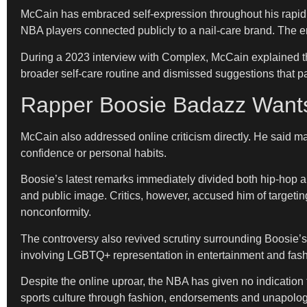
McCain has embraced self-expression throughout his rapid r
NBA players connected publicly to a nail-care brand. The
During a 2023 interview with Complex, McCain explained tha
broader self-care routine and dismissed suggestions that pa
Rapper Boosie Badazz Wants
McCain also addressed online criticism directly. He said 
confidence or personal habits.
Boosie’s latest remarks immediately divided both hip-hop a
and public image. Critics, however, accused him of target
nonconformity.
The controversy also revived scrutiny surrounding Boosie’s
involving LGBTQ+ representation in entertainment and fash
Despite the online uproar, the NBA has given no indication 
sports culture through fashion, endorsements and unapologet