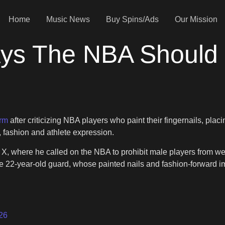
Home
Music News
Buy Spins/Ads
Our Mission
ys The NBA Should 
orm
after criticizing NBA players who paint their fingernails, p
, fashion and athlete expression.
X, where he called on the NBA to prohibit male players from we
he 22-year-old guard, whose painted nails and fashion-forward
26