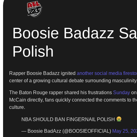
Boosie Badazz Sa
Polish
Rapper Boosie Badazz ignited
another social media firest
center of a growing cultural debate surrounding masculinity
The Baton Rouge rapper shared his frustrations
Sunday
on 
McCain directly, fans quickly connected the comments to t
culture.
NBA SHOULD BAN FINGERNAIL POLISH
— Boosie BadAzz (@BOOSIEOFFICIAL)
May 25, 20