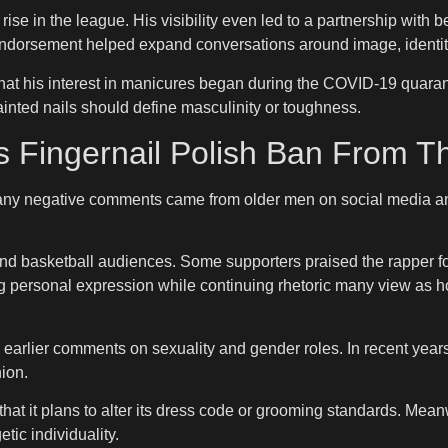
ise in the league. His visibility even led to a partnership wit
 endorsement helped expand conversations around image, identit
t his interest in manicures began during the COVID-19 quaranti
inted nails should define masculinity or toughness.
 Fingernail Polish Ban From 
many negative comments came from older men on social media an
nd basketball audiences. Some supporters praised the rapper fo
ing personal expression while continuing rhetoric many view a
 earlier comments on sexuality and gender roles. In recent year
ion.
that it plans to alter its dress code or grooming standards. Me
ic individuality.