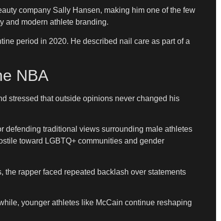
h beauty company Sally Hansen, making him one of the few
y and modern athlete branding.
ne period in 2020. He described nail care as part of a
The NBA
d stressed that outside opinions never changed his
r defending traditional views surrounding male athletes
s hostile toward LGBTQ+ communities and gender
s, the rapper faced repeated backlash over statements
anwhile, younger athletes like McCain continue reshaping