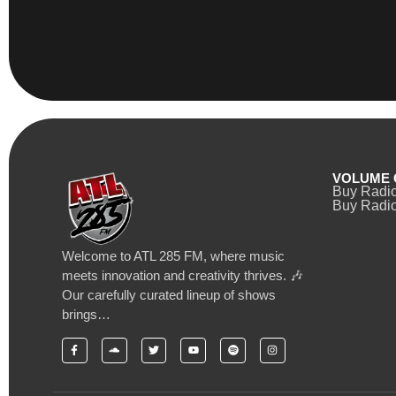
VOLUME 
Buy Radi
Buy Radio
Welcome to ATL 285 FM, where music
meets innovation and creativity thrives. 🎶
Our carefully curated lineup of shows
brings…