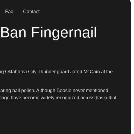
Faq
Contact
Ban Fingernail
lacing Oklahoma City Thunder guard Jared McCain at the
aring nail polish. Although Boosie never mentioned
 image have become widely recognized across basketball