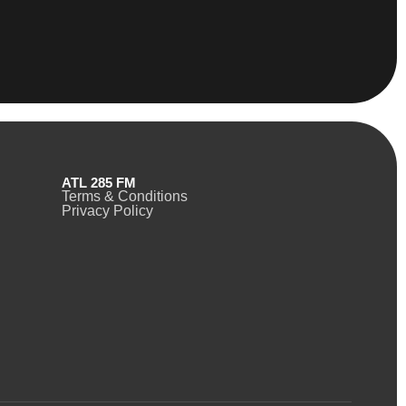
ATL 285 FM
Terms & Conditions
Privacy Policy