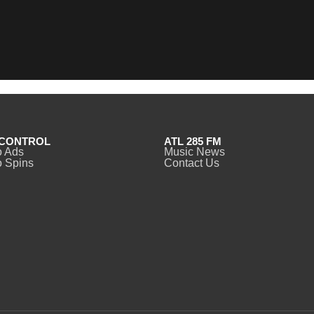
CONTROL
ATL 285 FM
o Ads
Music News
 Spins
Contact Us