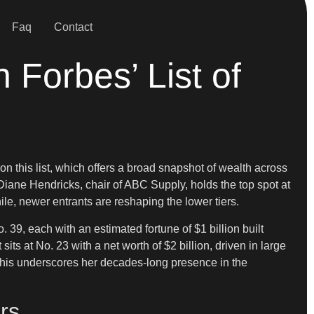
Faq
Contact
Forbes’ List of
 this list, which offers a broad snapshot of wealth across
 Diane Hendricks, chair of ABC Supply, holds the top spot at
ile, newer entrants are reshaping the lower tiers.
 39, each with an estimated fortune of $1 billion built
ts at No. 23 with a net worth of $2 billion, driven in large
 This underscores her decades-long presence in the
rs