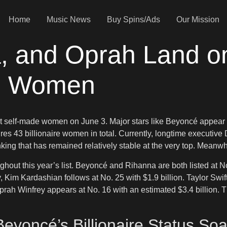
Home
Music News
Buy Spins/Ads
Our Mission
 and Oprah Land on 
de Women
st self-made women on June 3. Major stars like Beyoncé appear on
res 43 billionaire women in total. Currently, longtime executive
nking that has remained relatively stable at the very top. Meanwh
hout this year’s list. Beyoncé and Rihanna are both listed at No.
im Kardashian follows at No. 25 with $1.9 billion. Taylor Swift si
Oprah Winfrey appears at No. 16 with an estimated $3.4 billion.
Beyoncé’s Billionaire Status Soa