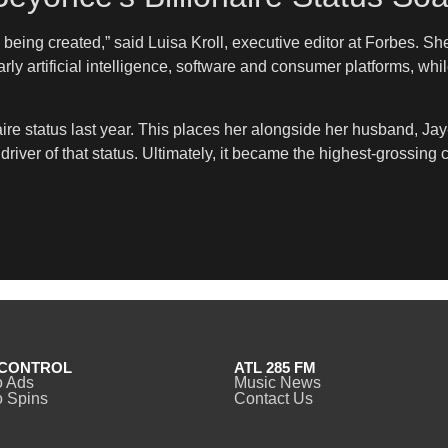
is being created,” said Luisa Kroll, executive editor at Forbes. 
rly artificial intelligence, software and consumer platforms, wh
naire status last year. This places her alongside her husband, Jay
iver of that status. Ultimately, it became the highest-grossing cou
CONTROL
ATL 285 FM
o Ads
Music News
 Spins
Contact Us