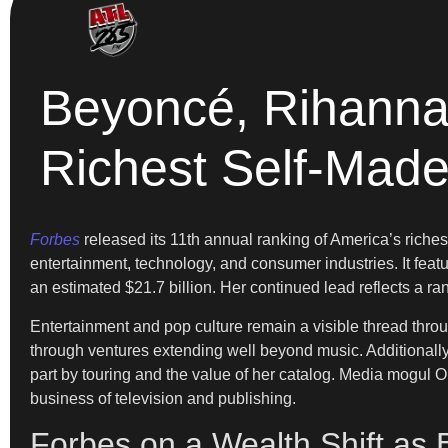
Beyoncé, Rihanna,
Richest Self-Ma
Forbes
released its 11th annual ranking of America’s riche
entertainment, technology, and consumer industries. It featu
an estimated $21.7 billion. Her continued lead reflects a ra
Entertainment and pop culture remain a visible thread throug
through ventures extending well beyond music. Additionally, K
part by touring and the value of her catalog. Media mogul 
business of television and publishing.
Forbes on a Wealth Shift as 