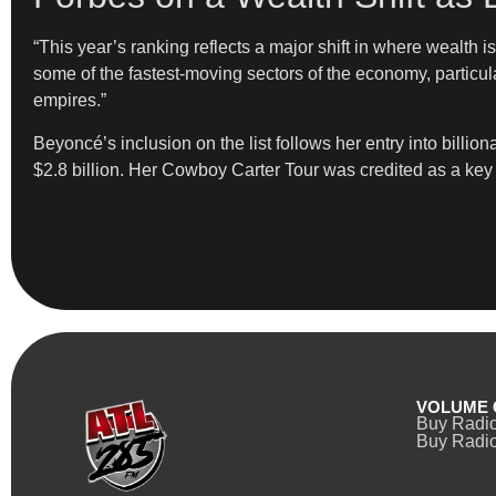
“This year’s ranking reflects a major shift in where wealth 
some of the fastest-moving sectors of the economy, particula
empires.”
Beyoncé’s inclusion on the list follows her entry into billio
$2.8 billion. Her Cowboy Carter Tour was credited as a key dr
VOLUME 
Buy Radi
Buy Radio