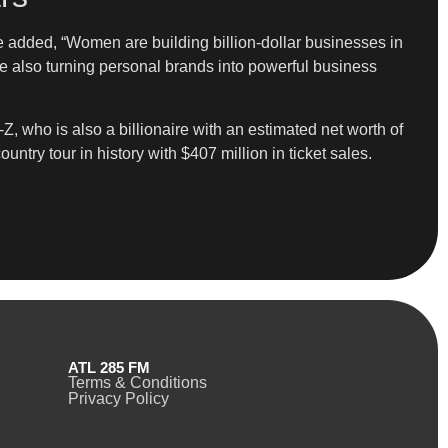
She added, “Women are building billion-dollar businesses in
ile also turning personal brands into powerful business
-Z, who is also a billionaire with an estimated net worth of
ntry tour in history with $407 million in ticket sales.
ATL 285 FM
Terms & Conditions
Privacy Policy