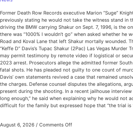
Former Death Row Records executive Marion “Suge” Knight is
previously stating he would not take the witness stand in 
driving the BMW carrying Shakur on Sept. 7, 1996, is the o
there was “1000% I wouldn’t go” when asked whether he wou
Road and Koval Lane that left Shakur mortally wounded. Th
“Keffe D” Davis’s Tupac Shakur (2Pac) Las Vegas Murder Tria
may permit testimony by remote video if logistical or sec
2023 arrest. Prosecutors allege the admitted former South
fatal shots. He has pleaded not guilty to one count of murd
Davis’ own statements revived a case that remained unsol
the charges. Defense counsel disputes the allegations, arg
present during the shooting. In a recent jailhouse interview 
long enough,” he said when explaining why he would not a
difficult for the family but expressed hope that “the trial is 
August 6, 2026
/
Comments Off