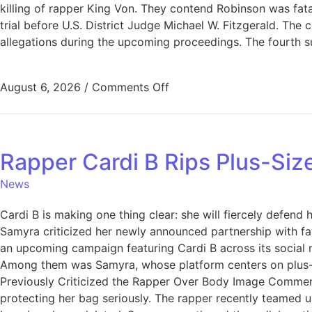
killing of rapper King Von. They contend Robinson was fata
trial before U.S. District Judge Michael W. Fitzgerald. The
allegations during the upcoming proceedings. The fourth su
August 6, 2026
/
Comments Off
Rapper Cardi B Rips Plus-Si
News
Cardi B is making one thing clear: she will fiercely defen
Samyra criticized her newly announced partnership with fash
an upcoming campaign featuring Cardi B across its social
Among them was Samyra, whose platform centers on plus-si
Previously Criticized the Rapper Over Body Image Comments
protecting her bag seriously. The rapper recently teamed