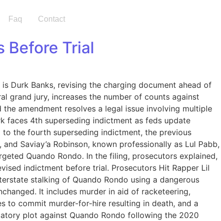
Faq
Contact
 Before Trial
 is Durk Banks, revising the charging document ahead of
ral grand jury, increases the number of counts against
id the amendment resolves a legal issue involving multiple
urk faces 4th superseding indictment as feds update
o the fourth superseding indictment, the previous
, and Saviay’a Robinson, known professionally as Lul Pabb,
argeted Quando Rondo. In the filing, prosecutors explained,
vised indictment before trial. Prosecutors Hit Rapper Lil
nterstate stalking of Quando Rondo using a dangerous
nchanged. It includes murder in aid of racketeering,
es to commit murder-for-hire resulting in death, and a
aliatory plot against Quando Rondo following the 2020