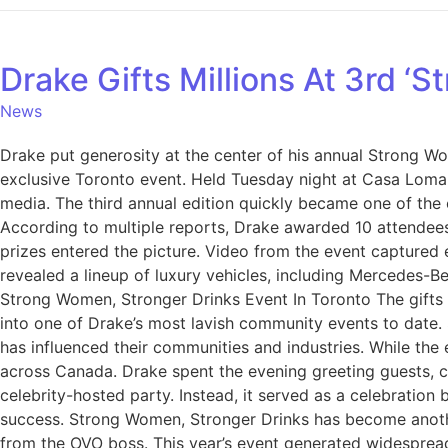
Drake Gifts Millions At 3rd ‘
News
Drake put generosity at the center of his annual Strong Wo
exclusive Toronto event. Held Tuesday night at Casa Loma,
media. The third annual edition quickly became one of the
According to multiple reports, Drake awarded 10 attendees
prizes entered the picture. Video from the event captured 
revealed a lineup of luxury vehicles, including Mercedes-
Strong Women, Stronger Drinks Event In Toronto The gifts 
into one of Drake’s most lavish community events to date
has influenced their communities and industries. While th
across Canada. Drake spent the evening greeting guests, ce
celebrity-hosted party. Instead, it served as a celebration
success. Strong Women, Stronger Drinks has become anothe
from the OVO boss. This year’s event generated widespread