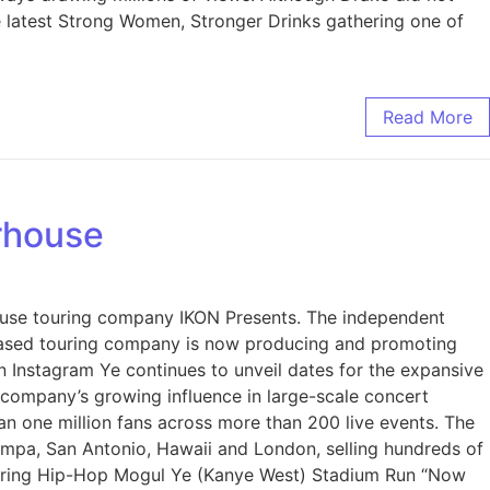
he latest Strong Women, Stronger Drinks gathering one of
Read More
rhouse
use touring company IKON Presents. The independent
-based touring company is now producing and promoting
n Instagram Ye continues to unveil dates for the expansive
e company’s growing influence in large-scale concert
n one million fans across more than 200 live events. The
mpa, San Antonio, Hawaii and London, selling hundreds of
wering Hip-Hop Mogul Ye (Kanye West) Stadium Run “Now