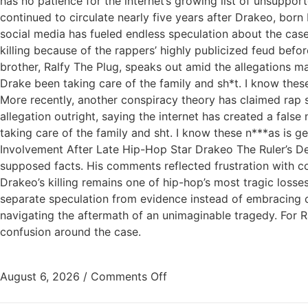
has no patience for the internet’s growing list of unsuppo
continued to circulate nearly five years after Drakeo, born
social media has fueled endless speculation about the cas
killing because of the rappers’ highly publicized feud bef
brother, Ralfy The Plug, speaks out amid the allegations 
Drake been taking care of the family and sh*t. I know 
More recently, another conspiracy theory has claimed rap 
allegation outright, saying the internet has created a false
taking care of the family and sht. I know these n***as is ge
Involvement After Late Hip-Hop Star Drakeo The Ruler’s De
supposed facts. His comments reflected frustration with co
Drakeo’s killing remains one of hip-hop’s most tragic losse
separate speculation from evidence instead of embracing co
navigating the aftermath of an unimaginable tragedy. For Ra
confusion around the case.
August 6, 2026
/
Comments Off