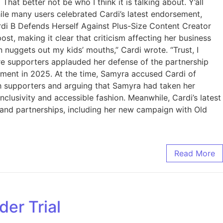
at better not be who I think it is talking about. Y’all
ile many users celebrated Cardi’s latest endorsement,
ardi B Defends Herself Against Plus-Size Content Creator
, making it clear that criticism affecting her business
n nuggets out my kids’ mouths,” Cardi wrote. “Trust, I
 supporters applauded her defense of the partnership
eement in 2025. At the time, Samyra accused Cardi of
th supporters and arguing that Samyra had taken her
lusivity and accessible fashion. Meanwhile, Cardi’s latest
rand partnerships, including her new campaign with Old
Read More
der Trial