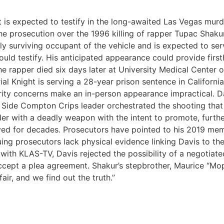
 expected to testify in the long-awaited Las Vegas murder 
the prosecution over the 1996 killing of rapper Tupac Shak
nly surviving occupant of the vehicle and is expected to se
ld testify. His anticipated appearance could provide firs
e rapper died six days later at University Medical Center 
l Knight is serving a 28-year prison sentence in California
urity concerns make an in-person appearance impractical. D
 Side Compton Crips leader orchestrated the shooting that 
er with a deadly weapon with the intent to promote, further
ved for decades. Prosecutors have pointed to his 2019 mem
uing prosecutors lack physical evidence linking Davis to t
with KLAS-TV, Davis rejected the possibility of a negotiated 
ccept a plea agreement. Shakur’s stepbrother, Maurice “Mo
fair, and we find out the truth.”