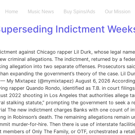
Home
Music News
Buy Spins/Ads
Our Mission
 Superseding Indictment Weeks
ictment against Chicago rapper Lil Durk, whose legal name
ew criminal allegations. The indictment, returned by a fede
lking allegation into two separate offenses. Prosecutors sa
r than expanding the government’s theory of the case. Lil D
F — My Mixtapez (@mymixtapez) August 6, 2026 According t
g rapper Quando Rondo, identified as T.B. in court filings
gust 2022 shooting in Los Angeles that authorities allege t
al stalking statute,” prompting the government to seek a re
rial The new indictment charges Banks with one count of i
ing in Robinson’s death. The remaining allegations remain u
it murder-for-hire. Then there is use of interstate faciliti
hat members of Only The Family, or OTF, orchestrated a ret