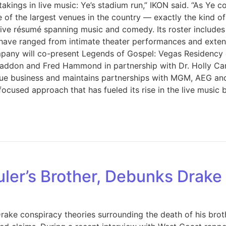
akings in live music: Ye’s stadium run,” IKON said. “As Ye
 of the largest venues in the country — exactly the kind o
sive résumé spanning music and comedy. Its roster include
 have ranged from intimate theater performances and exten
any will co-present Legends of Gospel: Vegas Residency on
 Haddon and Fred Hammond in partnership with Dr. Holly Ca
 business and maintains partnerships with MGM, AEG and B
ocused approach that has fueled its rise in the live music 
uler’s Brother, Debunks Drak
ake conspiracy theories surrounding the death of his brothe