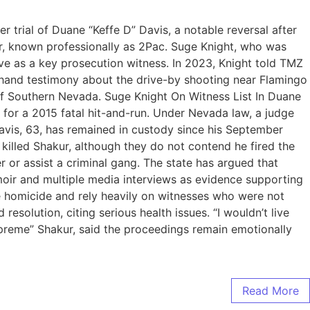
trial of Duane “Keffe D” Davis, a notable reversal after
ur, known professionally as 2Pac. Suge Knight, who was
rve as a key prosecution witness. In 2023, Knight told TMZ
thand testimony about the drive-by shooting near Flamingo
of Southern Nevada. Suge Knight On Witness List In Duane
 for a 2015 fatal hit-and-run. Under Nevada law, a judge
avis, 63, has remained in custody since his September
killed Shakur, although they do not contend he fired the
 or assist a criminal gang. The state has argued that
oir and multiple media interviews as evidence supporting
he homicide and rely heavily on witnesses who were not
resolution, citing serious health issues. “I wouldn’t live
preme” Shakur, said the proceedings remain emotionally
Read More