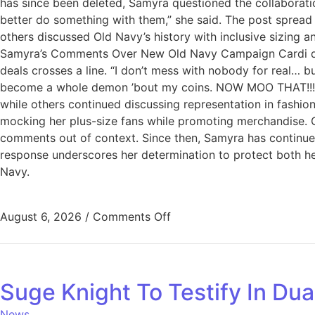
has since been deleted, Samyra questioned the collaboration
better do something with them,” she said. The post spread
others discussed Old Navy’s history with inclusive sizing 
Samyra’s Comments Over New Old Navy Campaign Cardi did not
deals crosses a line. “I don’t mess with nobody for real… b
become a whole demon ’bout my coins. NOW MOO THAT!!!” H
while others continued discussing representation in fashi
mocking her plus-size fans while promoting merchandise. C
comments out of context. Since then, Samyra has continued
response underscores her determination to protect both he
Navy.
August 6, 2026
/
Comments Off
Suge Knight To Testify In Dua
News