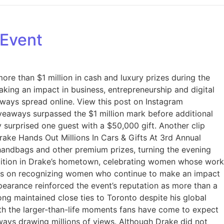
 Event
re than $1 million in cash and luxury prizes during the
ing an impact in business, entrepreneurship and digital
aways spread online. View this post on Instagram
veaways surpassed the $1 million mark before additional
 surprised one guest with a $50,000 gift. Another clip
ake Hands Out Millions In Cars & Gifts At 3rd Annual
 handbags and other premium prizes, turning the evening
dition in Drake’s hometown, celebrating women whose work
ains on recognizing women who continue to make an impact
ppearance reinforced the event’s reputation as more than a
ong maintained close ties to Toronto despite his global
h the larger-than-life moments fans have come to expect
ways drawing millions of views. Although Drake did not