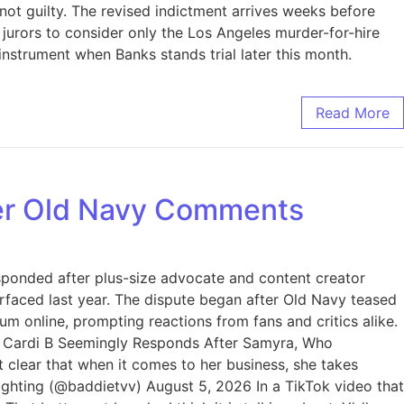
not guilty. The revised indictment arrives weeks before
g jurors to consider only the Los Angeles murder-for-hire
nstrument when Banks stands trial later this month.
Read More
ver Old Navy Comments
esponded after plus-size advocate and content creator
surfaced last year. The dispute began after Old Navy teased
 online, prompting reactions from fans and critics alike.
y. Cardi B Seemingly Responds After Samyra, Who
clear that when it comes to her business, she takes
ghting (@baddietvv) August 5, 2026 In a TikTok video that