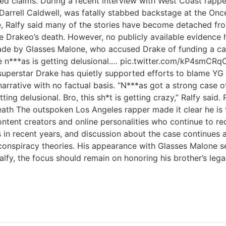
rted claims. During a recent interview with West Coast rap
 Darrell Caldwell, was fatally stabbed backstage at the Onc
e, Ralfy said many of the stories have become detached fro
ore Drakeo’s death. However, no publicly available evidence
made by Glasses Malone, who accused Drake of funding a cam
these n***as is getting delusional.… pic.twitter.com/kP
superstar Drake has quietly supported efforts to blame YG 
 narrative with no factual basis. “N***as got a strong case 
tting delusional. Bro, this sh*t is getting crazy,” Ralfy sai
ath The outspoken Los Angeles rapper made it clear he is 
ntent creators and online personalities who continue to rec
s in recent years, and discussion about the case continues 
nspiracy theories. His appearance with Glasses Malone serv
lfy, the focus should remain on honoring his brother’s lega