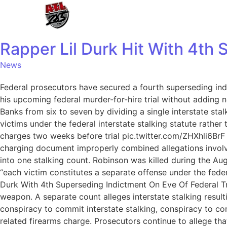
Rapper Lil Durk Hit With 4th
News
Federal prosecutors have secured a fourth superseding ind
his upcoming federal murder-for-hire trial without adding n
Banks from six to seven by dividing a single interstate sta
victims under the federal interstate stalking statute rathe
charges two weeks before trial pic.twitter.com/ZHXhli6Br
charging document improperly combined allegations involvin
into one stalking count. Robinson was killed during the Au
“each victim constitutes a separate offense under the feder
Durk With 4th Superseding Indictment On Eve Of Federal T
weapon. A separate count alleges interstate stalking result
conspiracy to commit interstate stalking, conspiracy to comm
related firearms charge. Prosecutors continue to allege t