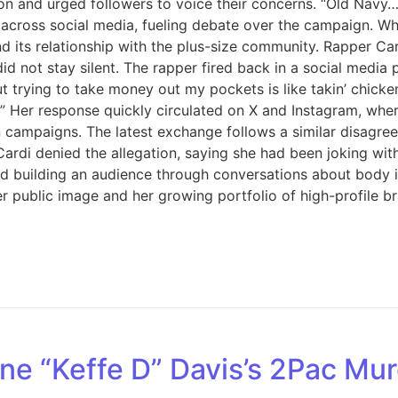
 and urged followers to voice their concerns. “Old Navy… Th
 across social media, fueling debate over the campaign. Wh
and its relationship with the plus-size community. Rapper C
 stay silent. The rapper fired back in a social media post
ut trying to take money out my pockets is like takin’ chicke
er response quickly circulated on X and Instagram, where
on campaigns. The latest exchange follows a similar disagr
ardi denied the allegation, saying she had been joking wi
 building an audience through conversations about body inc
r public image and her growing portfolio of high-profile b
ne “Keffe D” Davis’s 2Pac Mur