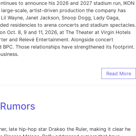
 continues to announce his 2026 and 2027 stadium run, IKON
f large-scale, artist-driven production the company has
s Lil Wayne, Janet Jackson, Snoop Dogg, Lady Gaga,
ded residencies to arena concerts and stadium spectacles.
 Oct. 8, 9 and 11, 2026, at The Theater at Virgin Hotels
rter and Relevé Entertainment. Alongside concert
PC. Those relationships have strengthened its footprint.
business.
Read More
e Rumors
r, late hip-hop star Drakeo the Ruler, making it clear he