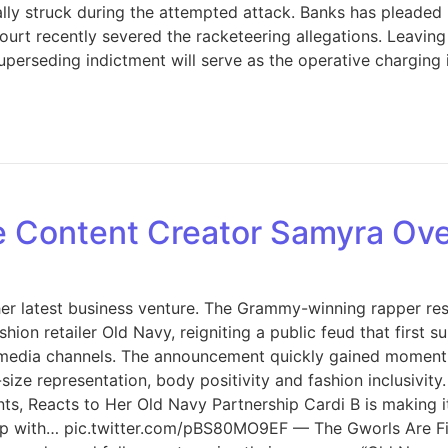
lly struck during the attempted attack. Banks has pleaded 
 court recently severed the racketeering allegations. Leavin
perseding indictment will serve as the operative charging i
ze Content Creator Samyra O
d her latest business venture. The Grammy-winning rapper r
ion retailer Old Navy, reigniting a public feud that first 
 media channels. The announcement quickly gained momentum
ze representation, body positivity and fashion inclusivit
, Reacts to Her Old Navy Partnership Cardi B is making it 
 up with… pic.twitter.com/pBS80MO9EF — The Gworls Are Fi