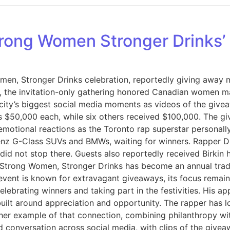
Strong Women Stronger Drinks’
men, Stronger Drinks celebration, reportedly giving away mo
 the invitation-only gathering honored Canadian women mak
 city’s biggest social media moments as videos of the give
 $50,000 each, while six others received $100,000. The gi
emotional reactions as the Toronto rap superstar personally
Benz G-Class SUVs and BMWs, waiting for winners. Rapper Dr
did not stop there. Guests also reportedly received Birkin
. Strong Women, Stronger Drinks has become an annual tra
e event is known for extravagant giveaways, its focus rem
lebrating winners and taking part in the festivities. His a
 built around appreciation and opportunity. The rapper has l
r example of that connection, combining philanthropy wit
 conversation across social media, with clips of the givea