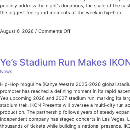
publicly address the night’s donations, the scale of the c
the biggest feel-good moments of the week in hip-hop.
August 6, 2026
/
Comments Off
Ye’s Stadium Run Makes IKO
News
Hip-Hop mogul Ye (Kanye West)’s 2025-2026 global stadi
promoter has reached a defining moment in its rapid asce
Ye’s upcoming 2026 and 2027 stadium run, marking its large
stadium trek. IKON Presents will oversee a multi-city run 
production. The partnership follows years of steady expan
independent company has staged concerts in Las Vegas, Lo
thousands of tickets while building a national presence