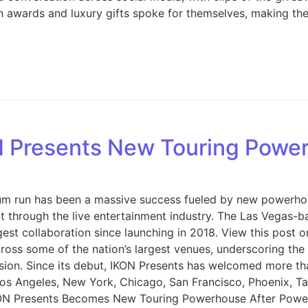
ash awards and luxury gifts spoke for themselves, making t
N Presents New Touring Powe
um run has been a massive success fueled by new powerho
nt through the live entertainment industry. The Las Vegas
st collaboration since launching in 2018. View this post o
across some of the nation’s largest venues, underscoring th
sion. Since its debut, IKON Presents has welcomed more tha
s Angeles, New York, Chicago, San Francisco, Phoenix, Ta
. IKON Presents Becomes New Touring Powerhouse After Po