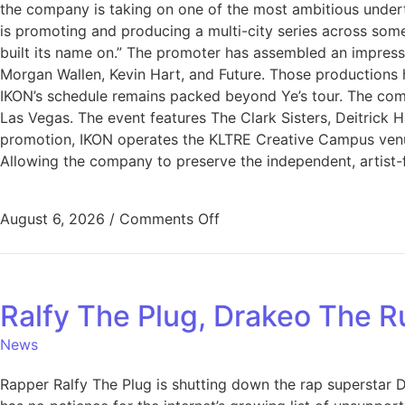
the company is taking on one of the most ambitious undert
is promoting and producing a multi-city series across some
built its name on.” The promoter has assembled an impres
Morgan Wallen, Kevin Hart, and Future. Those productions
IKON’s schedule remains packed beyond Ye’s tour. The comp
Las Vegas. The event features The Clark Sisters, Deitrick
promotion, IKON operates the KLTRE Creative Campus venue
Allowing the company to preserve the independent, artist-f
August 6, 2026
/
Comments Off
Ralfy The Plug, Drakeo The R
News
Rapper Ralfy The Plug is shutting down the rap superstar Dr