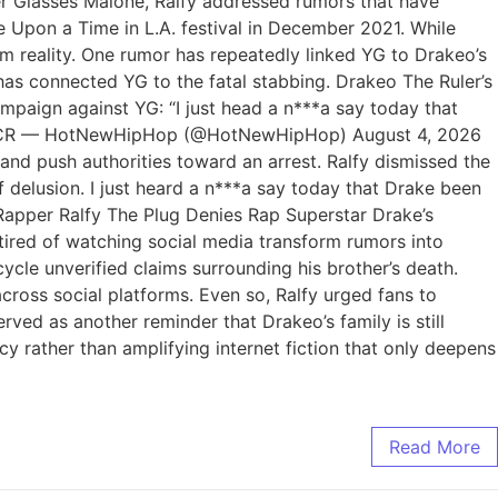
per Glasses Malone, Ralfy addressed rumors that have
e Upon a Time in L.A. festival in December 2021. While
m reality. One rumor has repeatedly linked YG to Drakeo’s
 has connected YG to the fatal stabbing. Drakeo The Ruler’s
paign against YG: “I just head a n***a say today that
4smCRqCR — HotNewHipHop (@HotNewHipHop) August 4, 2026
and push authorities toward an arrest. Ralfy dismissed the
of delusion. I just heard a n***a say today that Drake been
d. Rapper Ralfy The Plug Denies Rap Superstar Drake’s
tired of watching social media transform rumors into
ycle unverified claims surrounding his brother’s death.
across social platforms. Even so, Ralfy urged fans to
ed as another reminder that Drakeo’s family is still
cy rather than amplifying internet fiction that only deepens
Read More