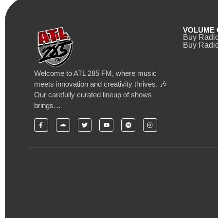
VOLUME 
Buy Radi
Buy Radio
Welcome to ATL 285 FM, where music
meets innovation and creativity thrives. 🎶
Our carefully curated lineup of shows
brings…