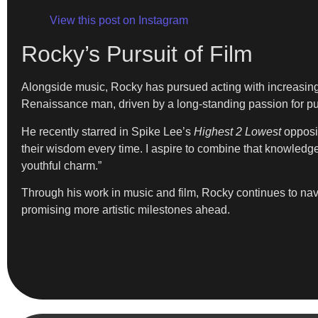
View this post on Instagram
Rocky’s Pursuit of Film
Alongside music, Rocky has pursued acting with increasing f
Renaissance man, driven by a long-standing passion for pur
He recently starred in Spike Lee’s
Highest 2 Lowest
opposit
their wisdom every time. I aspire to combine that knowled
youthful charm.”
Through his work in music and film, Rocky continues to navi
promising more artistic milestones ahead.