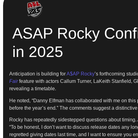
ASAP Rocky Confi
in 2025
Anticipation is building for
A$AP Rocky
’s forthcoming stud
Fair
feature with actors Callum Turner, LaKeith Stanfield, G
revealing a timetable.
He noted, “Danny Elfman has collaborated with me on this p
before the year’s end.” The comments suggest a distinctive 
Rocky has repeatedly sidestepped questions about timing. Af
“To be honest, I don’t want to discuss release dates any longe
regretted giving dates last time, and I want to ensure you en