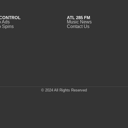
CONTROL
ATL 285 FM
o Ads
Music News
 Spins
Contact Us
© 2024 All Rights Reserved