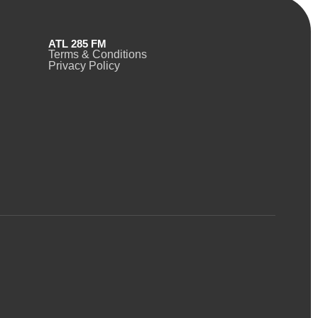
ATL 285 FM
Terms & Conditions
Privacy Policy