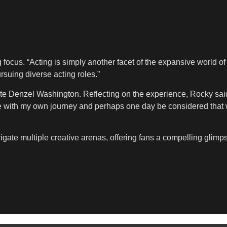
ocus. “Acting is simply another facet of the expansive world of t
suing diverse acting roles.”
e Denzel Washington. Reflecting on the experience, Rocky said,
ge with my own journey and perhaps one day be considered that 
gate multiple creative arenas, offering fans a compelling glimp