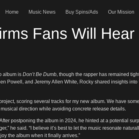
Home
Music News
Buy Spins/Ads
Our Mission
rms Fans Will Hear
io album is
Don’t Be Dumb
, though the rapper has remained tight-
len Powell, and Jeremy Allen White, Rocky shared insights into 
roject, scoring several tracks for my new album. We have someth
musical direction while avoiding concrete release details.
ter postponing the album in 2024, he hinted at a potential surp
r,” he said. “I believe it’s best to let the music resonate natura
joy the album when it finally arrives.”