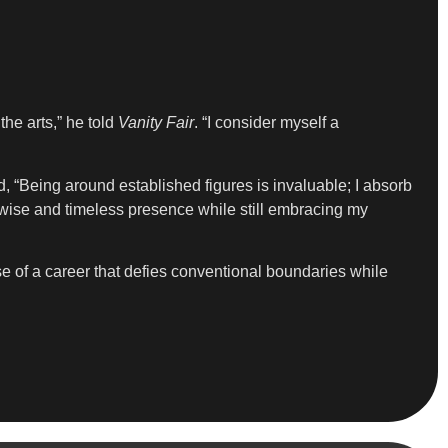
he arts,” he told
Vanity Fair
. “I consider myself a
 “Being around established figures is invaluable; I absorb
wise and timeless presence while still embracing my
se of a career that defies conventional boundaries while