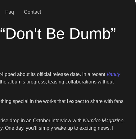
Faq
Contact
 “Don’t Be Dumb”
lipped about its official release date. In a recent
Vanity
the album’s progress, teasing collaborations without
ing special in the works that I expect to share with fans
rise drop in an October interview with
Numéro Magazine
.
lly. One day, you’ll simply wake up to exciting news. I