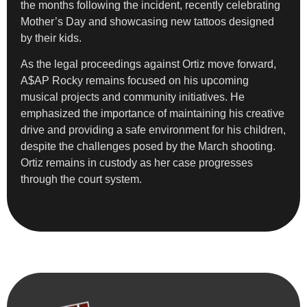
the months following the incident, recently celebrating
Mother’s Day and showcasing new tattoos designed
by their kids.
As the legal proceedings against Ortiz move forward,
A$AP Rocky remains focused on his upcoming
musical projects and community initiatives. He
emphasized the importance of maintaining his creative
drive and providing a safe environment for his children,
despite the challenges posed by the March shooting.
Ortiz remains in custody as her case progresses
through the court system.