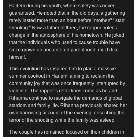
Harlem during his youth, where safety was never
guaranteed. He noted that in the old days, a gathering
rarely lasted more than an hour before “motherf** start
shooting.” Now a father of three, the rapper noted a
change in the atmosphere of his hometown. He joked
that the individuals who used to cause trouble have
since grown up and entered parenthood, much like
himself.
This evolution has inspired him to plan a massive
summer cookout in Harlem, aiming to reclaim the
community joy that was once frequently interrupted by
violence. The rapper’s reflections come as he and
Rihanna continue to navigate the demands of global
stardom and family life. Rihanna previously shared her
own harrowing account of the evening, describing the
terror of the shooting while the family was asleep.
The couple has remained focused on their children in