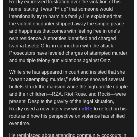
Rocky expressed frustration over the violation of his
home, stating it was “f** up” that someone would
intentionally try to harm his family. He explained that
the violent encounter stripped away the simple peace
and happiness that comes with feeling free in one’s
own residence. Authorities identified and charged
Ivanna Lisette Ortiz in connection with the attack.
Prosecutors have leveled charges of attempted murder
and multiple felony gun violations against Ortiz.
While she has appeared in court and insisted that she
“wasn’t attempting murder,” evidence showed several
bullets struck the mansion while the high-profile couple
and their children—RZA, Riot Rose, and Rocki—were
present. Despite the gravity of the legal situation,
Rocky used a new interview with
VIBE
to reflect on his
roots and how his perspective on violence has shifted
over time.
He reminisced about attending community cookouts in