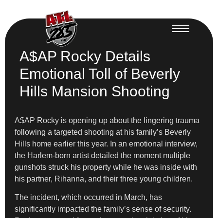
A$AP Rocky Details
Emotional Toll of Beverly
Hills Mansion Shooting
A$AP Rocky is opening up about the lingering trauma
following a targeted shooting at his family’s Beverly
Hills home earlier this year. In an emotional interview,
the Harlem-born artist detailed the moment multiple
gunshots struck his property while he was inside with
his partner, Rihanna, and their three young children.
The incident, which occurred in March, has
significantly impacted the family’s sense of security.