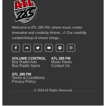
Welcome to ATL 285 FM, where music meets
innovation and creativity thrives. 🎶 Our carefully
curated lineup of shows brings…
VOLUME CONTROL
ATL 285 FM
Buy Radio Ads
Music News
Buy Radio Spins
Contact Us
ATL 285 FM
Terms & Conditions
Privacy Policy
© 2024 All Rights Reserved